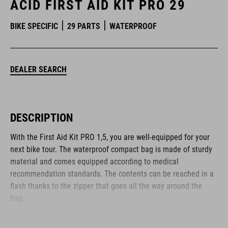
ACID FIRST AID KIT PRO 29
BIKE SPECIFIC
29 PARTS
WATERPROOF
DEALER SEARCH
DESCRIPTION
With the First Aid Kit PRO 1,5, you are well-equipped for your
next bike tour. The waterproof compact bag is made of sturdy
material and comes equipped according to medical
recommendation standards. The contents can be reached in a
flash thanks to the zipper that goes all the way around the
bag.