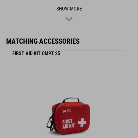
BRAND
SHOW MORE
ACID is our range of premium-quality bike accessories and
MATCHING ACCESSORIES
components. The brand stands for high-performing products
packed with clever details and smart innovations. All of our
FIRST AID KIT CMPT 25
designs follow the same approach: keep it clear, clean,
functional and unique.
FEATURES
bike specific
29 parts
waterproof