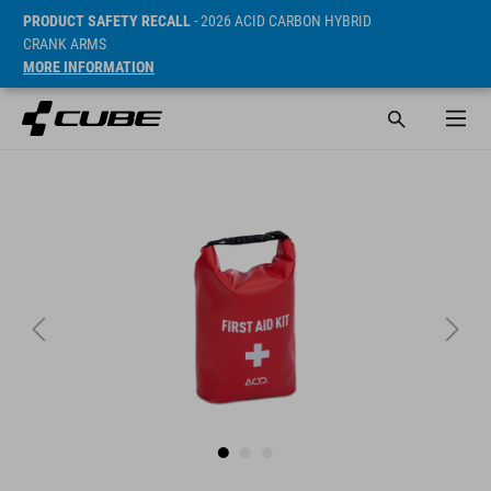
PRODUCT SAFETY RECALL
- 2026 ACID CARBON HYBRID
CRANK ARMS
MORE INFORMATION