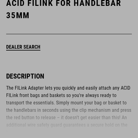
ACID FILINK FOR HANDLEBAR
35MM
DEALER SEARCH
DESCRIPTION
The FILink Adapter lets you quickly and easily attach any ACID
FILink front bags and baskets so you're always ready to
transport the essentials. Simply mount your bag or basket to
the handlebars in seconds using the clip mechanism and press
the red button to release – it doesn't get easier than this! An
additional wire safety guard guarantees a secure hold on the
bars.