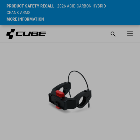
PRODUCT SAFETY RECALL
- 2026 ACID CARBON HYBRID
CRANK ARMS
MORE INFORMATION