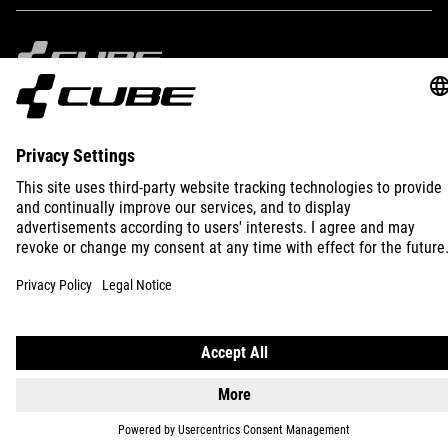
IMPRINT
PRIVACY
EU DATA ACT
PRESS
B2B
INTERNATIONAL
ENGLISH
© 2026
Privacy Settings