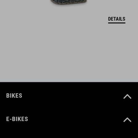
maximum load 7 kg
DETAILS
ART. NO
93471
COLOUR
black
BIKES
MATERIAL
polyamide
E-BIKES
MAX. LOAD CAPACITY