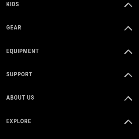
KIDS
7 kg
GEAR
WEIGHT
110 g
EQUIPMENT
SUPPORT
ABOUT US
EXPLORE