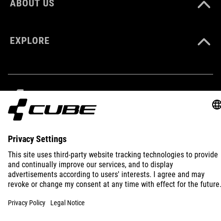
ABOUT US
93907
EXPLORE
COLOUR
green
MATERIAL
IMPRINT
PRIVACY
EU DATA ACT
PRESS
B2B
TPU
INTERNATIONAL
ENGLISH
VOLUME
15 litres
© 2026
Privacy Settings