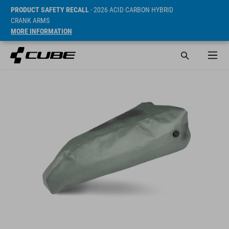
PRODUCT SAFETY RECALL
- 2026 ACID CARBON HYBRID
CRANK ARMS
MORE INFORMATION