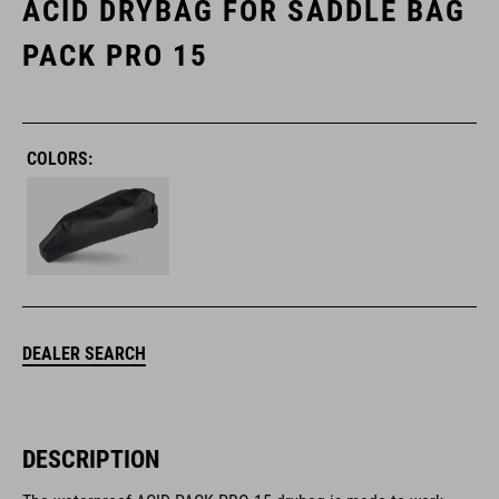
ACID DRYBAG FOR SADDLE BAG
PACK PRO 15
COLORS:
DEALER SEARCH
DESCRIPTION