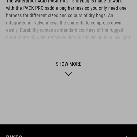
The waterproof ACID PACK PRO 15 drybag is made to work
with the PACK PRO saddle bag harness so you only need one
harness for different sizes and colours of dry bags. An
integrated air valve allows the contents to compress down
easily. Durability comes as standard courtesy of the rugged
outer material, while reflective details add visibility in low-light
conditions.
SHOW MORE
BRAND
ACID is our range of premium-quality bike accessories and
components. The brand stands for high-performing products
packed with clever details and smart innovations. All of our
designs follow the same approach: keep it clear, clean,
functional and unique.