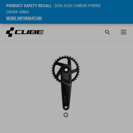
PRODUCT SAFETY RECALL
- 2026 ACID CARBON HYBRID
CRANK ARMS
MORE INFORMATION