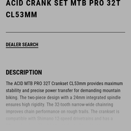
ACID CRANK SET MTB PRO 32T
CL53MM
DEALER SEARCH
DESCRIPTION
The ACID MTB PRO 32T Crankset CL53mm provides maximum
stability and precise power transfer for demanding mountain
biking. The two-piece design with a 24mm integrated spindle
ensures high rigidity. The 32-tooth narrow-wide chainring
improves chain performance on rough trails. The crankset is
compatible with Shimano 12-speed drivetrains and has a
50mm chainline. The 3-bolt interface allows for easy