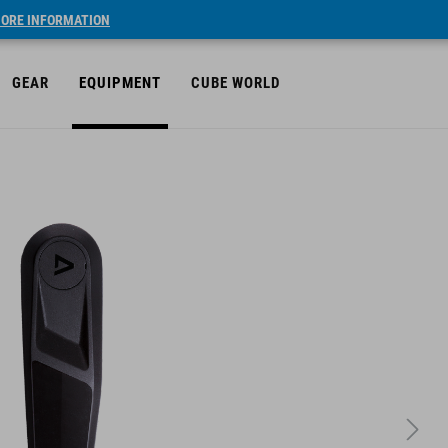
ORE INFORMATION
GEAR
EQUIPMENT
CUBE WORLD