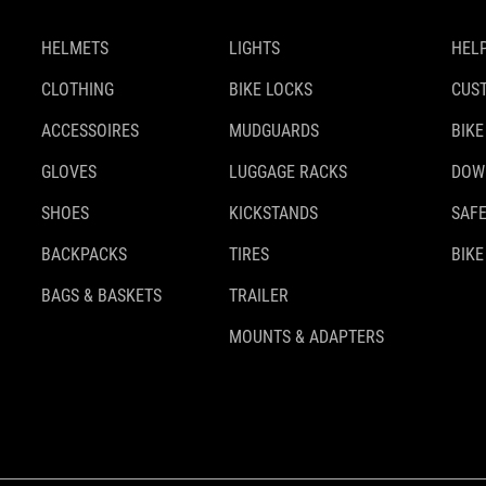
HELMETS
LIGHTS
HELP
CLOTHING
BIKE LOCKS
CUS
ACCESSOIRES
MUDGUARDS
BIKE
GLOVES
LUGGAGE RACKS
DOW
SHOES
KICKSTANDS
SAFE
BACKPACKS
TIRES
BIKE
BAGS & BASKETS
TRAILER
MOUNTS & ADAPTERS