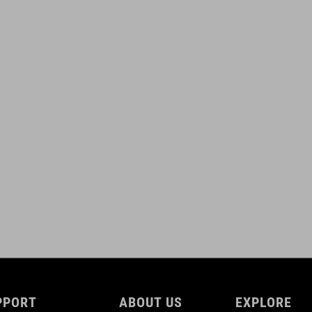
(L) 175 mm
WEIGHT
450 g
DOWNLOADS
ACID_Crank-Hybrid_Manual_V3-2507
( PDF 2.47 MB )
PPORT
ABOUT US
EXPLORE