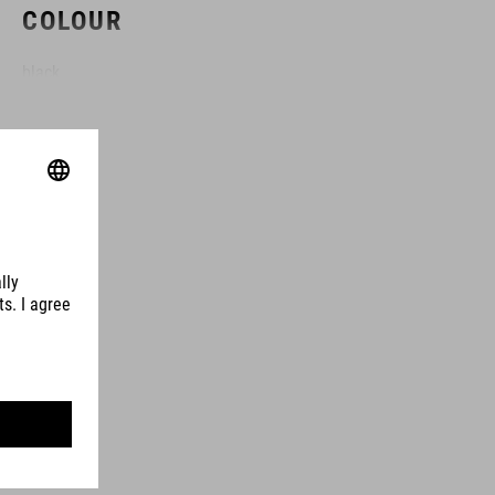
COLOUR
black
MATERIAL
forged aluminium
SIZE
(L) 160 mm
(L) 165 mm
(L) 170 mm