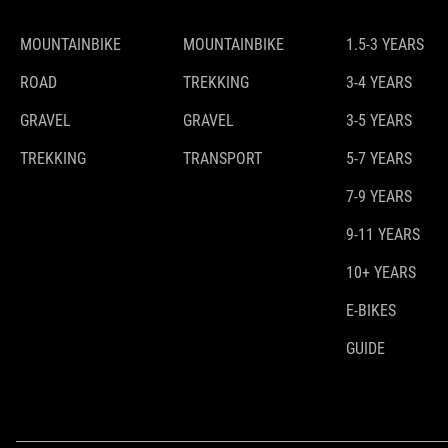
MOUNTAINBIKE
MOUNTAINBIKE
1.5-3 YEARS
ROAD
TREKKING
3-4 YEARS
GRAVEL
GRAVEL
3-5 YEARS
TREKKING
TRANSPORT
5-7 YEARS
7-9 YEARS
9-11 YEARS
10+ YEARS
E-BIKES
GUIDE