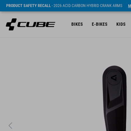
PRODUCT SAFETY RECALL
- 2026 ACID CARBON HYBRID CRANK ARMS
M
BIKES
E-BIKES
KIDS