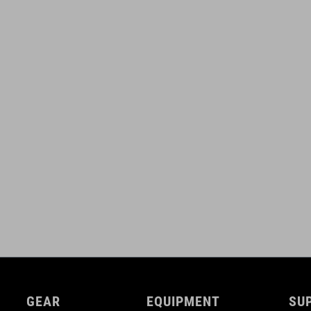
GEAR
EQUIPMENT
SU