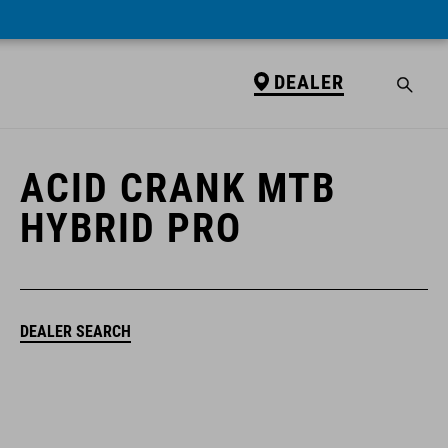
DEALER
DEALER
ACID CRANK MTB
HYBRID PRO
DEALER SEARCH