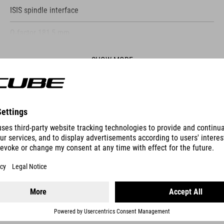
ISIS spindle interface
Q-factor 181,5 mm
SHOW MORE
ES