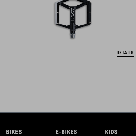
DETAILS
BIKES
E-BIKES
KIDS