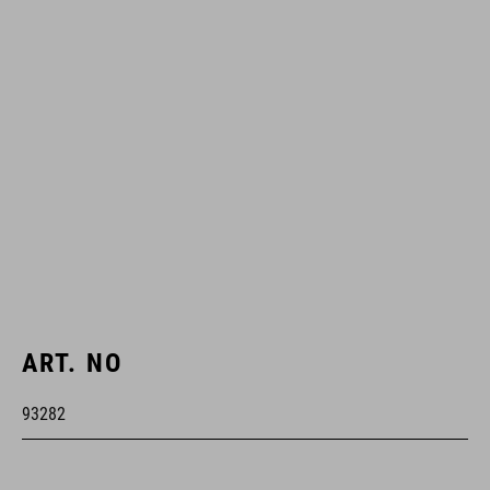
ART. NO
93282