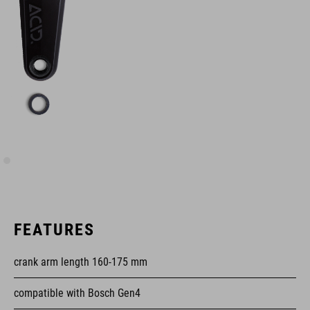
FEATURES
crank arm length 160-175 mm
compatible with Bosch Gen4