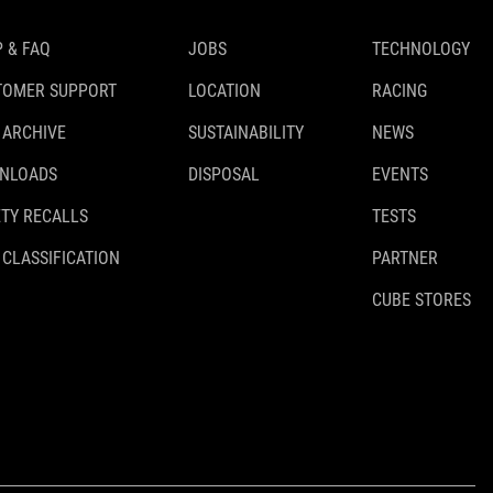
 & FAQ
JOBS
TECHNOLOGY
TOMER SUPPORT
LOCATION
RACING
 ARCHIVE
SUSTAINABILITY
NEWS
NLOADS
DISPOSAL
EVENTS
TY RECALLS
TESTS
 CLASSIFICATION
PARTNER
CUBE STORES