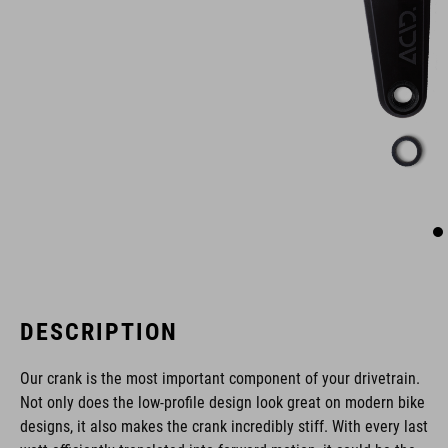
DESCRIPTION
Our crank is the most important component of your drivetrain.
Not only does the low-profile design look great on modern bike
designs, it also makes the crank incredibly stiff. With every last