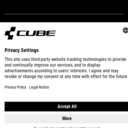
IMPRINT
PRIVACY
EU DATA ACT
PRESS
B2B
INTERNATIONAL
ENGLISH
© 2026
Privacy Settings