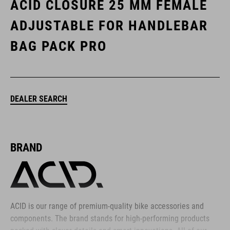
ACID CLOSURE 25 MM FEMALE
ADJUSTABLE FOR HANDLEBAR
BAG PACK PRO
DEALER SEARCH
BRAND
ACID is our range of premium-quality bike accessories and
components. The brand stands for high-performing products