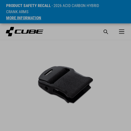
PRODUCT SAFETY RECALL
- 2026 ACID CARBON HYBRID
CRANK ARMS
MORE INFORMATION