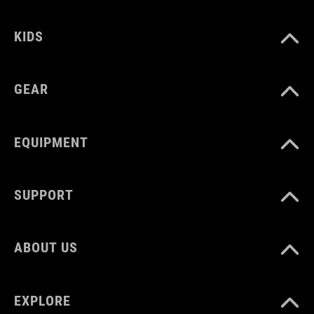
MATERIAL
KIDS
POM
GEAR
WEIGHT
7 g
EQUIPMENT
SUPPORT
ABOUT US
EXPLORE