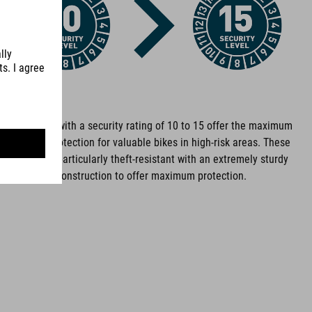
Bike locks with a security rating of 10 to 15 offer the maximum
level of protection for valuable bikes in high-risk areas. These
locks are particularly theft-resistant with an extremely sturdy
construction to offer maximum protection.