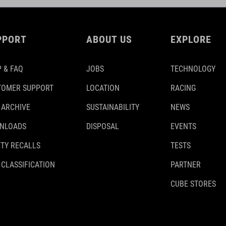
PPORT
ABOUT US
EXPLORE
 & FAQ
JOBS
TECHNOLOGY
TOMER SUPPORT
LOCATION
RACING
 ARCHIVE
SUSTAINABILITY
NEWS
NLOADS
DISPOSAL
EVENTS
TY RECALLS
TESTS
 CLASSIFICATION
PARTNER
CUBE STORES