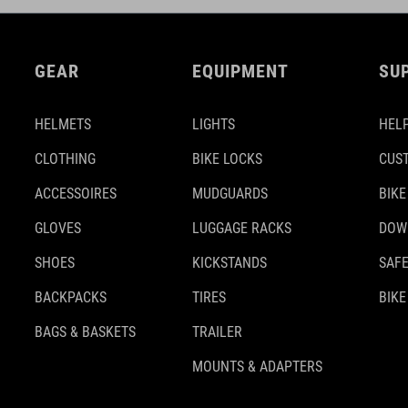
GEAR
EQUIPMENT
SU
HELMETS
LIGHTS
HELP
CLOTHING
BIKE LOCKS
CUS
ACCESSOIRES
MUDGUARDS
BIKE
GLOVES
LUGGAGE RACKS
DOW
SHOES
KICKSTANDS
SAFE
BACKPACKS
TIRES
BIKE
BAGS & BASKETS
TRAILER
MOUNTS & ADAPTERS