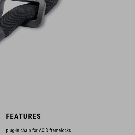
FEATURES
plug-in chain for ACID framelocks