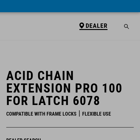
DEALER
DEALER
ACID CHAIN
EXTENSION PRO 100
FOR LATCH 6078
COMPATIBLE WITH FRAME LOCKS
FLEXIBLE USE