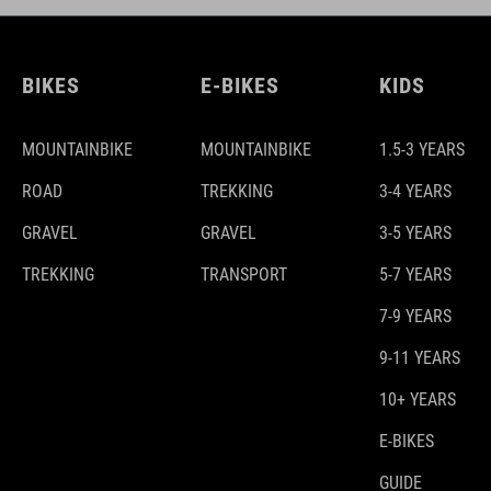
BIKES
E-BIKES
KIDS
MOUNTAINBIKE
MOUNTAINBIKE
1.5-3 YEARS
ROAD
TREKKING
3-4 YEARS
GRAVEL
GRAVEL
3-5 YEARS
TREKKING
TRANSPORT
5-7 YEARS
7-9 YEARS
9-11 YEARS
10+ YEARS
E-BIKES
GUIDE