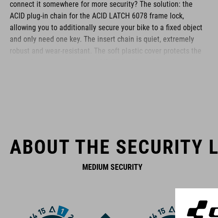
connect it somewhere for more security? The solution: the
ACID plug-in chain for the ACID LATCH 6078 frame lock,
allowing you to additionally secure your bike to a fixed object
and only need one key. The insert chain is quiet, extremely
robust and wear-resistant. The soft plastic cover protects the
frame from scratches. The ACID PRO 100 is 100 cm long; the
PRO 150 is also available with a length of 150 cm.
BRAND
ABOUT THE SECURITY L
MEDIUM SECURITY
ACID is our range of premium-quality bike accessories and
components. The brand stands for high-performing products
packed with clever details and smart innovations. All of our
designs follow the same approach: keep it clear, clean,