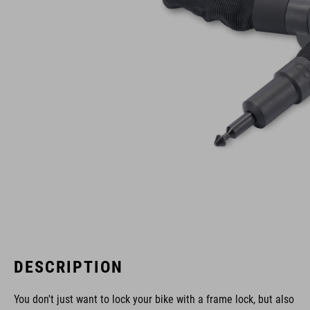
DESCRIPTION
You don't just want to lock your bike with a frame lock, but also