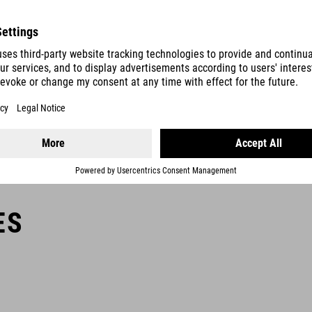
Bike locks with a security rating of 5 to 9 offer a particularly high
level of theft protection in medium-risk areas. They can also be
used to secure accessories such as bike bags and helmets.
ES