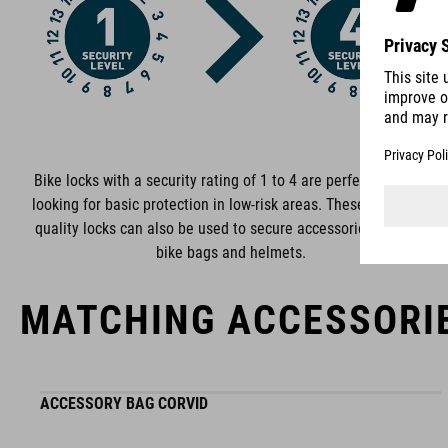
functional and unique.
Bike locks with a security rating of 1 to 4 are perfect if you‘re
looking for basic protection in low-risk areas. These premium-
quality locks can also be used to secure accessories such as
bike bags and helmets.
MATCHING ACCESSORI
ACCESSORY BAG CORVID