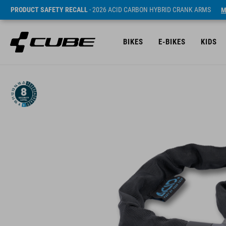
PRODUCT SAFETY RECALL
- 2026 ACID CARBON HYBRID CRANK ARMS
M
BIKES
E-BIKES
KIDS