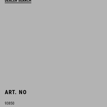
DEALER SEARCH
ART. NO
93850