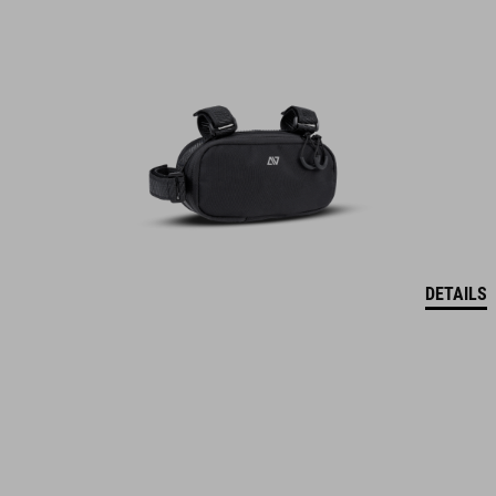
DETAILS