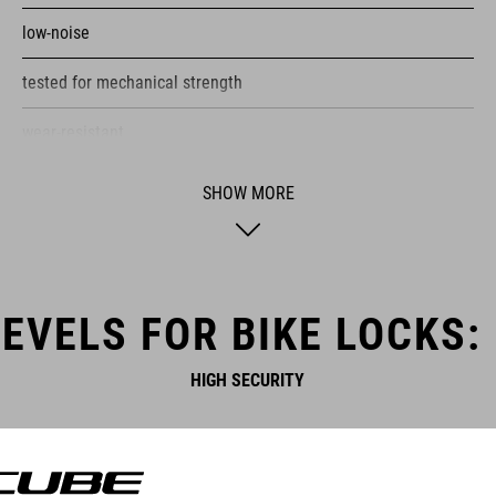
low-noise
tested for mechanical strength
wear-resistant
certified pollutant-free
SHOW MORE
corrosion-protected
plastic covers protect the frame from scratches
EVELS FOR BIKE LOCKS:
HIGH SECURITY