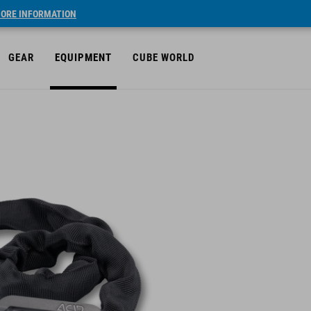
ORE INFORMATION
GEAR
EQUIPMENT
CUBE WORLD