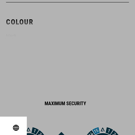
COLOUR
black
DIMENSIONS
(DxL) 6 x 1000 mm
MATERIAL
MAXIMUM SECURITY
steel, plastic