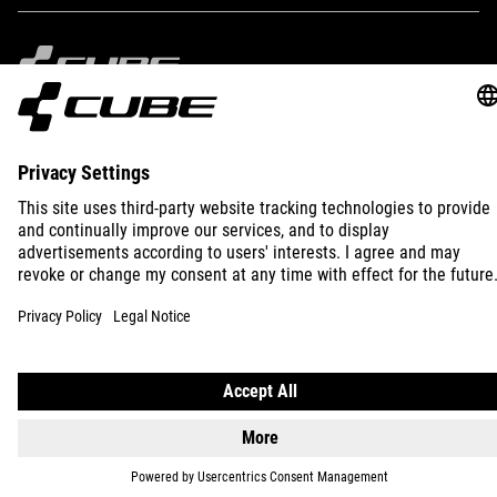
IMPRINT
PRIVACY
EU DATA ACT
PRESS
B2B
INTERNATIONAL
ENGLISH
© 2026
Privacy Settings