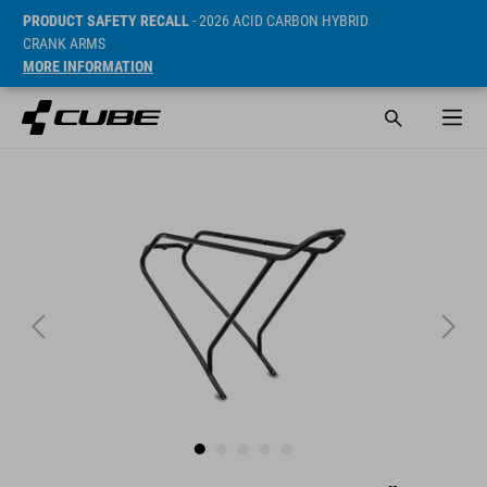
PRODUCT SAFETY RECALL
- 2026 ACID CARBON HYBRID
CRANK ARMS
MORE INFORMATION