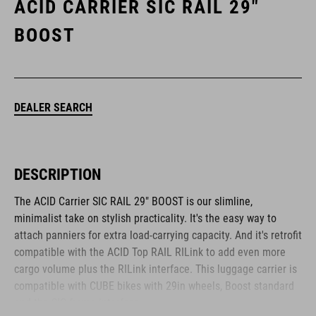
ACID CARRIER SIC RAIL 29"
BOOST
DEALER SEARCH
DESCRIPTION
The ACID Carrier SIC RAIL 29" BOOST is our slimline,
minimalist take on stylish practicality. It's the easy way to
attach panniers for extra load-carrying capacity. And it's retrofit
compatible with the ACID Top RAIL RILink to add even more
cargo volume plus the RILink interface. This luggage carrier is
compatible with CUBE bikes with 29in wheels, Boost standard
and the SIC frame interface.