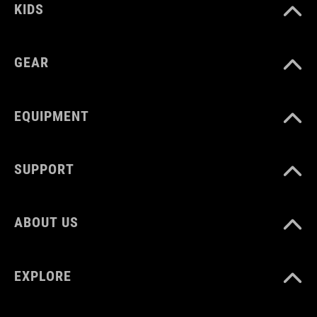
KIDS
MAX. LOAD CAPACITY
25 kg
GEAR
WEIGHT
EQUIPMENT
385 g
SUPPORT
ABOUT US
EXPLORE