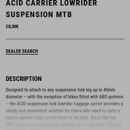
ACID CARRIER LOWRIDER
SUSPENSION MTB
CILINK
DEALER SEARCH
DESCRIPTION
Designed to attach to any suspension fork leg up to 45mm
diameter – with the exception of bikes fitted with ABS systems
– the ACID suspension fork lowrider luggage carrier provides a
sturdy and convenient solution for riders who need to carry a
load in pannier bags on the front of the bike. Bikes like the
MTB models are particularly suitable up to fork width 190 mm.