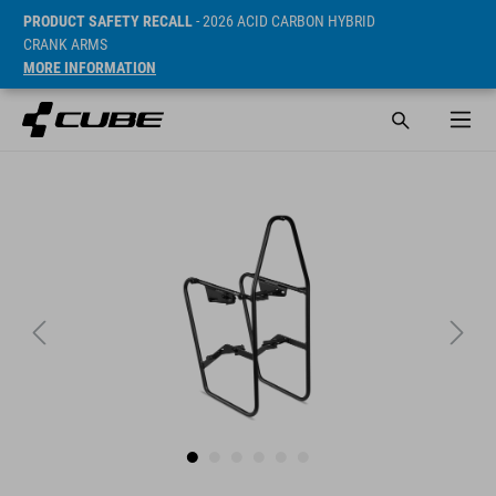
PRODUCT SAFETY RECALL
- 2026 ACID CARBON HYBRID
CRANK ARMS
MORE INFORMATION