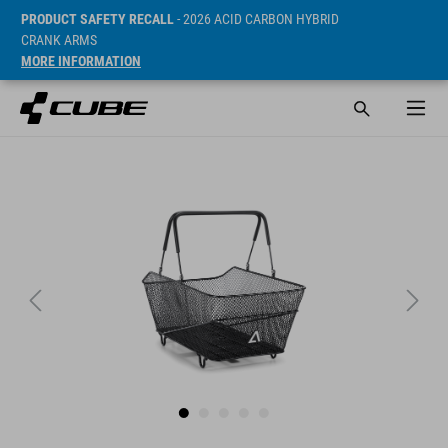
PRODUCT SAFETY RECALL
- 2026 ACID CARBON HYBRID
CRANK ARMS
MORE INFORMATION