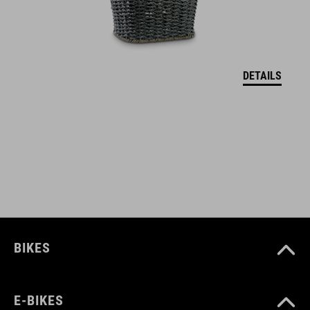
fits most luggage racks
Natural Fit handle for added comfort
DETAILS
ART. NO
93359
COLOUR
black
BIKES
DIMENSIONS
(WxHxD) 31 x 26 x 53 cm
E-BIKES