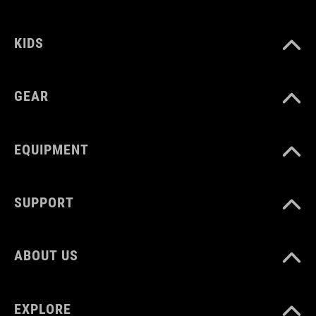
MATERIAL
KIDS
steelwire
plastic
GEAR
VOLUME
EQUIPMENT
30 litres
SUPPORT
WEIGHT
ABOUT US
2120g
EXPLORE