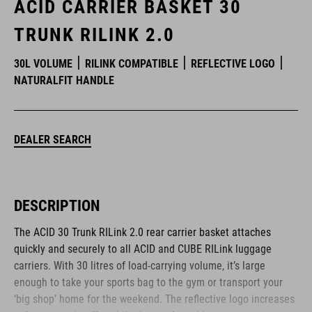
ACID CARRIER BASKET 30
TRUNK RILINK 2.0
30L VOLUME
RILINK COMPATIBLE
REFLECTIVE LOGO
NATURALFIT HANDLE
DEALER SEARCH
DESCRIPTION
The ACID 30 Trunk RILink 2.0 rear carrier basket attaches
quickly and securely to all ACID and CUBE RILink luggage
carriers. With 30 litres of load-carrying volume, it’s large
enough to take your sports bag to the gym or transport your
‘big shop’ home for the weekend. The reflective logo increases