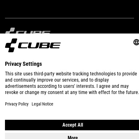
IMPRINT
PRIVACY
EU DATA ACT
PRESS
B2B
INTERNATIONAL
ENGLISH
© 2026
Privacy Settings