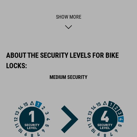
theft further and makes locking and unlocking a cinch. GRIP+
surface technology ensures maximum grip. A rubberised
SHOW MORE
surface prevents corrosion and protects your frame against
scratches.
BRAND
ABOUT THE SECURITY LEVELS FOR BIKE
LOCKS:
MEDIUM SECURITY
ACID is our range of premium-quality bike accessories and
components. The brand stands for high-performing products
packed with clever details and smart innovations. All of our
designs follow the same approach: keep it clear, clean,
functional and unique.
FEATURES