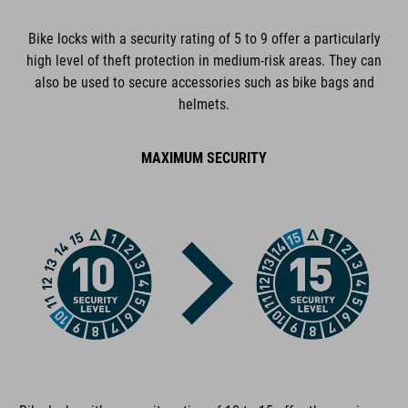
incl. two keys
Bike locks with a security rating of 5 to 9 offer a particularly
high level of theft protection in medium-risk areas. They can
also be used to secure accessories such as bike bags and
ART. NO
helmets.
13332
MAXIMUM SECURITY
COLOUR
black
DIMENSIONS
(DxL) 12 x 900 mm