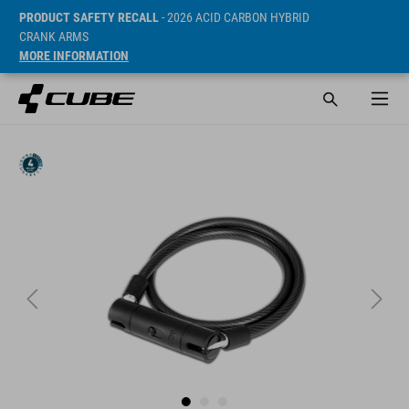
PRODUCT SAFETY RECALL
- 2026 ACID CARBON HYBRID
CRANK ARMS
MORE INFORMATION