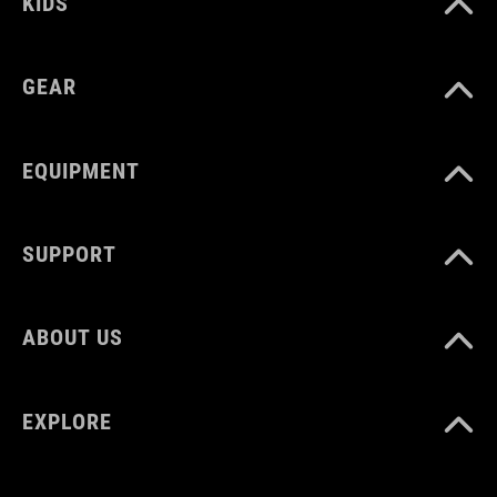
KIDS
GEAR
EQUIPMENT
SUPPORT
ABOUT US
EXPLORE