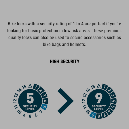
extra-secure cable lock
CORE+ reinforced and flexible steel cable
Bike locks with a security rating of 1 to 4 are perfect if you‘re
looking for basic protection in low-risk areas. These premium-
360° rotatable lock body
quality locks can also be used to secure accessories such as
bike bags and helmets.
GRIP+ completely rubberized surfaces
EASY WING 180° rotatable cable connection
HIGH SECURITY
dust cap
cable and lock body corrosion-protected
plastic covers protect the frame from scratches
tested for mechanical strength
certified pollutant-free