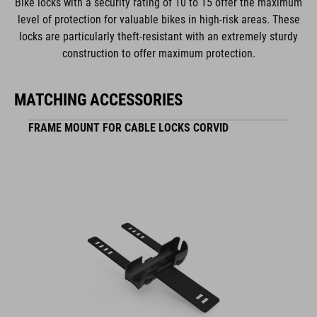
Bike locks with a security rating of 10 to 15 offer the maximum
MATERIAL
level of protection for valuable bikes in high-risk areas. These
locks are particularly theft-resistant with an extremely sturdy
steel
construction to offer maximum protection.
plastic
MATCHING ACCESSORIES
WEIGHT
FRAME MOUNT FOR CABLE LOCKS CORVID
570g