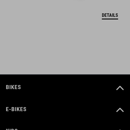
DETAILS
BIKES
E-BIKES