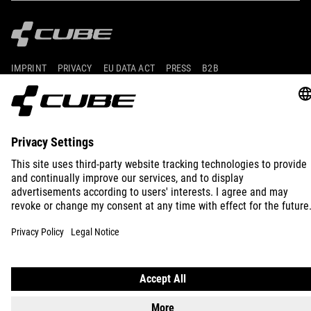
IMPRINT
PRIVACY
EU DATA ACT
PRESS
B2B
INTERNATIONAL
ENGLISH
© 2026
Privacy Settings