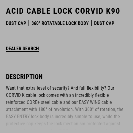
ACID CABLE LOCK CORVID K90
DUST CAP
360° ROTATABLE LOCK BODY
DUST CAP
DEALER SEARCH
DESCRIPTION
Want that extra level of security? And full flexibility? Our
CORVID K cable lock comes with an incredibly flexible
reinforced CORE+ steel cable and our EASY WING cable
attachment with 180° of revolution. With 360° of rotation, the
EASY ENTRY lock body is incredibly simple to use, while the
protective cap keeps the lock mechanism protected against
water and dirt ingress. The CONE+ closure reduces the risk of