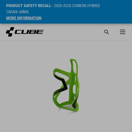
PRODUCT SAFETY RECALL
- 2026 ACID CARBON HYBRID
CRANK ARMS
MORE INFORMATION