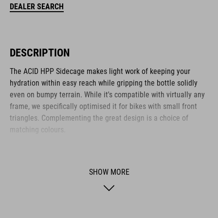
DEALER SEARCH
DESCRIPTION
The ACID HPP Sidecage makes light work of keeping your
hydration within easy reach while gripping the bottle solidly
even on bumpy terrain. While it's compatible with virtually any
frame, we specifically optimised it for bikes with small front
triangles. Complementing the great design is a choice of
matching colours.
BRAND
SHOW MORE