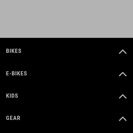
93336
COLOUR
matt green´n´glossy black
BIKES
MATERIAL
E-BIKES
plastic
KIDS
WEIGHT
40 g
GEAR