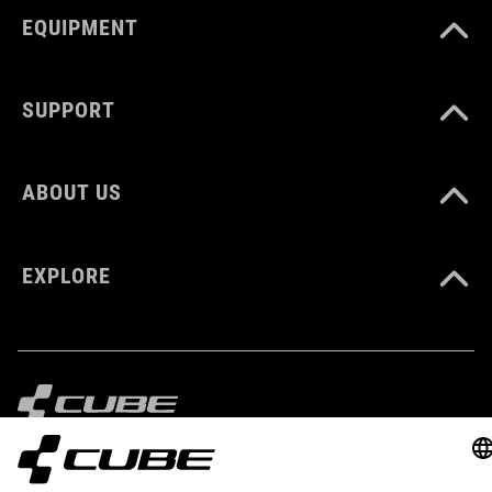
EQUIPMENT
SUPPORT
ABOUT US
EXPLORE
IMPRINT
PRIVACY
EU DATA ACT
PRESS
B2B