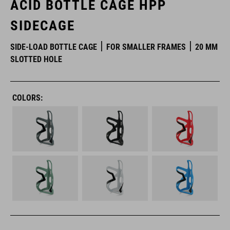
ACID BOTTLE CAGE HPP
SIDECAGE
SIDE-LOAD BOTTLE CAGE
FOR SMALLER FRAMES
20 MM
SLOTTED HOLE
COLORS: