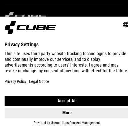
KB )
IMPRINT
PRIVACY
EU DATA ACT
PRESS
B2B
INTERNATIONAL
ENGLISH
© 2026
Privacy Settings