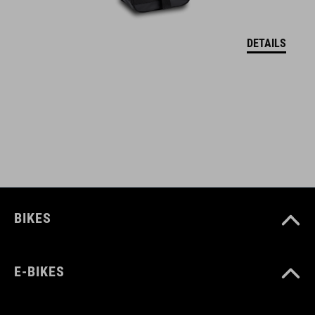
flexible attachment by Molle system and carabiner
DETAILS
inner compartment with zipper
mesh compartments
secure hold for tools, CO2 cartridge pump and spare inner tube
ART. NO
93760
BIKES
COLOUR
E-BIKES
black