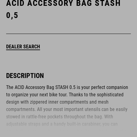
ACID ACCESSORY BAG STASH
0,5
DEALER SEARCH
DESCRIPTION
The ACID Accessory Bag STASH 0.5 is your perfect companion
to organize your next bike tour. Thanks to the sophisticated
design with zippered inner compartments and mesh
compartments. All your most important utensils can be easily
stowed in rattle-free pockets throughout the bag. With
adjustable straps and a handy built-in carabiner, you can
attach the accessory bag wherever it suits you best. - whether