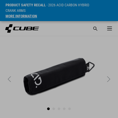
PRODUCT SAFETY RECALL
- 2026 ACID CARBON HYBRID
CRANK ARMS
MORE INFORMATION