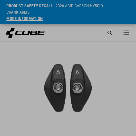
PRODUCT SAFETY RECALL
- 2026 ACID CARBON HYBRID
CRANK ARMS
MORE INFORMATION