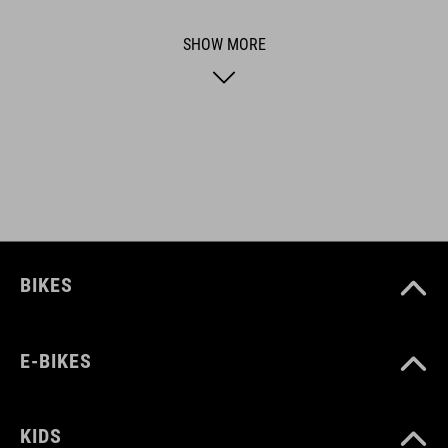
ACID is our range of premium-quality bike accessories and
SHOW MORE
components. The brand stands for high-performing products
packed with clever details and smart innovations. All of our
designs follow the same approach: keep it clear, clean,
functional and unique.
FEATURES
one-piece brake shoe
BIKES
length 50 mm
E-BIKES
ART. NO
93656
KIDS