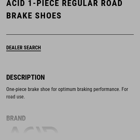
ACID 1-PIECE REGULAR ROAD
BRAKE SHOES
DEALER SEARCH
DESCRIPTION
One-piece brake shoe for optimum braking performance. For
road use.
BRAND