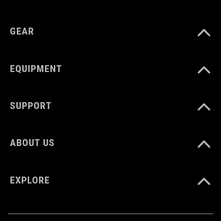
COLOUR
GEAR
silver´n´black
EQUIPMENT
MATERIAL
aluminium, rubber
SUPPORT
WEIGHT
ABOUT US
52 g
EXPLORE