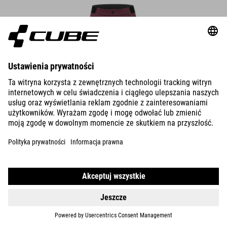
WS TRAIL SHORT CMPT
22.990.00
HUF