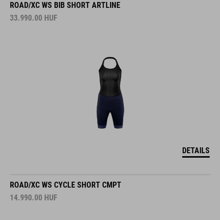
ROAD/XC WS BIB SHORT ARTLINE
33.990.00
HUF
DETAILS
ROAD/XC WS CYCLE SHORT CMPT
14.990.00
HUF