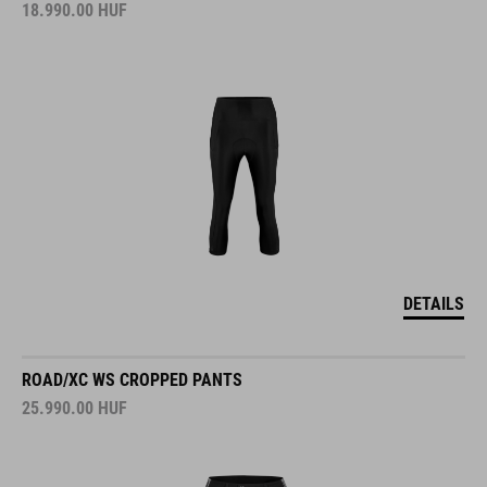
18.990.00
HUF
DETAILS
ROAD/XC WS CROPPED PANTS
25.990.00
HUF