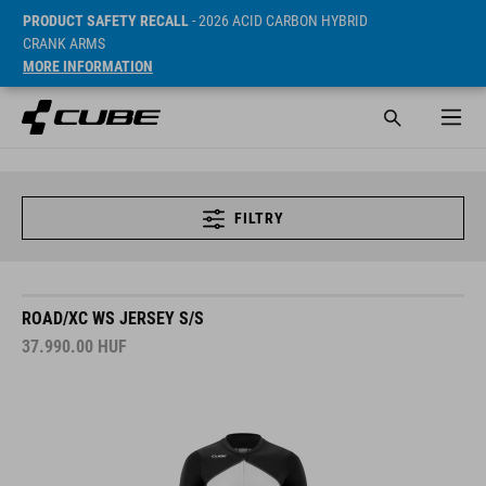
PRODUCT SAFETY RECALL
- 2026 ACID CARBON HYBRID
CRANK ARMS
MORE INFORMATION
FILTRY
ROAD/XC WS JERSEY S/S
37.990.00
HUF