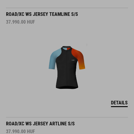
ROAD/XC WS JERSEY TEAMLINE S/S
37.990.00
HUF
DETAILS
ROAD/XC WS JERSEY ARTLINE S/S
37.990.00
HUF