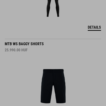
DETAILS
MTB WS BAGGY SHORTS
25.990.00
HUF