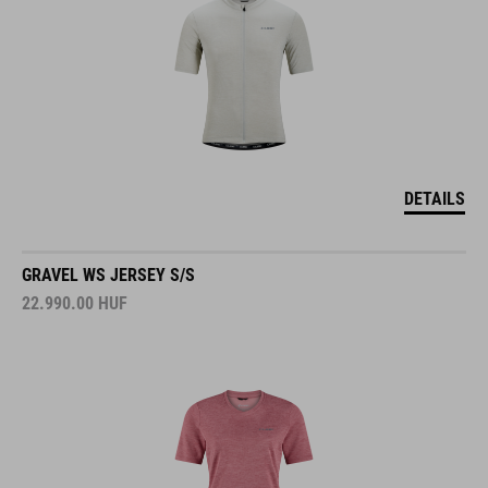
DETAILS
GRAVEL WS JERSEY S/S
22.990.00
HUF