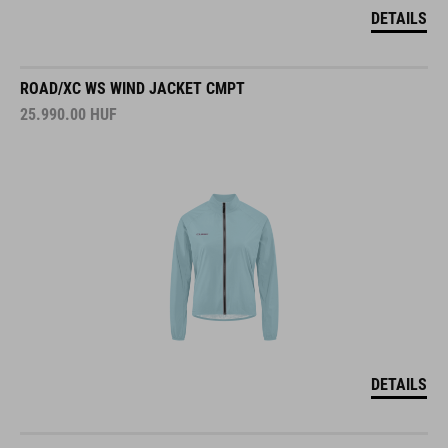
DETAILS
ROAD/XC WS WIND JACKET CMPT
25.990.00
HUF
DETAILS