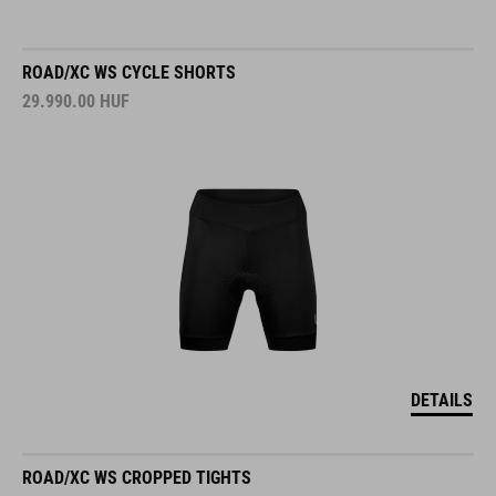
ROAD/XC WS CYCLE SHORTS
29.990.00
HUF
DETAILS
ROAD/XC WS CROPPED TIGHTS