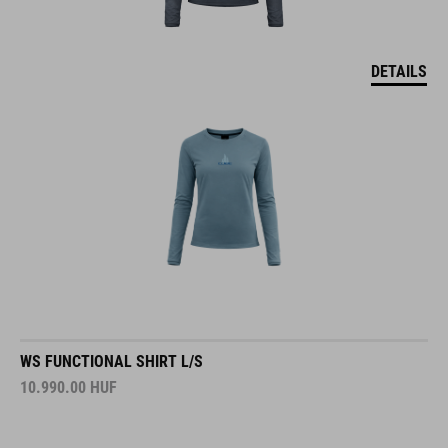
DETAILS
WS FUNCTIONAL SHIRT L/S
10.990.00
HUF