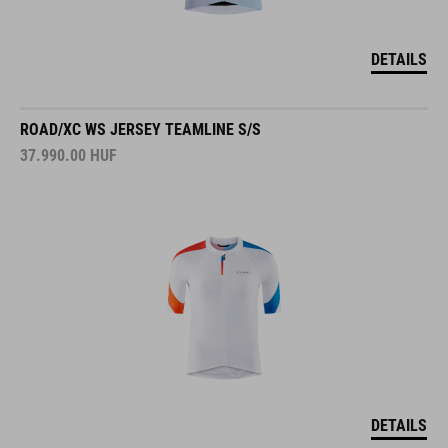
DETAILS
ROAD/XC WS JERSEY TEAMLINE S/S
37.990.00
HUF
DETAILS