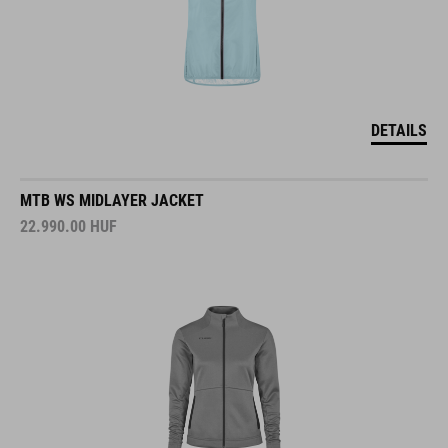
DETAILS
MTB WS MIDLAYER JACKET
22.990.00
HUF