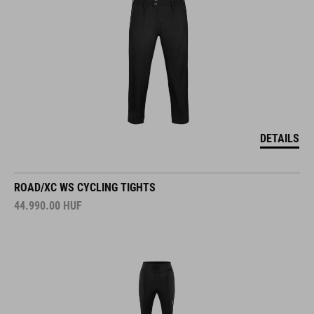
DETAILS
ROAD/XC WS CYCLING TIGHTS
44.990.00
HUF