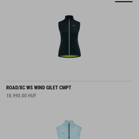
ROAD/XC WS WIND GILET CMPT
18.990.00
HUF