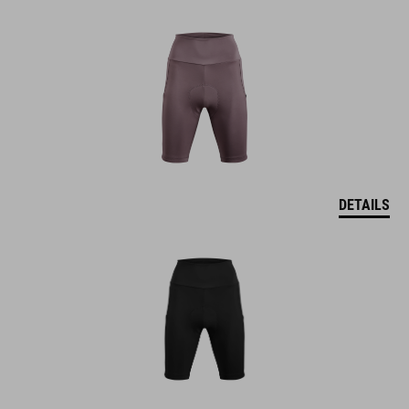
DETAILS