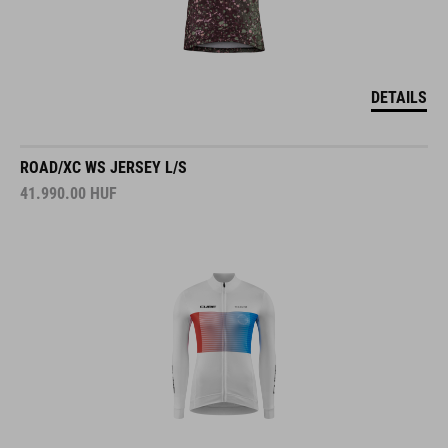
DETAILS
ROAD/XC WS JERSEY L/S
41.990.00
HUF