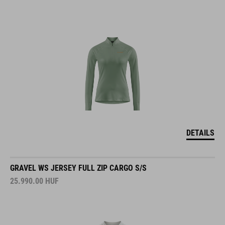
DETAILS
GRAVEL WS JERSEY FULL ZIP CARGO S/S
25.990.00
HUF