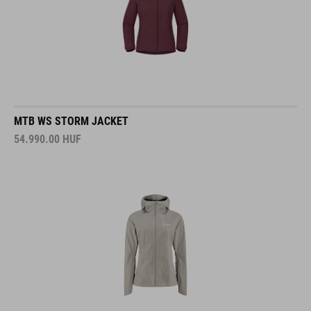
MTB WS STORM JACKET
54.990.00
HUF