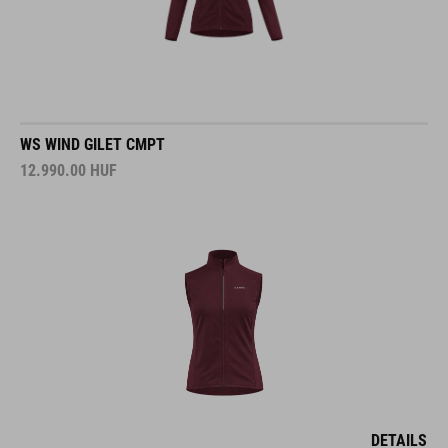
WS WIND GILET CMPT
12.990.00
HUF
DETAILS