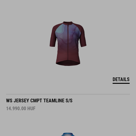
DETAILS
WS JERSEY CMPT TEAMLINE S/S
14.990.00
HUF