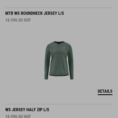
MTB WS ROUNDNECK JERSEY L/S
18.990.00
HUF
DETAILS
WS JERSEY HALF ZIP L/S
18.990.00
HUF