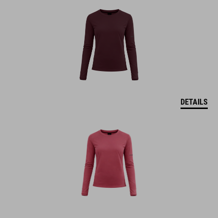
DETAILS