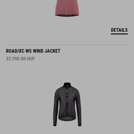
DETAILS
ROAD/XC WS WIND JACKET
33.990.00
HUF