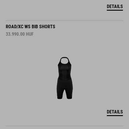
DETAILS
ROAD/XC WS BIB SHORTS
33.990.00
HUF
DETAILS