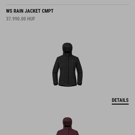
WS RAIN JACKET CMPT
37.990.00
HUF
DETAILS