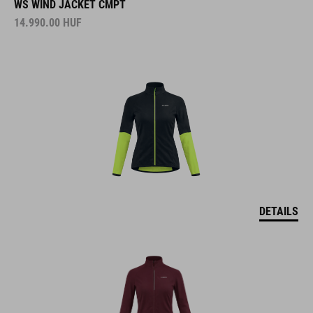
WS WIND JACKET CMPT
14.990.00
HUF
DETAILS