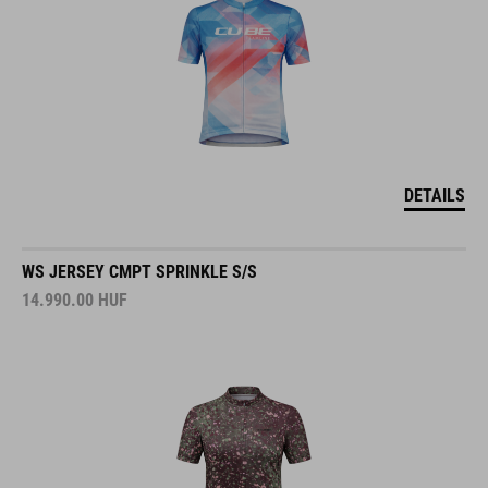
DETAILS
WS JERSEY CMPT SPRINKLE S/S
14.990.00
HUF