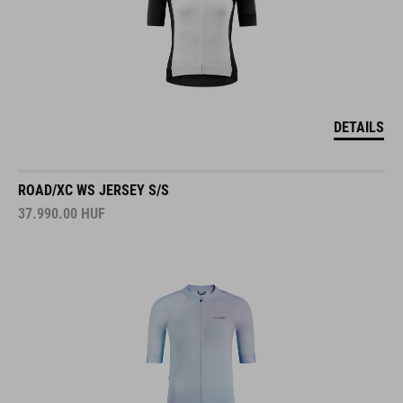
DETAILS
ROAD/XC WS JERSEY S/S
37.990.00
HUF