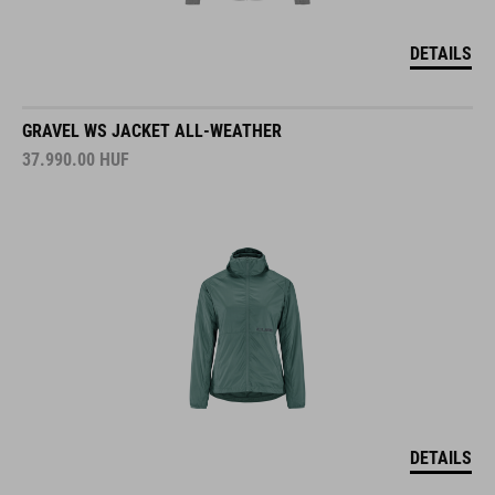
DETAILS
GRAVEL WS JACKET ALL-WEATHER
37.990.00
HUF
DETAILS