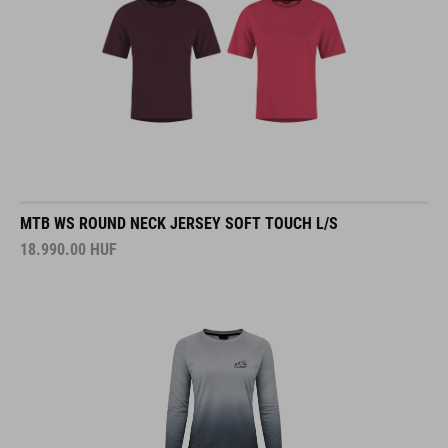
MTB WS ROUND NECK JERSEY SOFT TOUCH L/S
18.990.00
HUF