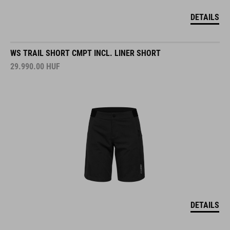
DETAILS
WS TRAIL SHORT CMPT INCL. LINER SHORT
29.990.00
HUF
DETAILS