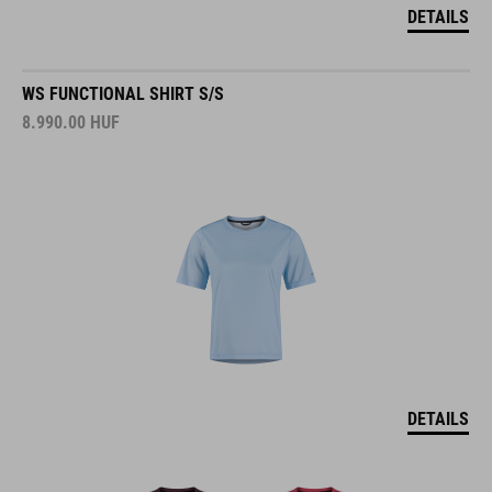
DETAILS
WS FUNCTIONAL SHIRT S/S
8.990.00
HUF
DETAILS