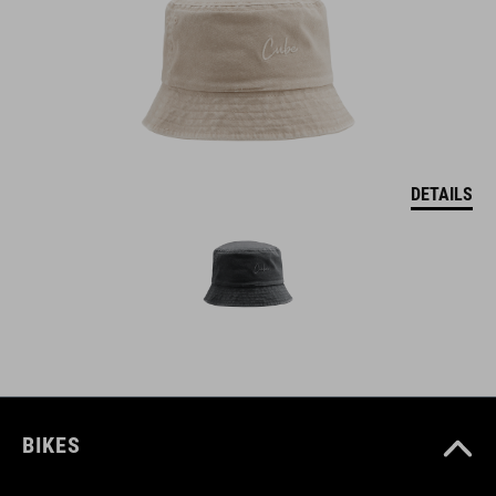
DETAILS
BIKES