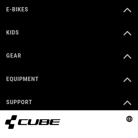
E-BIKES
KIDS
GEAR
EQUIPMENT
SUPPORT
ABOUT US