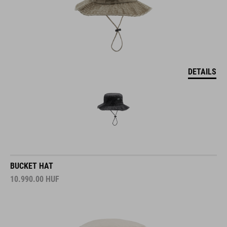
DETAILS
BUCKET HAT
10.990.00
HUF