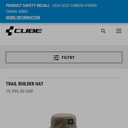
PRODUCT SAFETY RECALL
- 2026 ACID CARBON HYBRID
CRANK ARMS
MORE INFORMATION
FILTRY
TRAIL BUILDER HAT
14.990.00
HUF