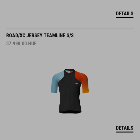
DETAILS
ROAD/XC JERSEY TEAMLINE S/S
37.990.00
HUF
DETAILS