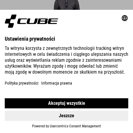
DETAILS
ROAD/XC WS WIND JACKET CMPT
25.990.00
HUF