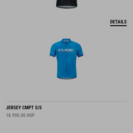
DETAILS
JERSEY CMPT S/S
18.990.00
HUF