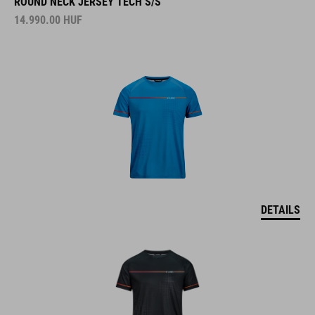
ROUND NECK JERSEY TECH S/S
14.990.00
HUF
DETAILS