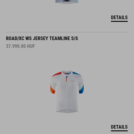
DETAILS
ROAD/XC WS JERSEY TEAMLINE S/S
37.990.00
HUF
DETAILS