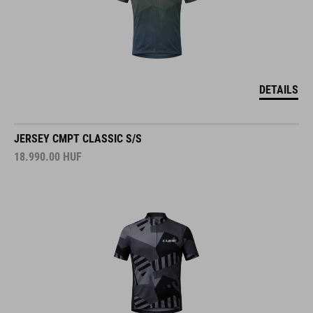
DETAILS
JERSEY CMPT CLASSIC S/S
18.990.00
HUF