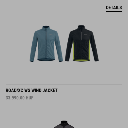
DETAILS
ROAD/XC WS WIND JACKET
33.990.00
HUF