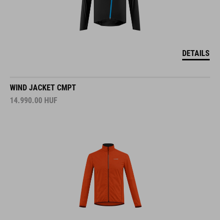
DETAILS
WIND JACKET CMPT
14.990.00
HUF