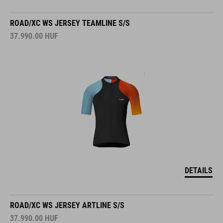
ROAD/XC WS JERSEY TEAMLINE S/S
37.990.00
HUF
DETAILS
ROAD/XC WS JERSEY ARTLINE S/S
37.990.00
HUF