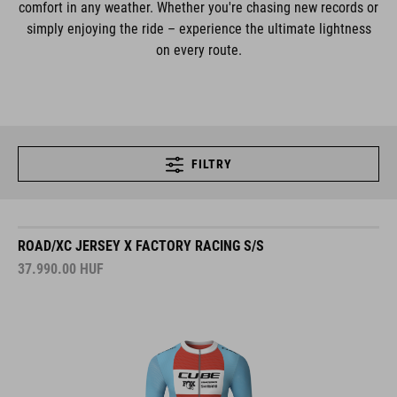
comfort in any weather. Whether you're chasing new records or
simply enjoying the ride – experience the ultimate lightness
on every route.
FILTRY
ROAD/XC JERSEY X FACTORY RACING S/S
37.990.00
HUF