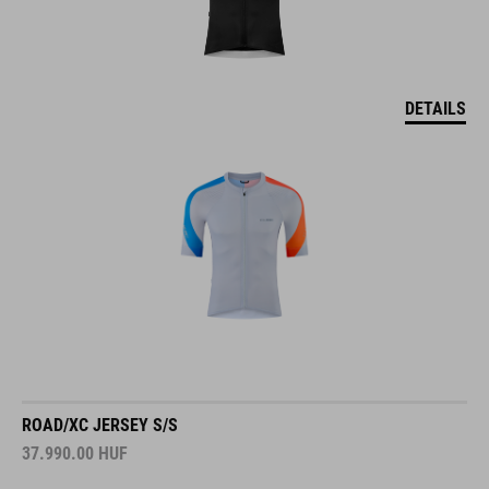
DETAILS
ROAD/XC JERSEY S/S
37.990.00
HUF