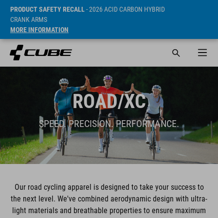
PRODUCT SAFETY RECALL
- 2026 ACID CARBON HYBRID
CRANK ARMS
MORE INFORMATION
ROAD/XC
SPEED. PRECISION. PERFORMANCE.
Our road cycling apparel is designed to take your success to
the next level. We've combined aerodynamic design with ultra-
light materials and breathable properties to ensure maximum