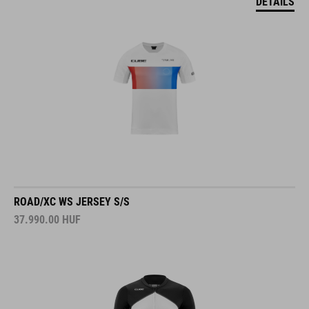
DETAILS
ROAD/XC WS JERSEY S/S
37.990.00
HUF