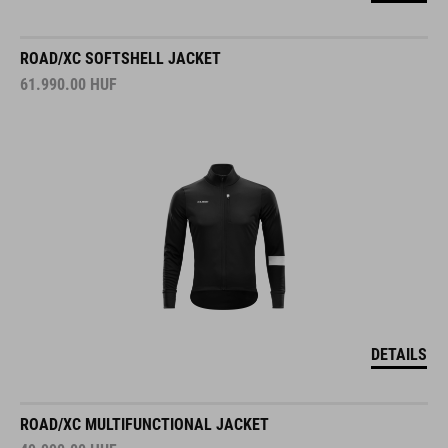
ROAD/XC SOFTSHELL JACKET
61.990.00
HUF
DETAILS
ROAD/XC MULTIFUNCTIONAL JACKET