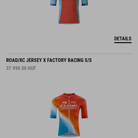
DETAILS
ROAD/XC JERSEY X FACTORY RACING S/S
37.990.00
HUF