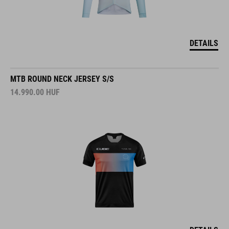
DETAILS
MTB ROUND NECK JERSEY S/S
14.990.00
HUF