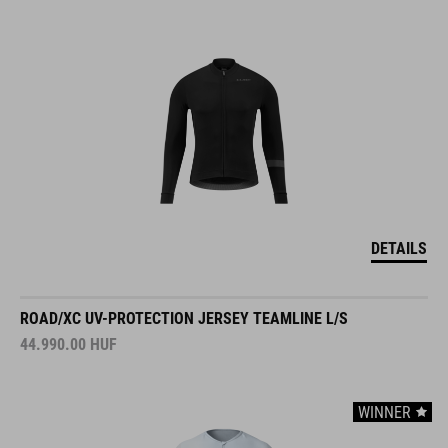
DETAILS
ROAD/XC UV-PROTECTION JERSEY TEAMLINE L/S
44.990.00
HUF
WINNER