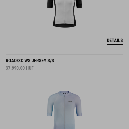
DETAILS
ROAD/XC WS JERSEY S/S
37.990.00
HUF