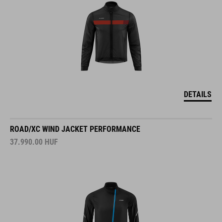
DETAILS
ROAD/XC WIND JACKET PERFORMANCE
37.990.00
HUF