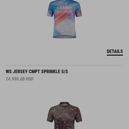
DETAILS
WS JERSEY CMPT SPRINKLE S/S
14.990.00
HUF