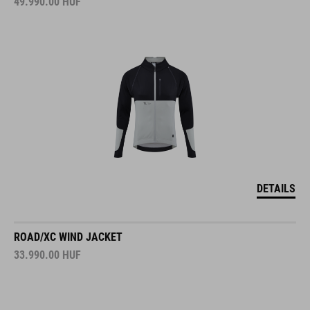
49.990.00
HUF
DETAILS
ROAD/XC WIND JACKET
33.990.00
HUF