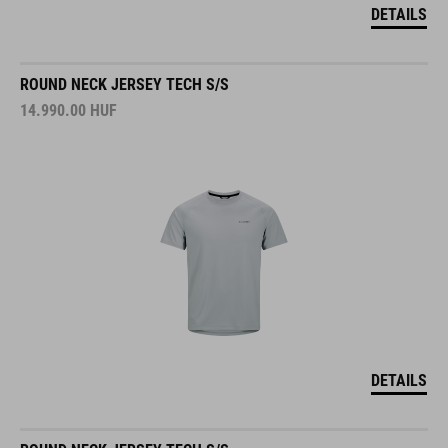
DETAILS
ROUND NECK JERSEY TECH S/S
14.990.00
HUF
DETAILS