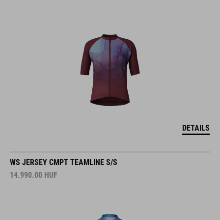
DETAILS
WS JERSEY CMPT TEAMLINE S/S
14.990.00
HUF