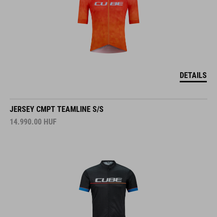
DETAILS
JERSEY CMPT TEAMLINE S/S
14.990.00
HUF