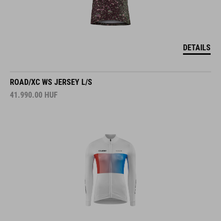
DETAILS
ROAD/XC WS JERSEY L/S
41.990.00
HUF