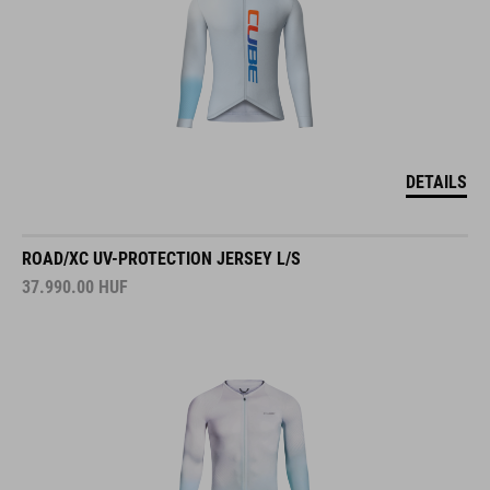
DETAILS
ROAD/XC UV-PROTECTION JERSEY L/S
37.990.00
HUF