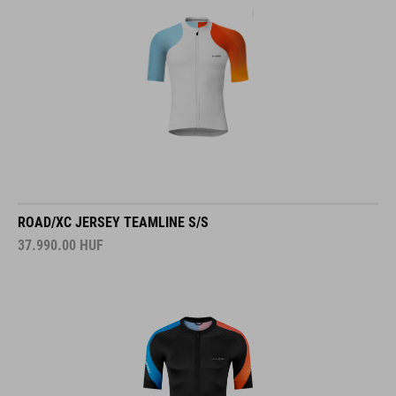
ROAD/XC JERSEY TEAMLINE S/S
37.990.00
HUF