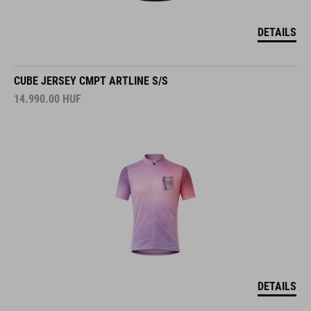
DETAILS
CUBE JERSEY CMPT ARTLINE S/S
14.990.00
HUF
DETAILS