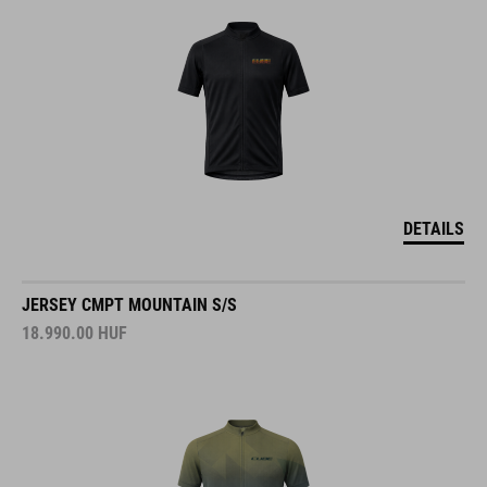
DETAILS
JERSEY CMPT MOUNTAIN S/S
18.990.00
HUF