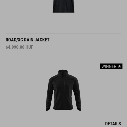
ROAD/XC RAIN JACKET
64.990.00
HUF
WINNER
DETAILS