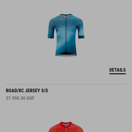
DETAILS
ROAD/XC JERSEY S/S
37.990.00
HUF