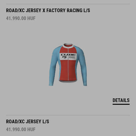
ROAD/XC JERSEY X FACTORY RACING L/S
41.990.00
HUF
DETAILS
ROAD/XC JERSEY L/S
41.990.00
HUF