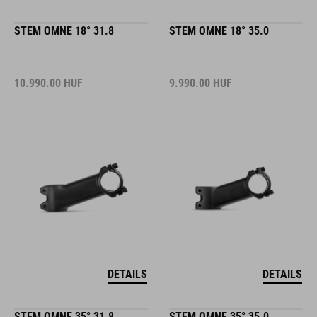
STEM OMNE 18° 31.8
STEM OMNE 18° 35.0
10.990.00
HUF
9.990.00
HUF
DETAILS
DETAILS
STEM OMNE 35° 31.8
STEM OMNE 35° 35.0