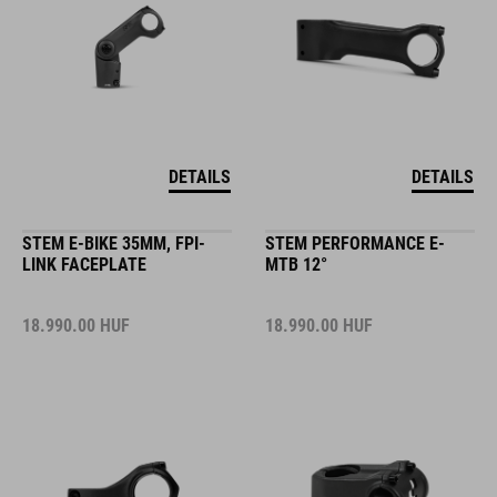
DETAILS
DETAILS
STEM E-BIKE 35MM, FPI-
STEM PERFORMANCE E-
LINK FACEPLATE
MTB 12°
18.990.00
HUF
18.990.00
HUF