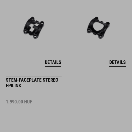
DETAILS
DETAILS
STEM-FACEPLATE STEREO
FPILINK
1.990.00
HUF