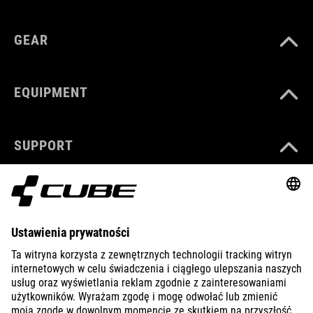
GEAR
EQUIPMENT
SUPPORT
ABOUT US
EXPLORE