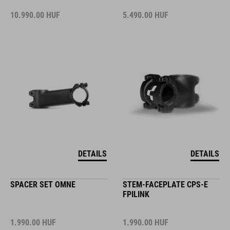
10.990.00
HUF
5.490.00
HUF
DETAILS
DETAILS
SPACER SET OMNE
STEM-FACEPLATE CPS-E
FPILINK
1.990.00
HUF
1.990.00
HUF