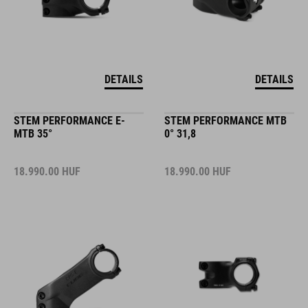
DETAILS
DETAILS
STEM PERFORMANCE E-
STEM PERFORMANCE MTB
MTB 35°
0° 31,8
18.990.00
HUF
18.990.00
HUF