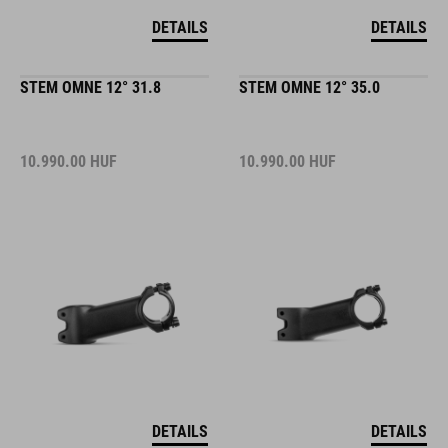
DETAILS
DETAILS
STEM OMNE 12° 31.8
STEM OMNE 12° 35.0
10.990.00
HUF
10.990.00
HUF
DETAILS
DETAILS