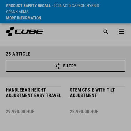
PRODUCT SAFETY RECALL
- 2026 ACID CARBON HYBRID
CRANK ARMS
MORE INFORMATION
23
ARTICLE
FILTRY
HANDLEBAR HEIGHT
STEM CPS-E WITH TILT
ADJUSTMENT EASY TRAVEL
ADJUSTMENT
29.990.00
HUF
22.990.00
HUF