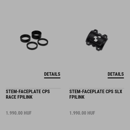
DETAILS
DETAILS
STEM-FACEPLATE CPS
STEM-FACEPLATE CPS SLX
RACE FPILINK
FPILINK
1.990.00
HUF
1.990.00
HUF