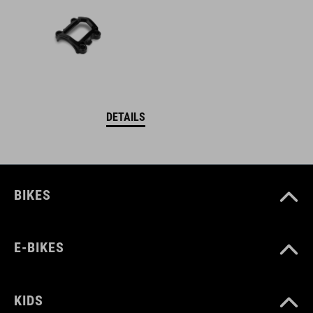
DETAILS
BIKES
E-BIKES
KIDS