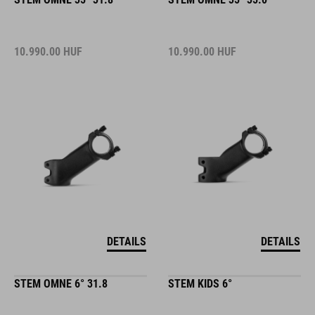
10.990.00
HUF
10.990.00
HUF
DETAILS
DETAILS
STEM OMNE 6° 31.8
STEM KIDS 6°