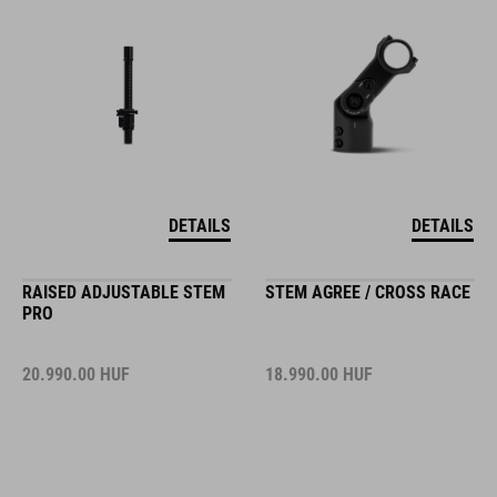
DETAILS
DETAILS
RAISED ADJUSTABLE STEM
STEM AGREE / CROSS RACE
PRO
20.990.00
HUF
18.990.00
HUF