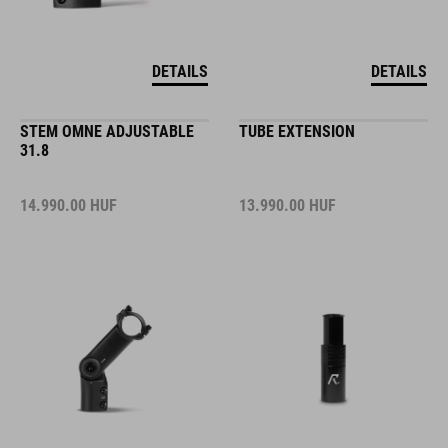
DETAILS
DETAILS
STEM OMNE ADJUSTABLE
TUBE EXTENSION
31.8
14.990.00
HUF
13.990.00
HUF