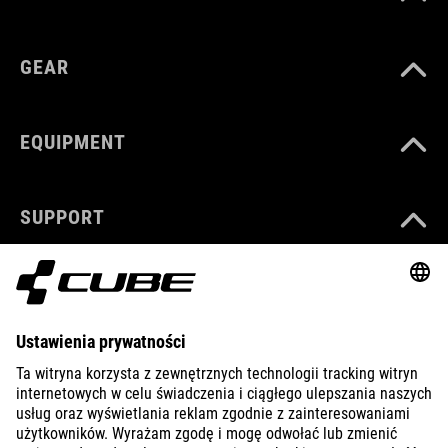
GEAR
EQUIPMENT
SUPPORT
ABOUT US
EXPLORE