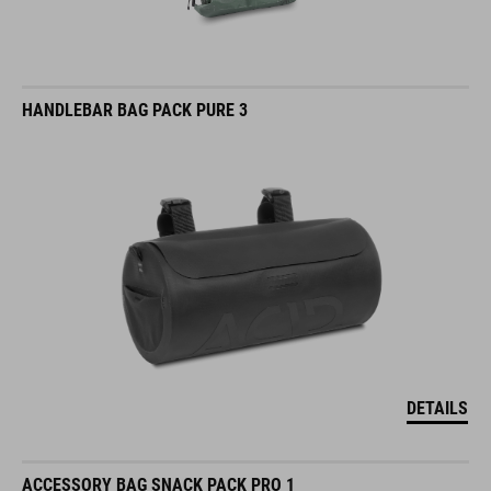
HANDLEBAR BAG PACK PURE 3
DETAILS
ACCESSORY BAG SNACK PACK PRO 1