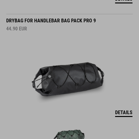
DRYBAG FOR HANDLEBAR BAG PACK PRO 9
44.90
EUR
DETAILS