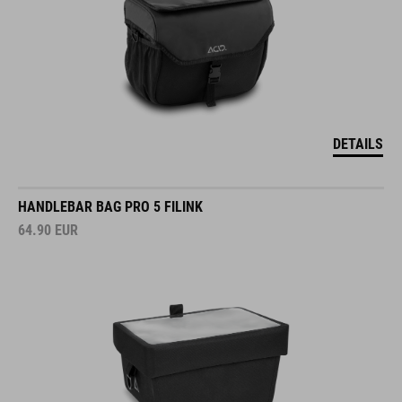
DETAILS
HANDLEBAR BAG PRO 5 FILINK
64.90
EUR