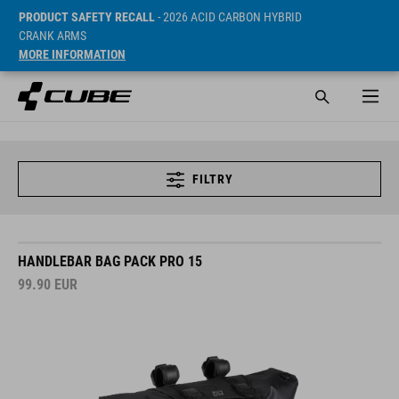
PRODUCT SAFETY RECALL
- 2026 ACID CARBON HYBRID
CRANK ARMS
MORE INFORMATION
FILTRY
HANDLEBAR BAG PACK PRO 15
99.90
EUR