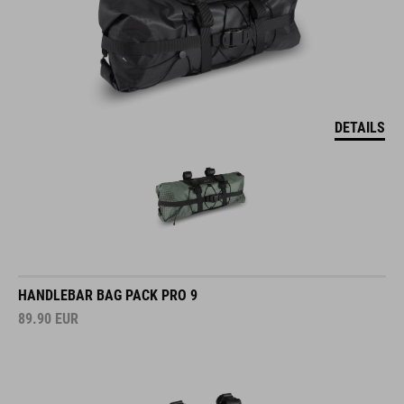
DETAILS
HANDLEBAR BAG PACK PRO 9
89.90
EUR