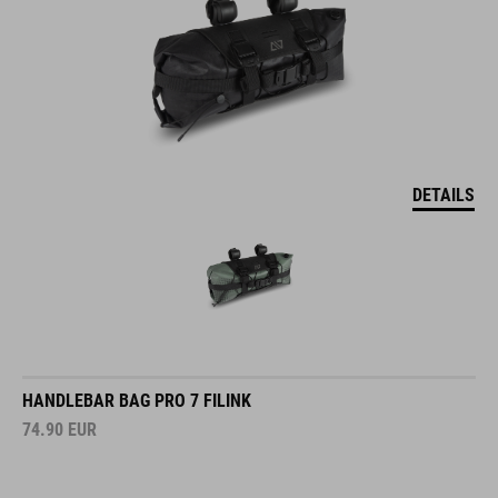
DETAILS
HANDLEBAR BAG PRO 7 FILINK
74.90
EUR