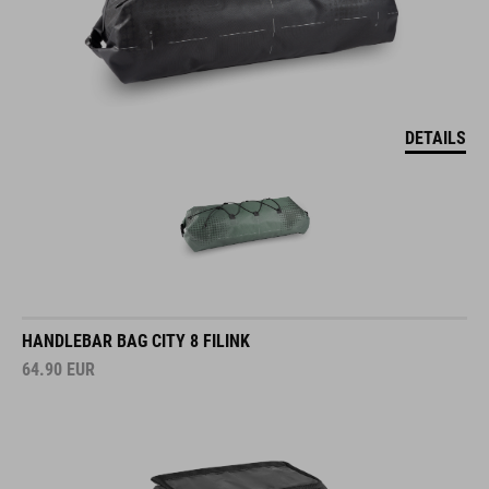
DETAILS
HANDLEBAR BAG CITY 8 FILINK
64.90
EUR