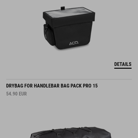
DETAILS
DRYBAG FOR HANDLEBAR BAG PACK PRO 15
54.90
EUR