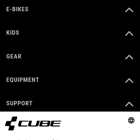
E-BIKES
KIDS
GEAR
EQUIPMENT
SUPPORT
ABOUT US