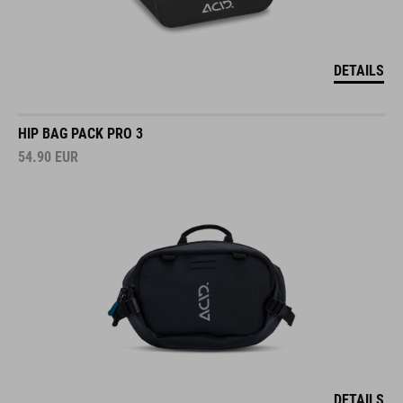
DETAILS
HIP BAG PACK PRO 3
54.90
EUR
DETAILS