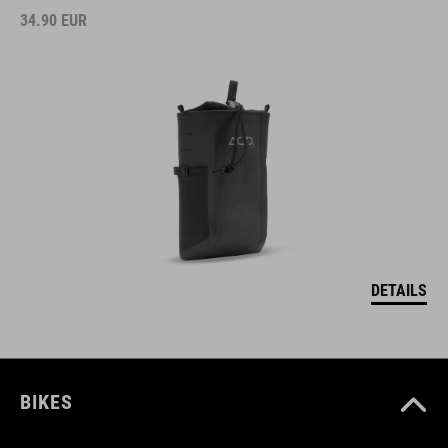
34.90
EUR
DETAILS
BIKES