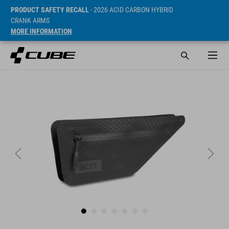
PRODUCT SAFETY RECALL
- 2026 ACID CARBON HYBRID
CRANK ARMS
MORE INFORMATION