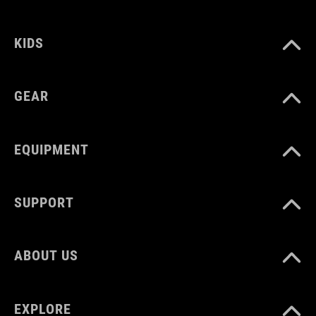
92147
KIDS
WYMIARY
(HxWxD) 11 x 28 x 3 cm
GEAR
KOLOR
EQUIPMENT
black
SUPPORT
MATERIAŁ
TPU
ABOUT US
ROZMIAR
EXPLORE