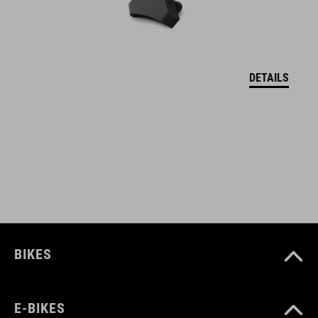
welded construction
water repellent
abrasion-resistant outer material
DETAILS
PVC-free
only compatible with CUBE Attain
bolts to frame
screws included
reflective elements
BIKES
ART. NO
E-BIKES