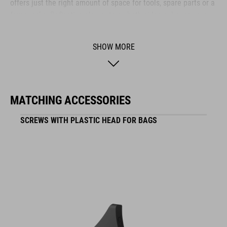
offers just the right amount of space for tools, spare parts or a
few snacks. Reflective elements on both sides enhance your
visibility in low-light conditions – so you stay safe even as the
sun goes down.
SHOW MORE
BRAND
MATCHING ACCESSORIES
SCREWS WITH PLASTIC HEAD FOR BAGS
ACID is our range of premium-quality bike accessories and
components. The brand stands for high-performing products
packed with clever details and smart innovations. All of our
designs follow the same approach: keep it clear, clean,
functional and unique.
FEATURES