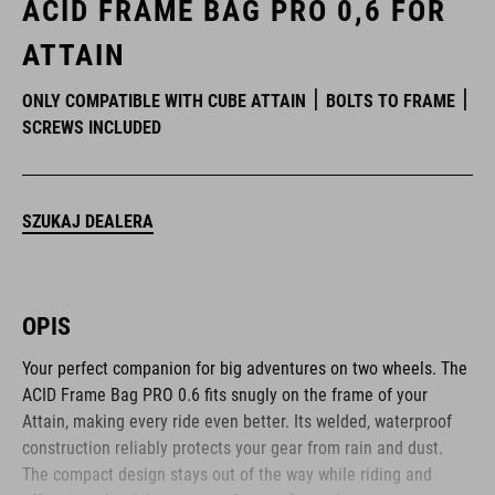
ACID FRAME BAG PRO 0,6 FOR
ATTAIN
ONLY COMPATIBLE WITH CUBE ATTAIN
BOLTS TO FRAME
SCREWS INCLUDED
SZUKAJ DEALERA
OPIS
Your perfect companion for big adventures on two wheels. The
ACID Frame Bag PRO 0.6 fits snugly on the frame of your
Attain, making every ride even better. Its welded, waterproof
construction reliably protects your gear from rain and dust.
The compact design stays out of the way while riding and