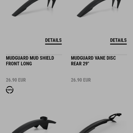
DETAILS
DETAILS
MUDGUARD MUD SHIELD
MUDGUARD VANE DISC
FRONT LONG
REAR 29"
26.90
EUR
26.90
EUR