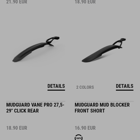
21.90
EUR
18.90
EUR
DETAILS
DETAILS
2 COLORS
MUDGUARD VANE PRO 27,5-
MUDGUARD MUD BLOCKER
29" CLICK REAR
FRONT SHORT
18.90
EUR
16.90
EUR