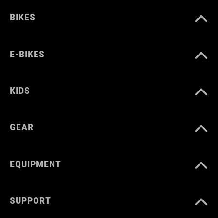
BIKES
E-BIKES
KIDS
GEAR
EQUIPMENT
SUPPORT