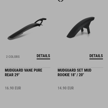
DETAILS
DETAILS
2 COLORS
MUDGUARD VANE PURE
MUDGUARD SET MUD
REAR 29"
ROOKIE 18" / 20"
16.90
EUR
14.90
EUR