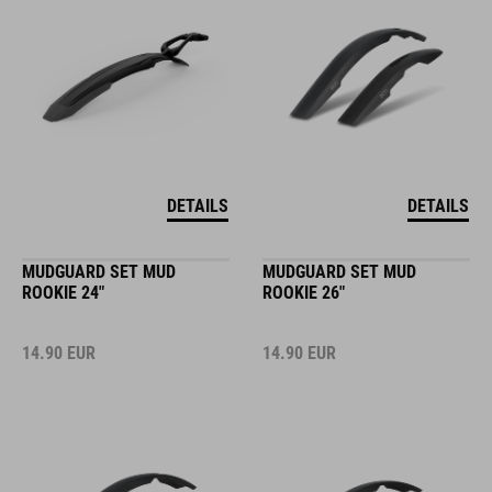
DETAILS
DETAILS
MUDGUARD SET MUD
MUDGUARD SET MUD
ROOKIE 24"
ROOKIE 26"
14.90
EUR
14.90
EUR