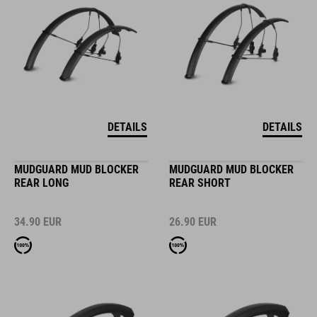
DETAILS
DETAILS
MUDGUARD MUD BLOCKER
MUDGUARD MUD BLOCKER
REAR LONG
REAR SHORT
34.90
EUR
26.90
EUR