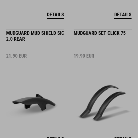
DETAILS
DETAILS
MUDGUARD MUD SHIELD SIC
MUDGUARD SET CLICK 75
2.0 REAR
21.90
EUR
19.90
EUR