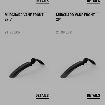
DETAILS
DETAILS
MUDGUARD VANE FRONT
MUDGUARD VANE FRONT
27,5"
29"
21.90
EUR
21.90
EUR
DETAILS
DETAILS