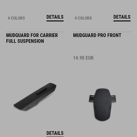
DETAILS
DETAILS
4 COLORS
4 COLORS
MUDGUARD FOR CARRIER
MUDGUARD PRO FRONT
FULL SUSPENSION
14.90
EUR
DETAILS