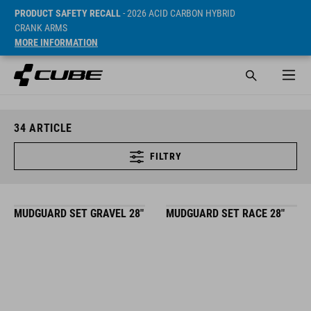
PRODUCT SAFETY RECALL
- 2026 ACID CARBON HYBRID
CRANK ARMS
MORE INFORMATION
34
ARTICLE
FILTRY
MUDGUARD SET GRAVEL 28"
MUDGUARD SET RACE 28"