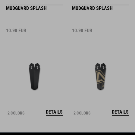
MUDGUARD SPLASH
MUDGUARD SPLASH
10.90
EUR
10.90
EUR
DETAILS
DETAILS
2 COLORS
2 COLORS