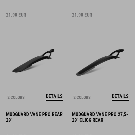
21.90
EUR
21.90
EUR
DETAILS
DETAILS
2 COLORS
2 COLORS
MUDGUARD VANE PRO REAR
MUDGUARD VANE PRO 27,5-
29"
29" CLICK REAR