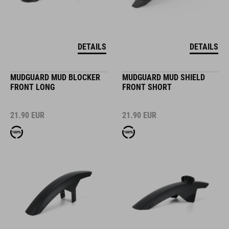
DETAILS
DETAILS
MUDGUARD MUD BLOCKER
MUDGUARD MUD SHIELD
FRONT LONG
FRONT SHORT
21.90
EUR
21.90
EUR