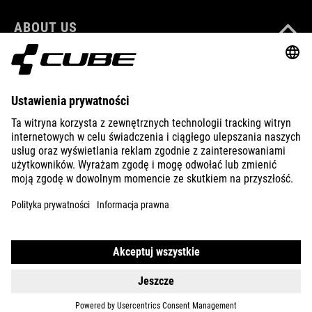
ABOUT US
EXPLORE
IMPRINT
PRIVACY
EU DATA ACT
PRESS
B2B
FINLAND
POLSKI
© 2026
Ustawienia prywatności