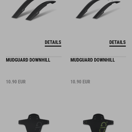
DETAILS
DETAILS
MUDGUARD DOWNHILL
MUDGUARD DOWNHILL
10.90
EUR
10.90
EUR