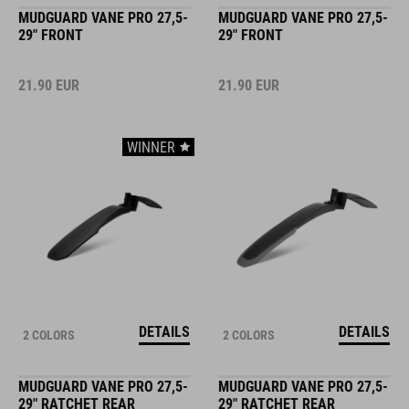
MUDGUARD VANE PRO 27,5-
MUDGUARD VANE PRO 27,5-
29" FRONT
29" FRONT
21.90
EUR
21.90
EUR
WINNER
DETAILS
DETAILS
2 COLORS
2 COLORS
MUDGUARD VANE PRO 27,5-
MUDGUARD VANE PRO 27,5-
29" RATCHET REAR
29" RATCHET REAR