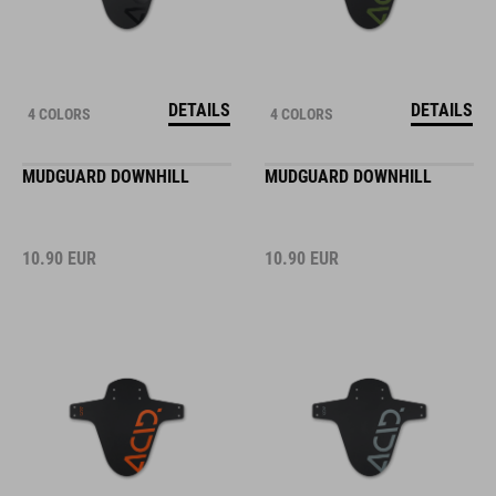
DETAILS
DETAILS
4 COLORS
4 COLORS
MUDGUARD DOWNHILL
MUDGUARD DOWNHILL
10.90
EUR
10.90
EUR