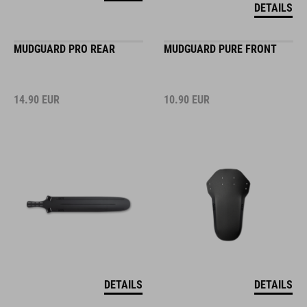
DETAILS
MUDGUARD PRO REAR
MUDGUARD PURE FRONT
14.90
EUR
10.90
EUR
DETAILS
DETAILS