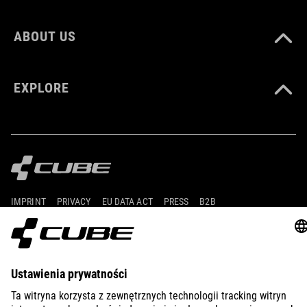
ABOUT US
EXPLORE
IMPRINT
PRIVACY
EU DATA ACT
PRESS
B2B
FINLAND
POLSKI
© 2026
Ustawienia prywatności