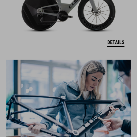
DETAILS