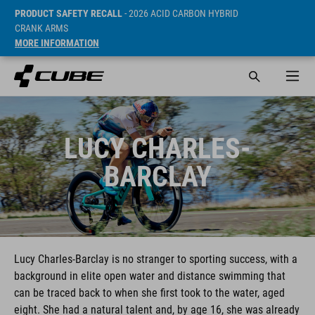
PRODUCT SAFETY RECALL
- 2026 ACID CARBON HYBRID
CRANK ARMS
MORE INFORMATION
LUCY CHARLES-
BARCLAY
Lucy Charles-Barclay is no stranger to sporting success, with a
background in elite open water and distance swimming that
can be traced back to when she first took to the water, aged
eight. She had a natural talent and, by age 16, she was already