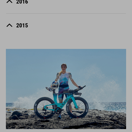
2016
2015