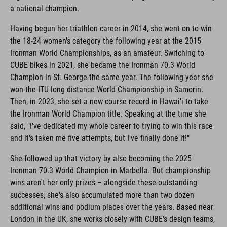
a national champion.
Having begun her triathlon career in 2014, she went on to win
the 18-24 women's category the following year at the 2015
Ironman World Championships, as an amateur. Switching to
CUBE bikes in 2021, she became the Ironman 70.3 World
Champion in St. George the same year. The following year she
won the ITU long distance World Championship in Samorin.
Then, in 2023, she set a new course record in Hawai'i to take
the Ironman World Champion title. Speaking at the time she
said, "I've dedicated my whole career to trying to win this race
and it's taken me five attempts, but I've finally done it!"
She followed up that victory by also becoming the 2025
Ironman 70.3 World Champion in Marbella. But championship
wins aren't her only prizes – alongside these outstanding
successes, she's also accumulated more than two dozen
additional wins and podium places over the years. Based near
London in the UK, she works closely with CUBE's design teams,