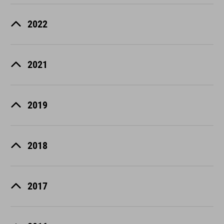
2022
2021
2019
2018
2017