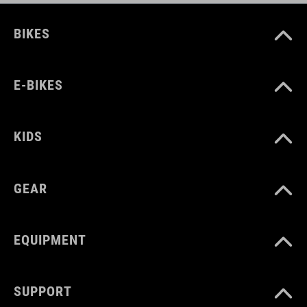
BIKES
E-BIKES
KIDS
GEAR
EQUIPMENT
SUPPORT