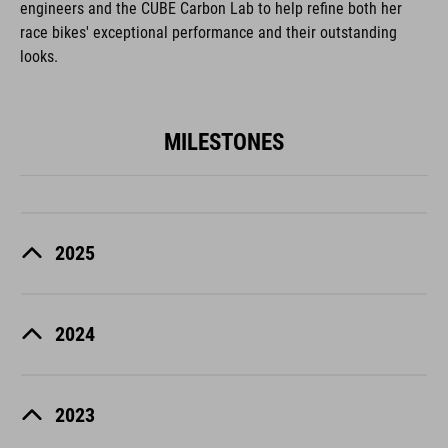
engineers and the CUBE Carbon Lab to help refine both her
race bikes' exceptional performance and their outstanding
looks.
MILESTONES
2025
2024
2023