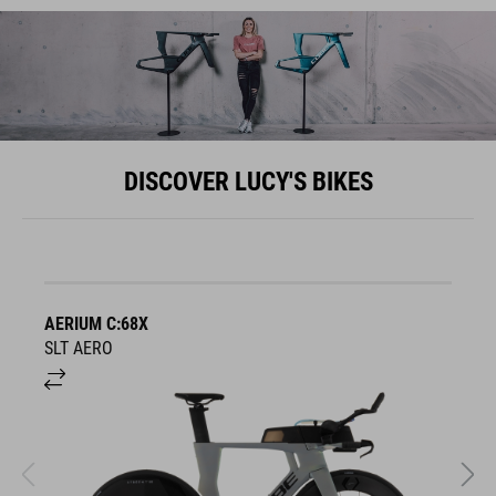
DISCOVER LUCY'S BIKES
AERIUM C:68X
A
SLT AERO
S