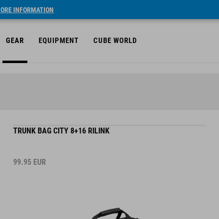
ORE INFORMATION
GEAR
EQUIPMENT
CUBE WORLD
TRUNK BAG CITY 8+16 RILINK
99.95
EUR