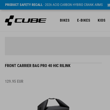
PRODUCT SAFETY RECALL
- 2026 ACID CARBON HYBRID CRANK ARMS
M
BIKES
E-BIKES
KIDS
FRONT CARRIER BAG PRO 40 HIC RILINK
129.95
EUR