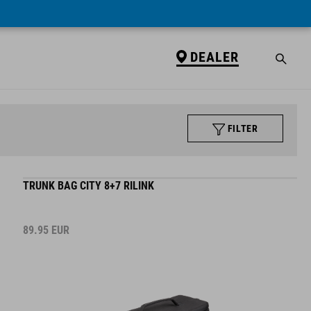
DEALER
FILTER
TRUNK BAG CITY 8+7 RILINK
89.95
EUR