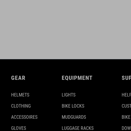
GEAR
EQUIPMENT
SU
HELMETS
LIGHTS
HELP
CLOTHING
BIKE LOCKS
CUS
ACCESSOIRES
MUDGUARDS
BIKE
GLOVES
LUGGAGE RACKS
DOW