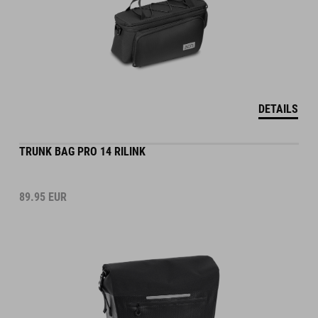
DETAILS
TRUNK BAG PRO 14 RILINK
89.95
EUR