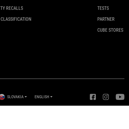
TY RECALLS
TESTS
 CLASSIFICATION
PARTNER
CUBE STORES
SLOVAKIA
ENGLISH
Privacy Settings