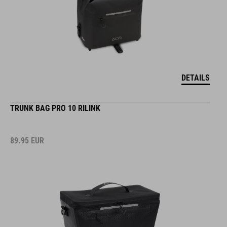
DETAILS
TRUNK BAG PRO 10 RILINK
89.95
EUR