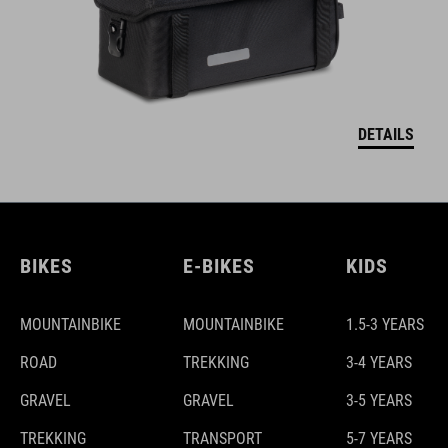
DETAILS
BIKES
E-BIKES
KIDS
MOUNTAINBIKE
MOUNTAINBIKE
1.5-3 YEARS
ROAD
TREKKING
3-4 YEARS
GRAVEL
GRAVEL
3-5 YEARS
TREKKING
TRANSPORT
5-7 YEARS