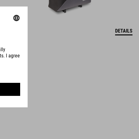
DETAILS