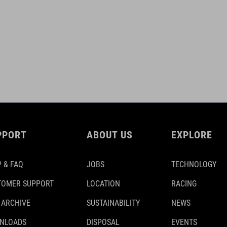
PPORT
ABOUT US
EXPLORE
 & FAQ
JOBS
TECHNOLOGY
TOMER SUPPORT
LOCATION
RACING
 ARCHIVE
SUSTAINABILITY
NEWS
NLOADS
DISPOSAL
EVENTS