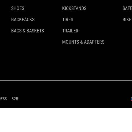
SHOES
KICKSTANDS
SAFE
BACKPACKS
TIRES
BIKE
BAGS & BASKETS
TRAILER
MOUNTS & ADAPTERS
RESS
B2B