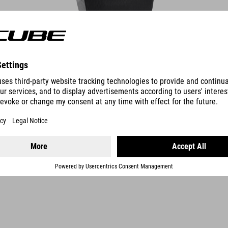
DETAILS