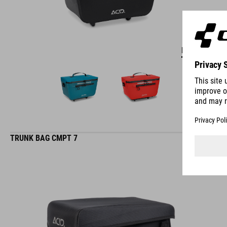
DETAILS
TRUNK BAG CMPT 7