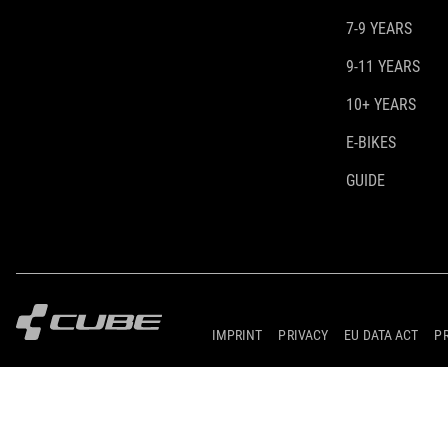
7-9 YEARS
9-11 YEARS
10+ YEARS
E-BIKES
GUIDE
IMPRINT
PRIVACY
EU DATA ACT
P
© 2026