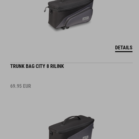
DETAILS
TRUNK BAG CITY 8 RILINK
69.95
EUR