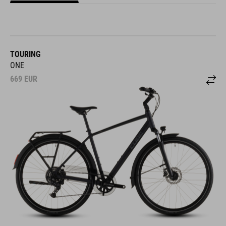
TOURING
ONE
669
EUR