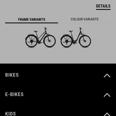
DETAILS
COLOUR VARIANTS
FRAME VARIANTS
BIKES
E-BIKES
KIDS