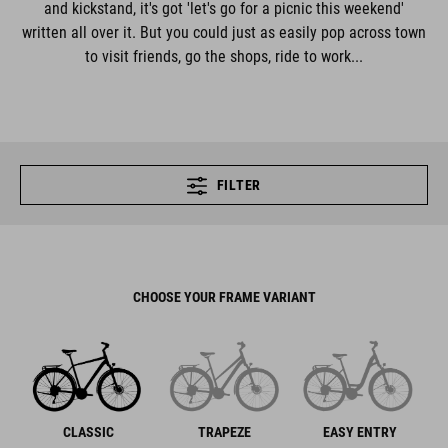
and kickstand, it's got 'let's go for a picnic this weekend'
written all over it. But you could just as easily pop across town
to visit friends, go the shops, ride to work...
FILTER
CHOOSE YOUR FRAME VARIANT
CLASSIC
TRAPEZE
EASY ENTRY