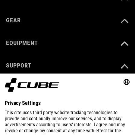
GEAR
EQUIPMENT
SUPPORT
ABOUT US
EXPLORE