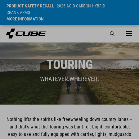
PRODUCT SAFETY RECALL
- 2026 ACID CARBON HYBRID
CRANK ARMS
MORE INFORMATION
TOURING
WHATEVER.WHEREVER.
Nothing lifts the spirits like freewheeling down country lanes –
and that's what the Touring was built for. Light, comfortable,
easy to use and fully equipped with carrier, lights, mudguards