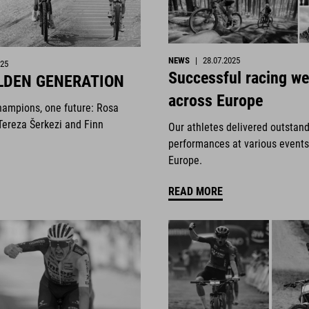
NEWS
|
28.07.2025
025
Successful racing w
LDEN GENERATION
across Europe
hampions, one future: Rosa
Tereza Šerkezi and Finn
Our athletes delivered outstan
performances at various events
Europe.
READ MORE