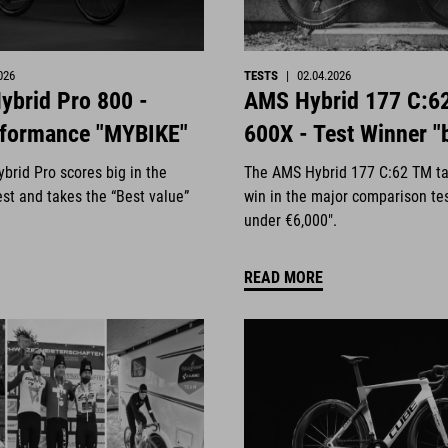
026
TESTS
|
02.04.2026
ybrid Pro 800 -
AMS Hybrid 177 C:6
rformance "MYBIKE"
600X - Test Winner "
brid Pro scores big in the
The AMS Hybrid 177 C:62 TM ta
st and takes the “Best value”
win in the major comparison te
under €6,000".
READ MORE