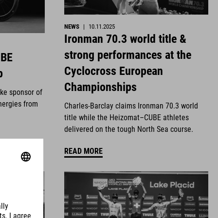
NEWS
|
10.11.2025
Ironman 70.3 world title &
strong performances at the
UBE
Cyclocross European
p
Championships
ike sponsor of
nergies from
Charles-Barclay claims Ironman 70.3 world
title while the Heizomat–CUBE athletes
delivered on the tough North Sea course.
READ MORE