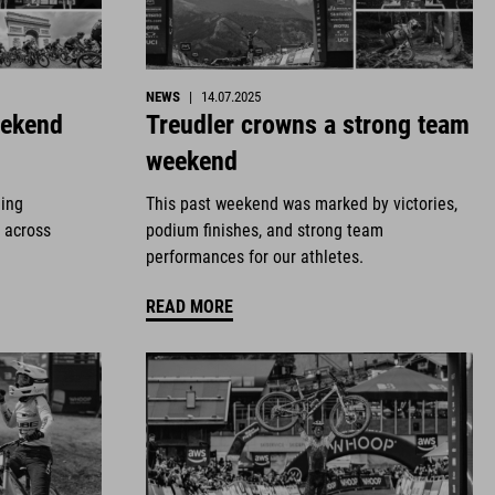
NEWS
|
14.07.2025
eekend
Treudler crowns a strong team
weekend
ding
This past weekend was marked by victories,
 across
podium finishes, and strong team
performances for our athletes.
READ MORE