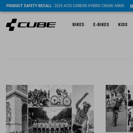
PRODUCT SAFETY RECALL
- 2026 ACID CARBON HYBRID CRANK ARMS
M
BIKES
E-BIKES
KIDS