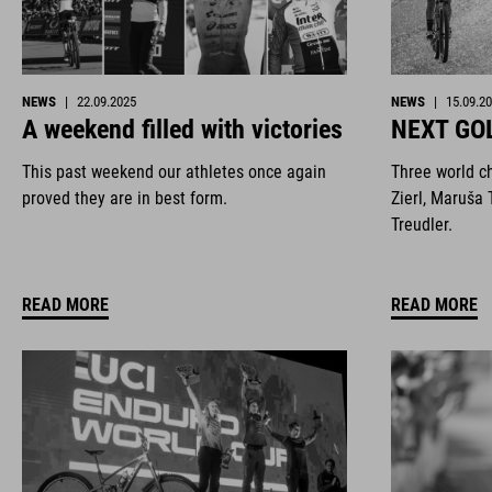
NEWS
|
22.09.2025
NEWS
|
15.09.2
A weekend filled with victories
NEXT GO
This past weekend our athletes once again
Three world c
proved they are in best form.
Zierl, Maruša 
Treudler.
READ MORE
READ MORE