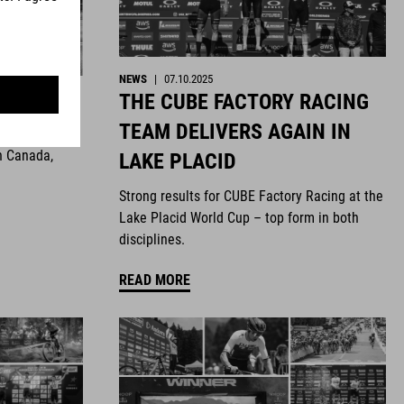
NEWS
|
07.10.2025
THE CUBE FACTORY RACING
ghts
TEAM DELIVERS AGAIN IN
n Canada,
LAKE PLACID
Strong results for CUBE Factory Racing at the
Lake Placid World Cup – top form in both
disciplines.
READ MORE