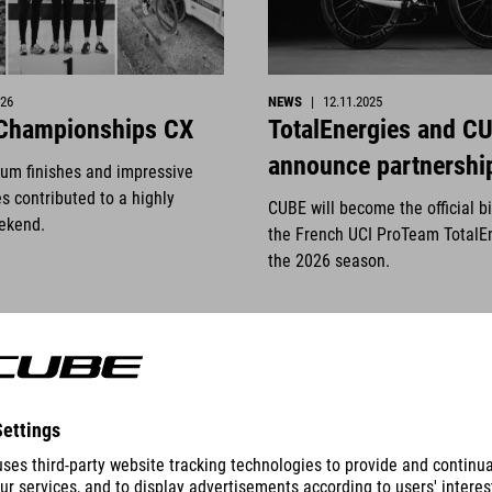
026
NEWS
|
12.11.2025
 Championships CX
TotalEnergies and C
announce partnershi
ium finishes and impressive
s contributed to a highly
CUBE will become the official b
ekend.
the French UCI ProTeam TotalE
the 2026 season.
READ MORE