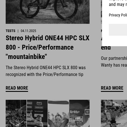
TESTS
|
04.11.2025
NEWS
|
29.10.2
Stereo Hybrid ONE44 HPC SLX
All good 
800 - Price/Performance
end
"mountainbike"
Our partnersh
Wanty has rea
The Stereo Hybrid ONE44 HPC SLX 800 was
recognized with the Price/Performance tip
READ MORE
READ MORE