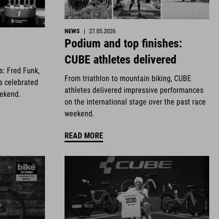
NEWS
|
27.05.2026
Podium and top finishes:
CUBE athletes delivered
es: Fred Funk,
From triathlon to mountain biking, CUBE
s celebrated
athletes delivered impressive performances
eekend.
on the international stage over the past race
weekend.
READ MORE