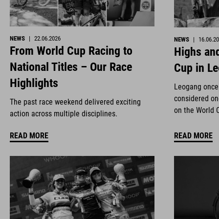
NEWS
|
22.06.2026
NEWS
|
16.06.2
From World Cup Racing to
Highs and
National Titles – Our Race
Cup in L
Highlights
Leogang once 
considered on
The past race weekend delivered exciting
on the World 
action across multiple disciplines.
READ MORE
READ MORE