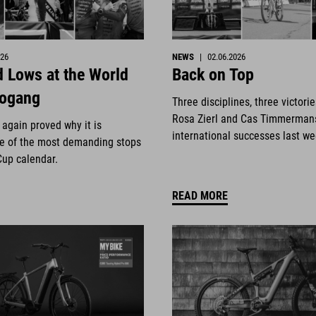
026
NEWS
|
02.06.2026
 Lows at the World
Back on Top
eogang
Three disciplines, three victori
Rosa Zierl and Cas Timmerman
again proved why it is
international successes last w
e of the most demanding stops
Cup calendar.
READ MORE