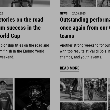
025
NEWS
|
24.06.2025
ctories on the road
Outstanding perform
um success in the
once again from our
orld Cup
teams
pionship titles on the road and
Another strong weekend for ou
m finish in the Enduro World
with top results at Val di Sole, 
 weekend.
champs, and youth events.
READ MORE