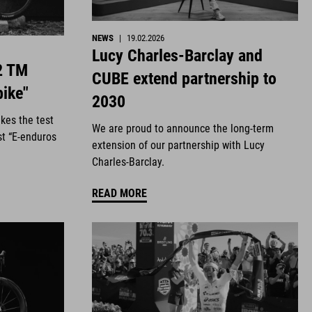
NEWS
|
19.02.2026
Lucy Charles-Barclay and
2 TM
CUBE extend partnership to
bike"
2030
kes the test
We are proud to announce the long-term
st “E-enduros
extension of our partnership with Lucy
Charles-Barclay.
READ MORE