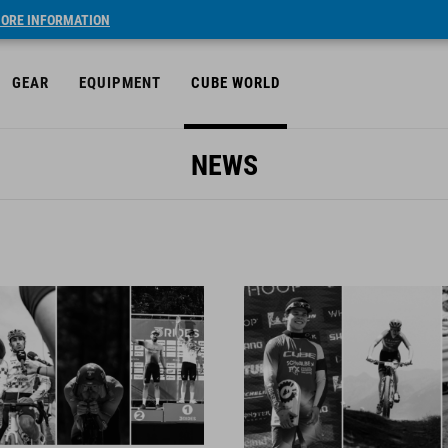
ORE INFORMATION
GEAR
EQUIPMENT
CUBE WORLD
NEWS