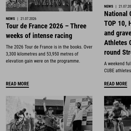
NEWS
|
21.07.2
National
NEWS
|
21.07.2026
TOP 10, H
Tour de France 2026 – Three
and grav
weeks of intense racing
Athletes 
The 2026 Tour de France is in the books. Over
round St
3,300 kilometres and 53,950 metres of
elevation gain were on the programme.
A weekend full
CUBE athletes
READ MORE
READ MORE