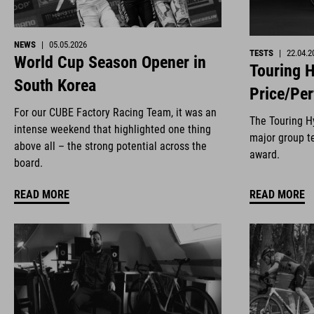
NEWS
|
05.05.2026
TESTS
|
22.04.2
World Cup Season Opener in
Touring H
South Korea
Price/Pe
For our CUBE Factory Racing Team, it was an
The Touring Hy
intense weekend that highlighted one thing
major group te
above all – the strong potential across the
award.
board.
READ MORE
READ MORE