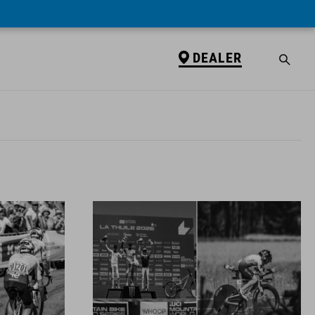
DEALER