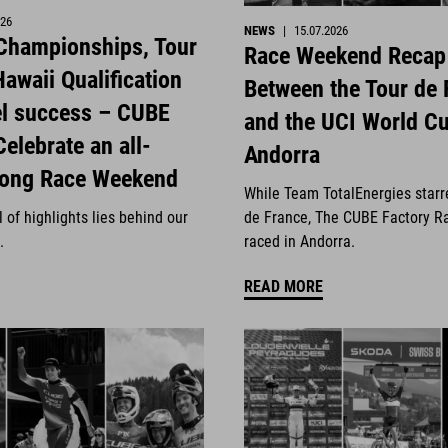
026
NEWS
|
15.07.2026
 Championships, Tour
Race Weekend Recap
awaii Qualification
Between the Tour de 
el success – CUBE
and the UCI World Cu
Celebrate an all-
Andorra
rong Race Weekend
While Team TotalEnergies starr
 of highlights lies behind our
de France, The CUBE Factory R
.
raced in Andorra.
READ MORE