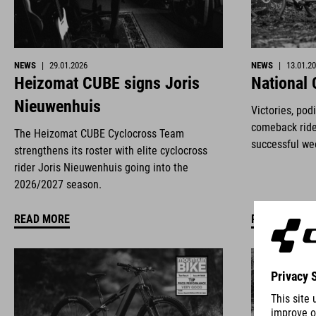
NEWS
|
29.01.2026
NEWS
|
13.01.2
Heizomat CUBE signs Joris
National
Nieuwenhuis
Victories, pod
comeback ride
The Heizomat CUBE Cyclocross Team
successful we
strengthens its roster with elite cyclocross
rider Joris Nieuwenhuis going into the
2026/2027 season.
READ MORE
READ MORE