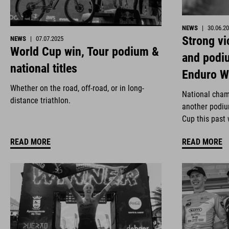
NEWS
|
30.06.2
Strong vi
NEWS
|
07.07.2025
World Cup win, Tour podium &
and podi
national titles
Enduro W
Whether on the road, off-road, or in long-
National cham
distance triathlon.
another podiu
Cup this past
READ MORE
READ MORE