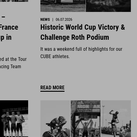
 –
NEWS
|
06.07.2026
Historic World Cup Victory &
France
Challenge Roth Podium
p in
It was a weekend full of highlights for our
CUBE athletes.
ed at the Tour
acing Team
READ MORE