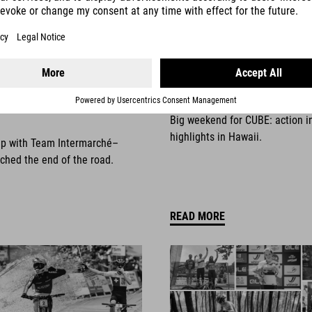
025
NEWS
|
13.10.2025
things come to an
Race Weekend Highli
Big weekend for CUBE: action i
highlights in Hawaii.
ip with Team Intermarché–
ched the end of the road.
READ MORE