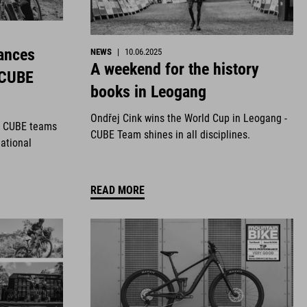
ances
NEWS
|
10.06.2025
A weekend for the history
 CUBE
books in Leogang
Ondřej Cink wins the World Cup in Leogang -
r CUBE teams
CUBE Team shines in all disciplines.
national
READ MORE