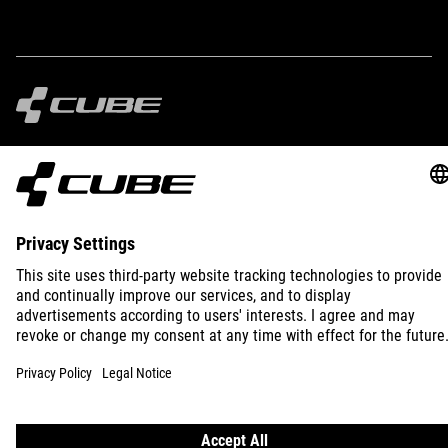
IMPRINT
PRIVACY
EU DATA ACT
PRESS
B2B
SLOVAKIA
ENGLISH
© 2026
Privacy Settings