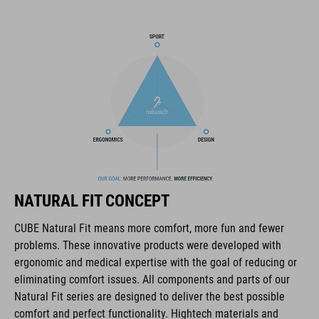
session the trails. And we also made it hydration system-
compatible because that's how we roll! What's more: instead of
a standard black lining, we used a contrasting colour to make
it easier and faster to find what you need.
BRAND
The CUBE brand is synonymous with innovative, high-quality
NATURAL FIT CONCEPT
products geared to all the latest trends. Our designers
collaborate closely to create bikes and accessories that
CUBE Natural Fit means more comfort, more fun and fewer
coordinate seamlessly, combining design, technology and
problems. These innovative products were developed with
usability for the perfect balance between form and function.
ergonomic and medical expertise with the goal of reducing or
eliminating comfort issues. All components and parts of our
Natural Fit series are designed to deliver the best possible
FEATURES
comfort and perfect functionality. Hightech materials and