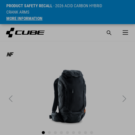
PRODUCT SAFETY RECALL
- 2026 ACID CARBON HYBRID
CRANK ARMS
MORE INFORMATION
SRP* 169.95 EUR