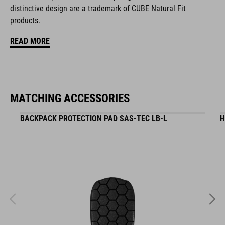
distinctive design are a trademark of CUBE Natural Fit
hydration system compatible incl. tube clip
products.
MOLLE system
READ MORE
tool compartment on both sides
zipper pocket in main compartment
MATCHING ACCESSORIES
helmet holder
BACKPACK PROTECTION PAD SAS-TEC LB-L
H
goggle compartment
rain cover
NF Ergonomics back system
reflective elements
hip belt pockets