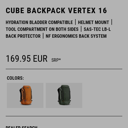
CUBE BACKPACK VERTEX 16
HYDRATION BLADDER COMPATIBLE
HELMET MOUNT
TOOL COMPARTMENT ON BOTH SIDES
SAS-TEC LB-L
BACK PROTECTOR
NF ERGONOMICS BACK SYSTEM
169.95
EUR
SRP*
COLORS: