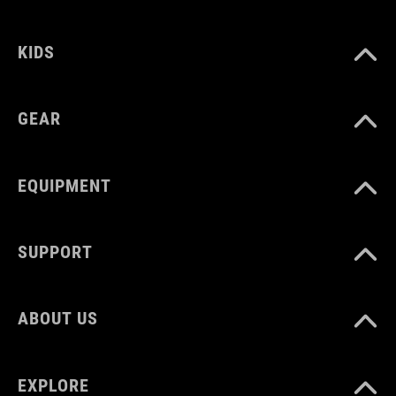
VOLUME
KIDS
16 litres
GEAR
WEIGHT
1100 g
EQUIPMENT
SUPPORT
ABOUT US
EXPLORE