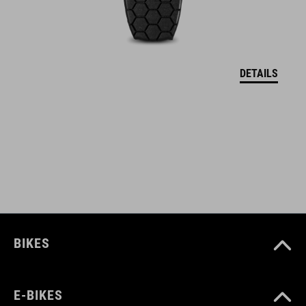
protector holder
back protector (SAS-Tec)
DETAILS
ART. NO
12132
COLOUR
black
BIKES
MATERIAL
Polyester
E-BIKES