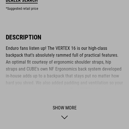
DEALER SEARCH
*Suggested retail price
DESCRIPTION
Enduro fans listen up! The VERTEX 16 is our high-class
backpack that's absolutely rammed full of practical features.
An optimal fit courtesy of ergonomic shoulder straps, hip
straps and CUBE's own NF Ergonomics back system developed
in-house adds up to a backpack that stays put no matter how
hard you shred. We also added padding and ventilation so your
back stays comfortable and fresh. The VERTEX 16 includes a
SAS-TEC LB-L protector weighing in at a feather-light 150 g.
We also included a protector strap, helmet carrier, goggle
SHOW MORE
compartment and rain cover for maximum practicality. Internal
compartments, a hip pocket, a smartphone pocket and two side
tool compartments keep everything organised while you