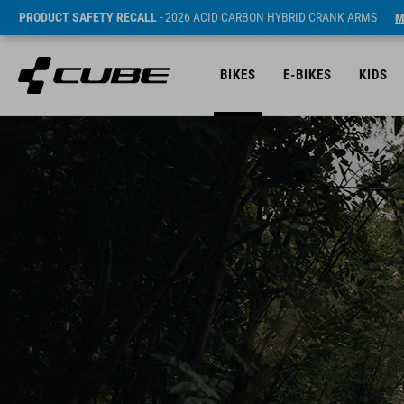
PRODUCT SAFETY RECALL
- 2026 ACID CARBON HYBRID CRANK ARMS
M
BIKES
E-BIKES
KIDS