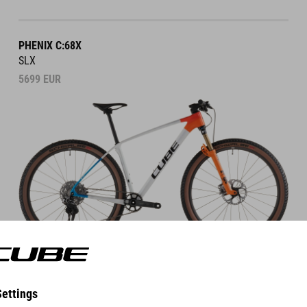
PHENIX C:68X
SLX
5699
EUR
DETAILS