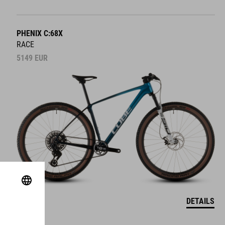
PHENIX C:68X
RACE
5149
EUR
DETAILS