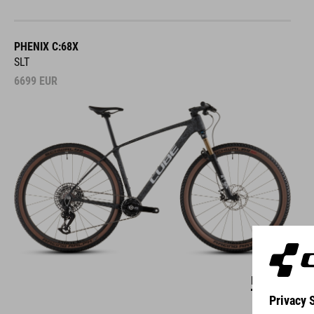
PHENIX C:68X
SLT
6699
EUR
DETAILS