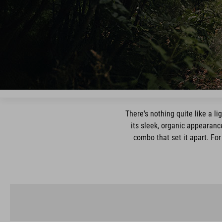
There's nothing quite like a l
its sleek, organic appearance
combo that set it apart. For