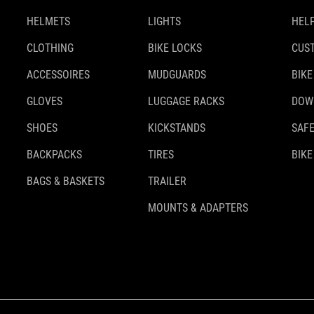
HELMETS
LIGHTS
HELP
CLOTHING
BIKE LOCKS
CUS
ACCESSOIRES
MUDGUARDS
BIKE
GLOVES
LUGGAGE RACKS
DOW
SHOES
KICKSTANDS
SAFE
BACKPACKS
TIRES
BIKE
BAGS & BASKETS
TRAILER
MOUNTS & ADAPTERS