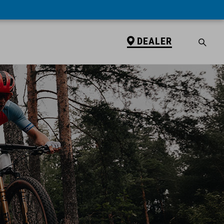
DEALER