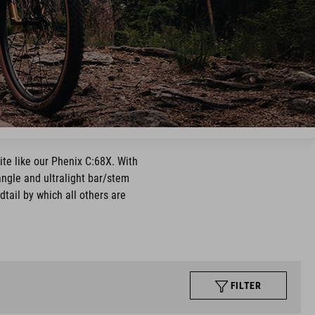
ite like our Phenix C:68X. With
 angle and ultralight bar/stem
dtail by which all others are
FILTER