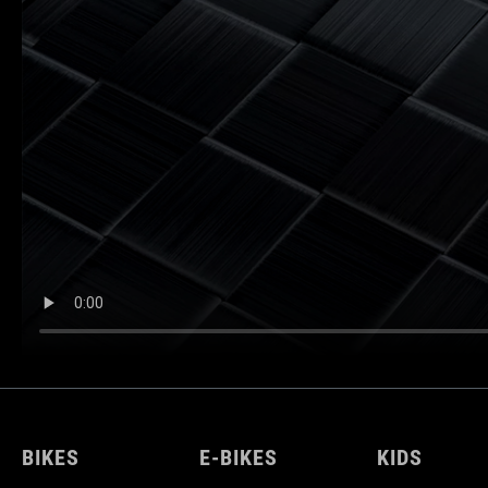
BIKES
E-BIKES
KIDS