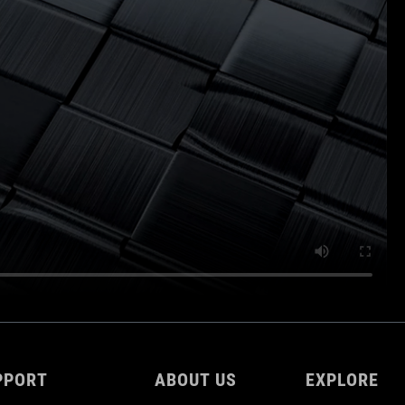
PPORT
ABOUT US
EXPLORE