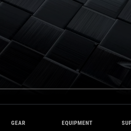
GEAR
EQUIPMENT
SU