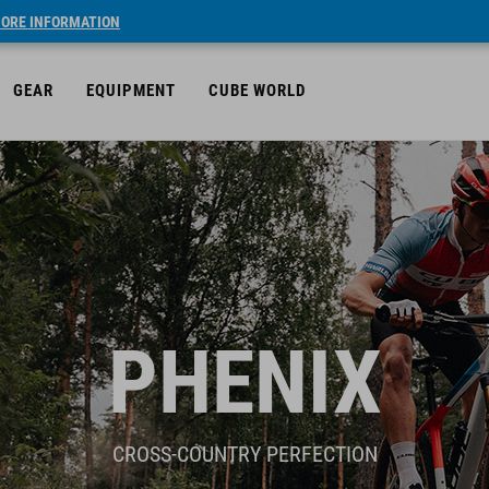
ORE INFORMATION
GEAR
EQUIPMENT
CUBE WORLD
PHENIX
CROSS-COUNTRY PERFECTION