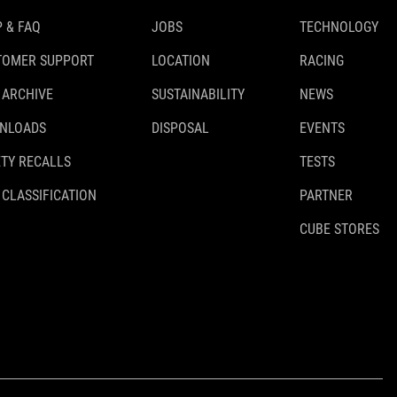
 & FAQ
JOBS
TECHNOLOGY
TOMER SUPPORT
LOCATION
RACING
 ARCHIVE
SUSTAINABILITY
NEWS
NLOADS
DISPOSAL
EVENTS
TY RECALLS
TESTS
 CLASSIFICATION
PARTNER
CUBE STORES