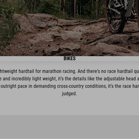
BIKES
ightweight hardtail for marathon racing. And there's no race hardtail qu
 and incredibly light weight, it's the details like the adjustable head
 outright pace in demanding cross-country conditions, it's the race har
judged.