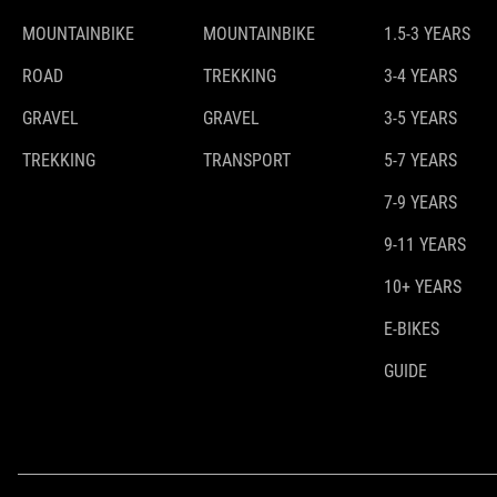
MOUNTAINBIKE
MOUNTAINBIKE
1.5-3 YEARS
ROAD
TREKKING
3-4 YEARS
GRAVEL
GRAVEL
3-5 YEARS
TREKKING
TRANSPORT
5-7 YEARS
7-9 YEARS
9-11 YEARS
10+ YEARS
E-BIKES
GUIDE