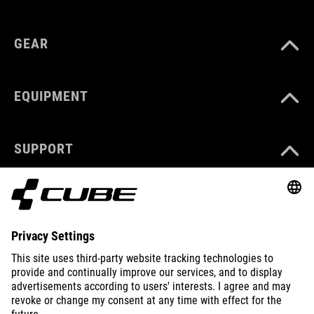
GEAR
EQUIPMENT
SUPPORT
ABOUT US
EXPLORE