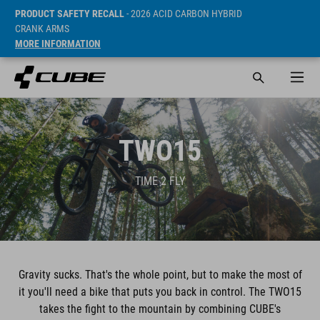
PRODUCT SAFETY RECALL
- 2026 ACID CARBON HYBRID
CRANK ARMS
MORE INFORMATION
TWO15
TIME 2 FLY
Gravity sucks. That's the whole point, but to make the most of
it you'll need a bike that puts you back in control. The TWO15
takes the fight to the mountain by combining CUBE's