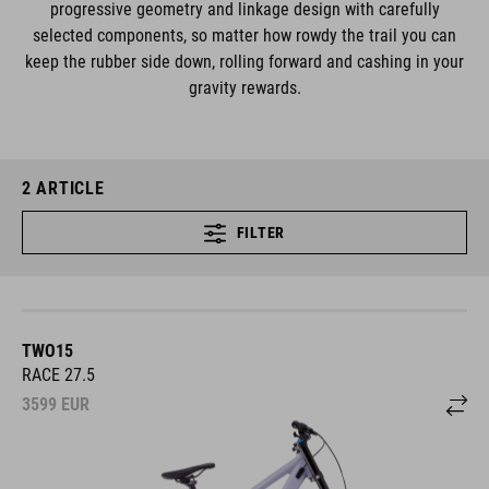
progressive geometry and linkage design with carefully
selected components, so matter how rowdy the trail you can
keep the rubber side down, rolling forward and cashing in your
gravity rewards.
2
ARTICLE
FILTER
TWO15
RACE 27.5
3599
EUR