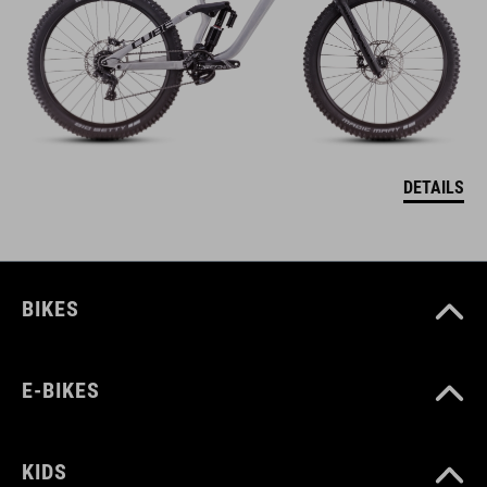
DETAILS
BIKES
E-BIKES
KIDS