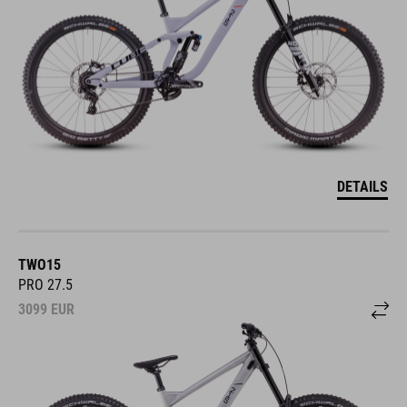
DETAILS
TWO15
PRO 27.5
3099
EUR