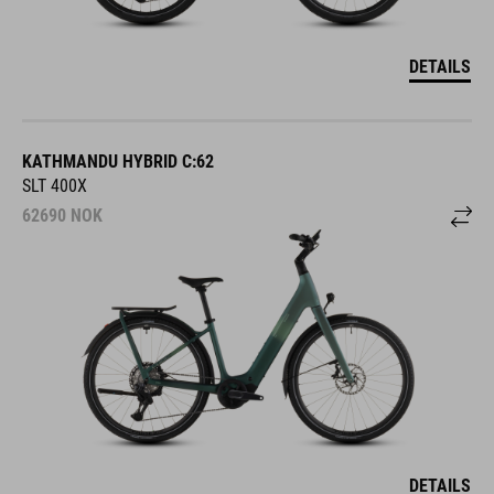
DETAILS
KATHMANDU HYBRID C:62
SLT 400X
62690
NOK
DETAILS