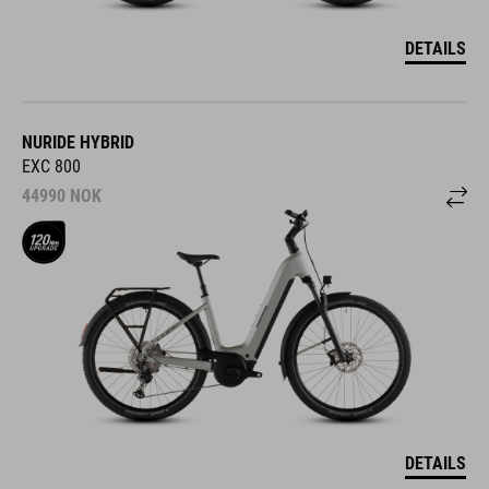
DETAILS
NURIDE HYBRID
EXC 800
44990
NOK
DETAILS