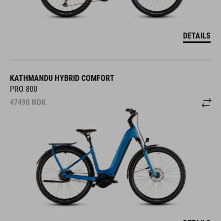
DETAILS
KATHMANDU HYBRID COMFORT
PRO 800
47490
NOK