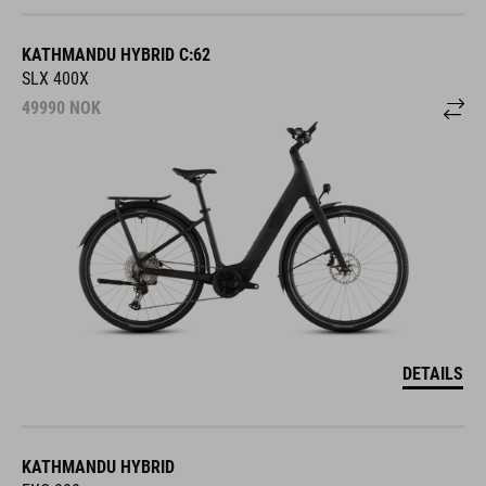
KATHMANDU HYBRID C:62
SLX 400X
49990
NOK
DETAILS
KATHMANDU HYBRID