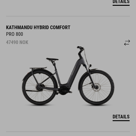
DETAILS
KATHMANDU HYBRID COMFORT
PRO 800
47490
NOK
DETAILS