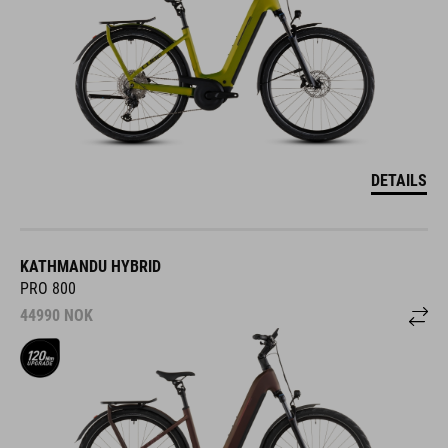
DETAILS
KATHMANDU HYBRID
PRO 800
44990
NOK