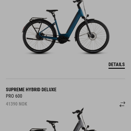
DETAILS
SUPREME HYBRID DELUXE
PRO 600
41390
NOK