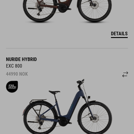
DETAILS
NURIDE HYBRID
EXC 800
44990
NOK