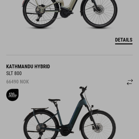
DETAILS
KATHMANDU HYBRID
SLT 800
66490
NOK