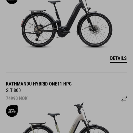
DETAILS
KATHMANDU HYBRID ONE11 HPC
SLT 800
74990
NOK