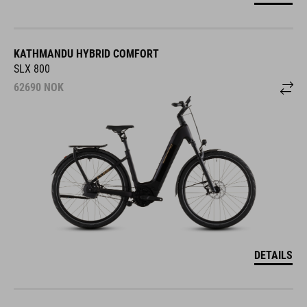
KATHMANDU HYBRID COMFORT
SLX 800
62690
NOK
DETAILS