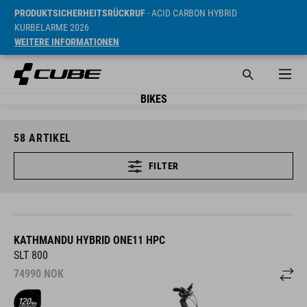
PRODUKTSICHERHEITSRÜCKRUF
- ACID CARBON HYBRID
KURBELARME 2026
WEITERE INFORMATIONEN
BIKES
58
ARTIKEL
FILTER
KATHMANDU HYBRID ONE11 HPC
SLT 800
74990
NOK