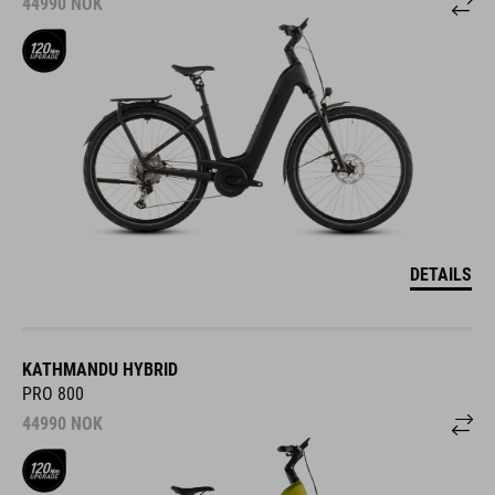
44990
NOK
DETAILS
KATHMANDU HYBRID
PRO 800
44990
NOK