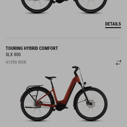
DETAILS
TOURING HYBRID COMFORT
SLX 800
41390
NOK