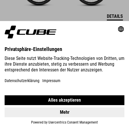
DETAILS
SUPREME RT HYBRID DELUXE
EX 600
39990
NOK
DETAILS