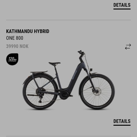
DETAILS
KATHMANDU HYBRID
ONE 800
39990
NOK
DETAILS