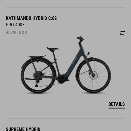
KATHMANDU HYBRID C:62
PRO 400X
43790
NOK
DETAILS
SUPREME HYBRID