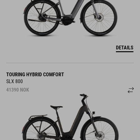
DETAILS
TOURING HYBRID COMFORT
SLX 800
41390
NOK