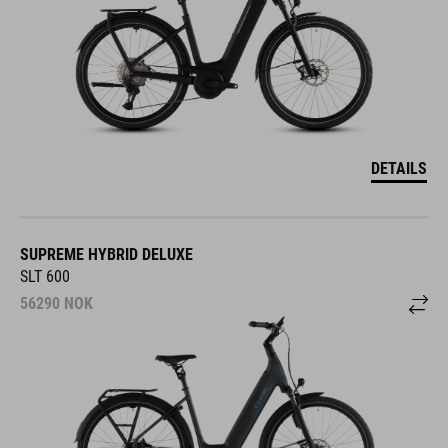
DETAILS
SUPREME HYBRID DELUXE
SLT 600
56290
NOK