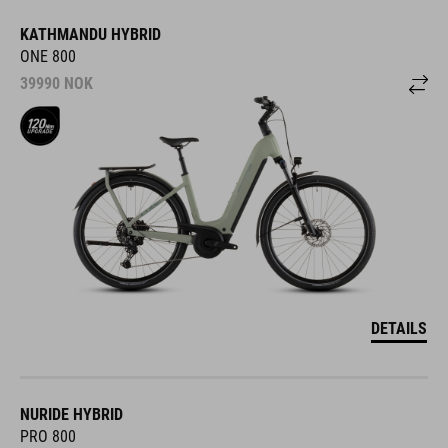
KATHMANDU HYBRID
ONE 800
39990
NOK
DETAILS
NURIDE HYBRID
PRO 800