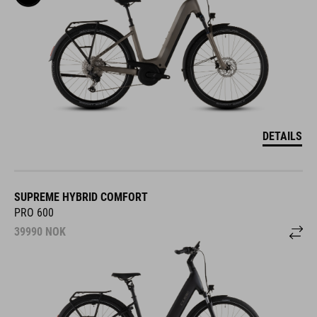
DETAILS
SUPREME HYBRID COMFORT
PRO 600
39990
NOK