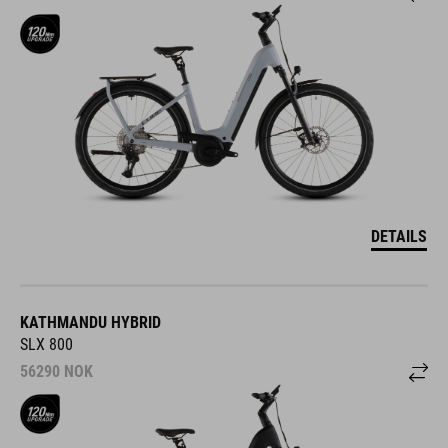
DETAILS
KATHMANDU HYBRID
SLX 800
56290
NOK