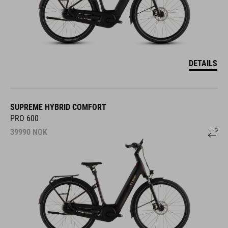
DETAILS
SUPREME HYBRID COMFORT
PRO 600
39990
NOK