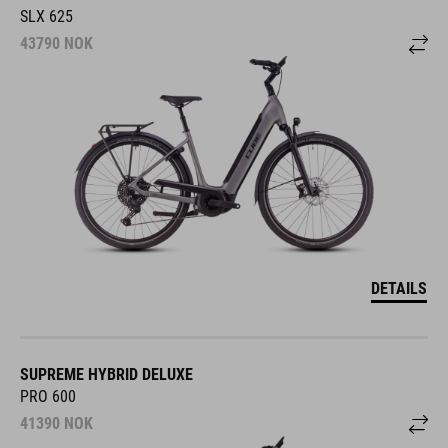
SLX 625
43790
NOK
DETAILS
SUPREME HYBRID DELUXE
PRO 600
41390
NOK