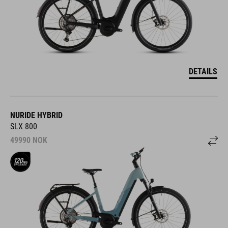
DETAILS
NURIDE HYBRID
SLX 800
49990
NOK