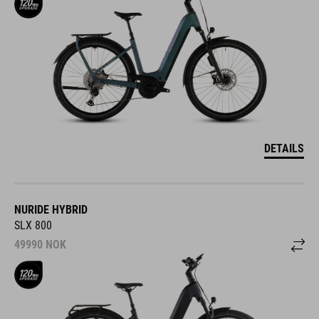
DETAILS
NURIDE HYBRID
SLX 800
49990
NOK