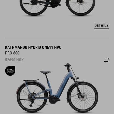
DETAILS
KATHMANDU HYBRID ONE11 HPC
PRO 800
52690
NOK