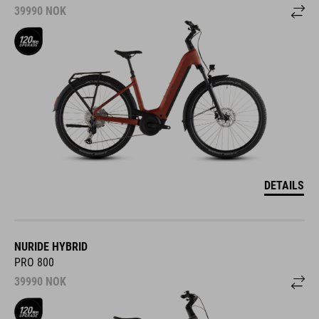
39990
NOK
DETAILS
NURIDE HYBRID
PRO 800
39990
NOK