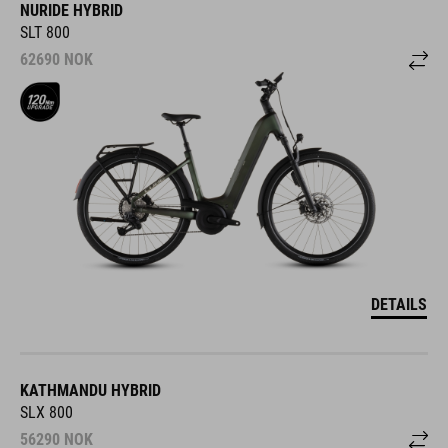
NURIDE HYBRID
SLT 800
62690
NOK
DETAILS
KATHMANDU HYBRID
SLX 800
56290
NOK