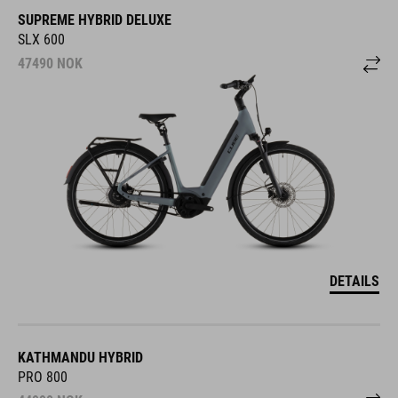
SUPREME HYBRID DELUXE
SLX 600
47490
NOK
DETAILS
KATHMANDU HYBRID
PRO 800