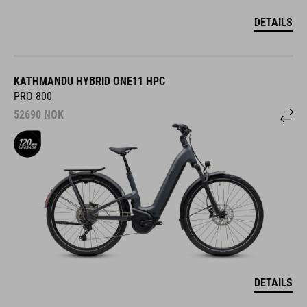
DETAILS
KATHMANDU HYBRID ONE11 HPC
PRO 800
52690
NOK
DETAILS