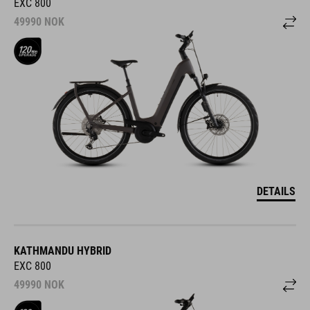
EXC 800
49990
NOK
DETAILS
KATHMANDU HYBRID
EXC 800
49990
NOK