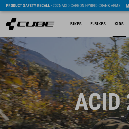
PRODUCT SAFETY RECALL
- 2026 ACID CARBON HYBRID CRANK ARMS
M
BIKES
E-BIKES
KIDS
ACID 