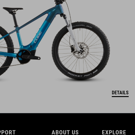
DETAILS
PPORT
ABOUT US
EXPLORE