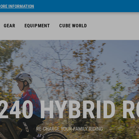
ORE INFORMATION
GEAR
EQUIPMENT
CUBE WORLD
240 HYBRID 
RE-CHARGE YOUR FAMILY RIDING