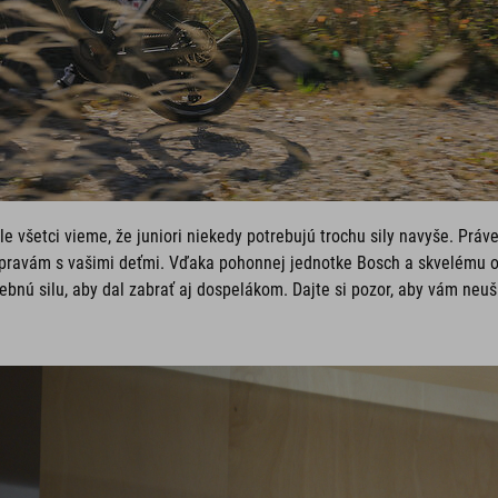
le všetci vieme, že juniori niekedy potrebujú trochu sily navyše. Práv
pravám s vašimi deťmi. Vďaka pohonnej jednotke Bosch a skvelému o
ebnú silu, aby dal zabrať aj dospelákom. Dajte si pozor, aby vám neuši