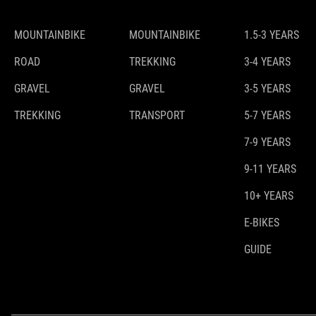
MOUNTAINBIKE
MOUNTAINBIKE
1.5-3 YEARS
ROAD
TREKKING
3-4 YEARS
GRAVEL
GRAVEL
3-5 YEARS
TREKKING
TRANSPORT
5-7 YEARS
7-9 YEARS
9-11 YEARS
10+ YEARS
E-BIKES
GUIDE