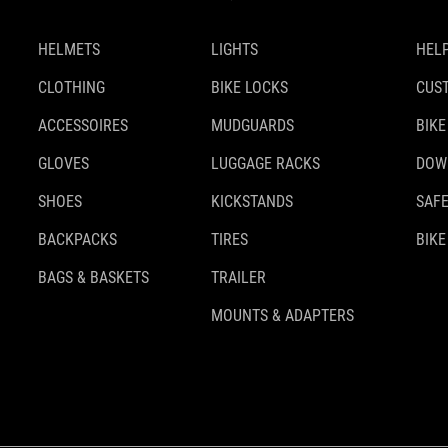
HELMETS
LIGHTS
HELP
CLOTHING
BIKE LOCKS
CUS
ACCESSOIRES
MUDGUARDS
BIKE
GLOVES
LUGGAGE RACKS
DOW
SHOES
KICKSTANDS
SAFE
BACKPACKS
TIRES
BIKE
BAGS & BASKETS
TRAILER
MOUNTS & ADAPTERS