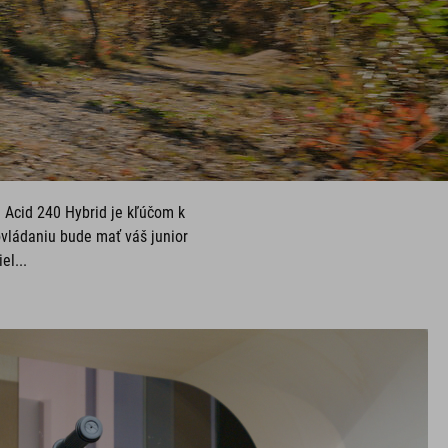
e Acid 240 Hybrid je kľúčom k
vládaniu bude mať váš junior
el...