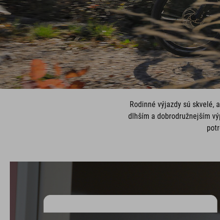
Rodinné výjazdy sú skvelé, a
dlhším a dobrodružnejším vý
potr