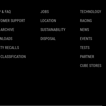
 & FAQ
JOBS
TECHNOLOGY
TOMER SUPPORT
LOCATION
RACING
 ARCHIVE
SUSTAINABILITY
NEWS
NLOADS
DISPOSAL
EVENTS
TY RECALLS
TESTS
 CLASSIFICATION
PARTNER
CUBE STORES