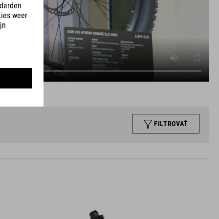
FILTROVAŤ