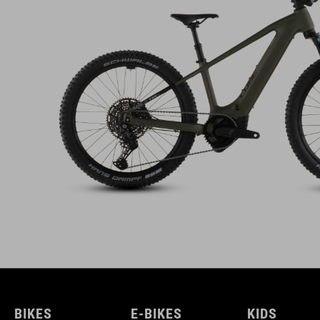
BIKES
E-BIKES
KIDS