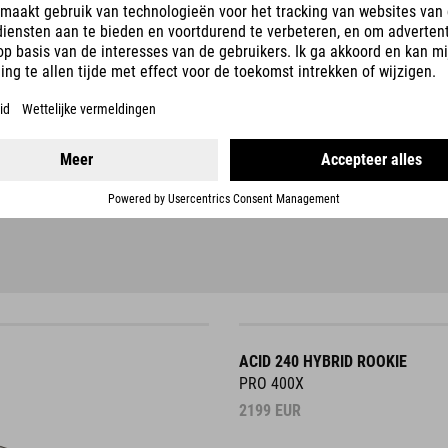
ACID 240 HYBRID ROOKIE
PRO 400X
2199
EUR