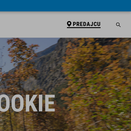
PREDAJCU
ROOKIE