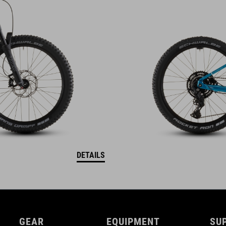
DETAILS
GEAR
EQUIPMENT
SU