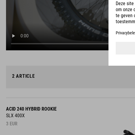
2
ARTICLE
ACID 240 HYBRID ROOKIE
SLX 400X
3
EUR