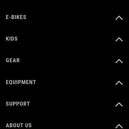
UK 2.5-4.5
CM 22.5-24.0
E-BIKES
KIDS
GEAR
EQUIPMENT
SUPPORT
ABOUT US