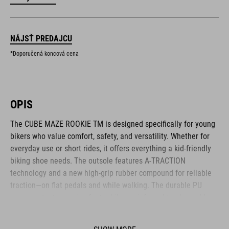
NÁJSŤ PREDAJCU
*Doporučená koncová cena
OPIS
The CUBE MAZE ROOKIE TM is designed specifically for young
bikers who value comfort, safety, and versatility. Whether for
everyday use or short rides, it offers everything a kid-friendly
biking shoe needs. The outsole features A-TRACTION
technology and a new high-grip rubber compound for reliable
traction—on flat pedals and while walking. The durable PU
upper protects growing feet, while a reinforced toe box adds
extra safety on rough terrain. Inside, the NF Ergonomics insole
provides soft cushioning and even pressure distribution. The