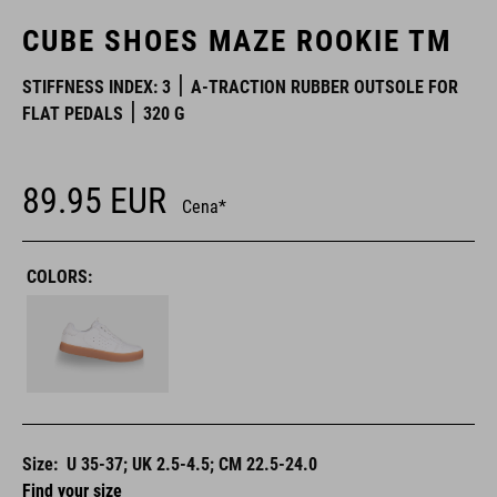
CUBE SHOES MAZE ROOKIE TM
STIFFNESS INDEX: 3
A-TRACTION RUBBER OUTSOLE FOR
FLAT PEDALS
320 G
89.95
EUR
Cena*
COLORS:
Size:
U 35-37; UK 2.5-4.5; CM 22.5-24.0
Find your size