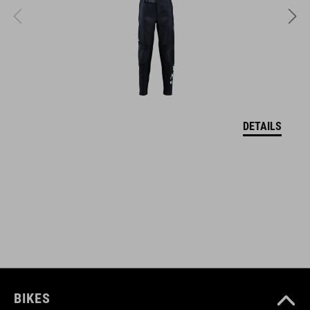
FARBA
reed green
HMOTNOSŤ
320 g
DETAILS
MATERIÁL
upper: PU sole: EVA, rubber
VEĽKOSTI
U 35-37
BIKES