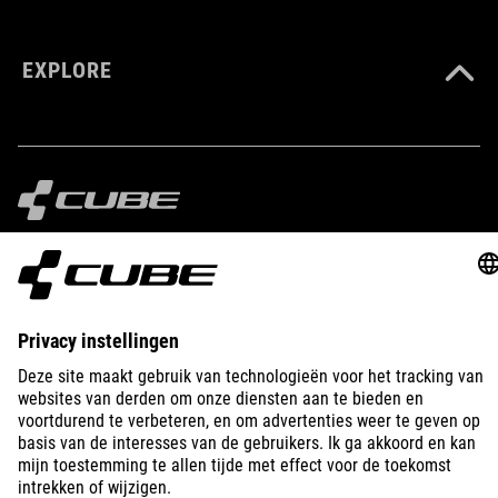
EXPLORE
IMPRINT
PRIVACY
EU DATA ACT
PRESS
B2B
NETHERLANDS
SLOVENČINA
© 2026
Nastavenia ochrany osobných
údajov