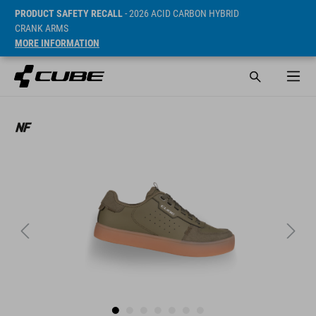
PRODUCT SAFETY RECALL
- 2026 ACID CARBON HYBRID
CRANK ARMS
MORE INFORMATION
Cena* 89.95 EUR