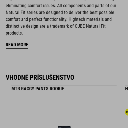
eliminating comfort issues. All components and parts of our
NF Ergonomics last
Natural Fit series are designed to deliver the best possible
comfort and perfect functionality. Hightech materials and
NF Ergonomics insole
distinctive design are a trademark of CUBE Natural Fit
products.
reinforced toe box
READ MORE
easy pull-on system
A-TRACTION outsole for flat pedals
stiffness index: 3
VHODNÉ PRÍSLUŠENSTVO
MTB BAGGY PANTS ROOKIE
H
KÓD PRODUKTU
17155