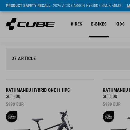
PRODUCT SAFETY RECALL
- 2026 ACID CARBON HYBRID CRANK ARMS
M
BIKES
E-BIKES
KIDS
37
ARTICLE
KATHMANDU HYBRID ONE11 HPC
KATHMANDU H
SLT 800
SLT 800
5999
EUR
5999
EUR