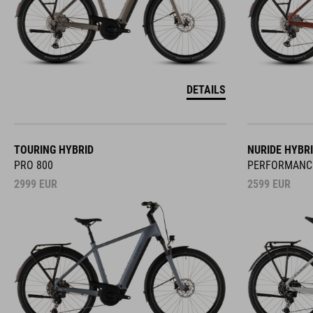
DETAILS
TOURING HYBRID
NURIDE HYBR
PRO 800
PERFORMANC
2999
EUR
2599
EUR