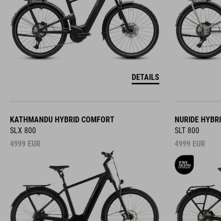
DETAILS
KATHMANDU HYBRID COMFORT
NURIDE HYBR
SLX 800
SLT 800
4999
EUR
4999
EUR