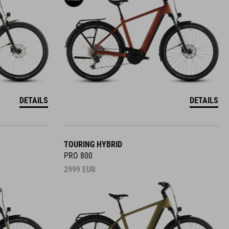
DETAILS
DETAILS
TOURING HYBRID
PRO 800
2999
EUR