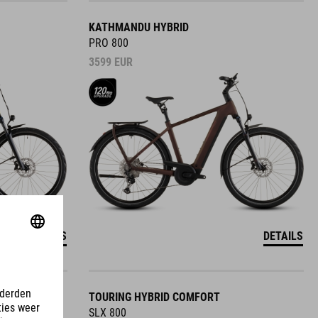
KATHMANDU HYBRID
PRO 800
3599
EUR
DETAILS
DETAILS
TOURING HYBRID COMFORT
SLX 800