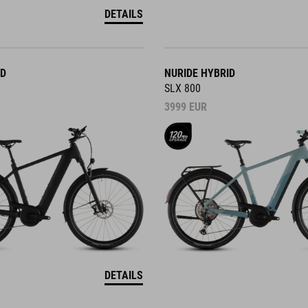
DETAILS
ID
NURIDE HYBRID
SLX 800
3999
EUR
DETAILS