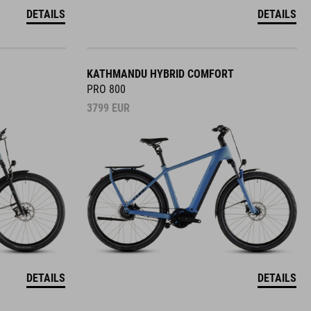
DETAILS
DETAILS
KATHMANDU HYBRID COMFORT
PRO 800
3799
EUR
DETAILS
DETAILS