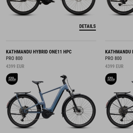
DETAILS
KATHMANDU HYBRID ONE11 HPC
KATHMANDU H
PRO 800
PRO 800
4399
EUR
4399
EUR