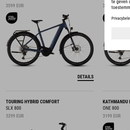
3599
EUR
3599
EUR
DETAILS
TOURING HYBRID COMFORT
KATHMANDU 
SLX 800
ONE 800
3299
EUR
3199
EUR