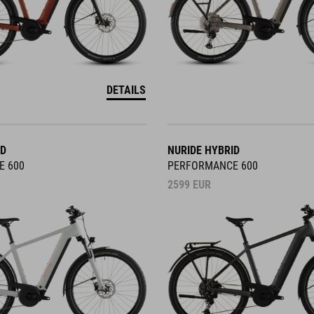
DETAILS
ID
NURIDE HYBRID
E 600
PERFORMANCE 600
2599
EUR