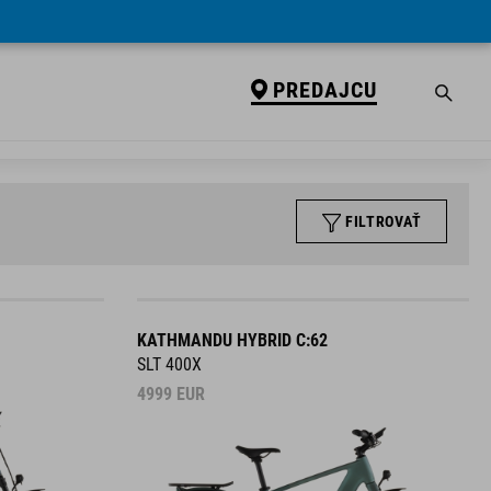
PREDAJCU
FILTROVAŤ
KATHMANDU HYBRID C:62
SLT 400X
4999
EUR