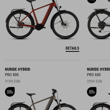
DETAILS
NURIDE HYBRID
NURIDE HYBR
PRO 800
PRO 600
3199
EUR
2999
EUR