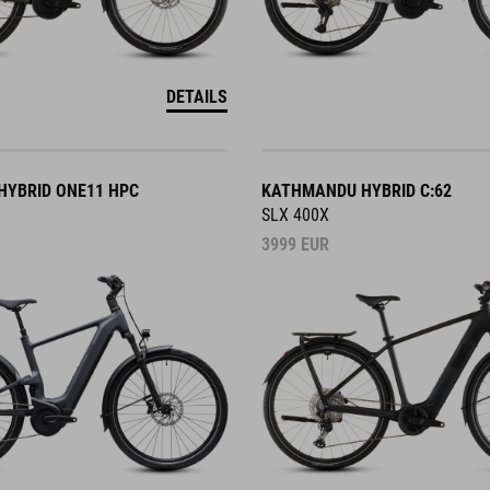
DETAILS
YBRID ONE11 HPC
KATHMANDU HYBRID C:62
SLX 400X
3999
EUR