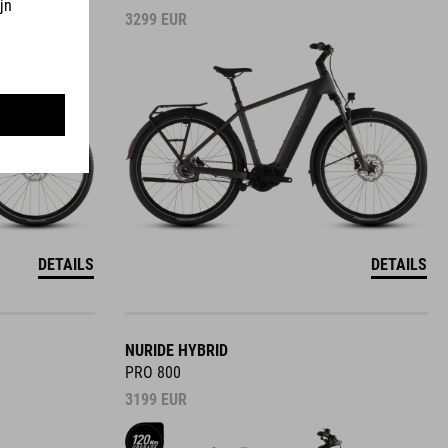
3299
EUR
DETAILS
DETAILS
NURIDE HYBRID
PRO 800
3199
EUR