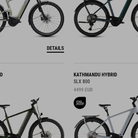
DETAILS
ID
KATHMANDU HYBRID
SLX 800
4499
EUR