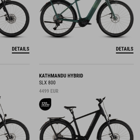
DETAILS
DETAILS
KATHMANDU HYBRID
SLX 800
4499
EUR