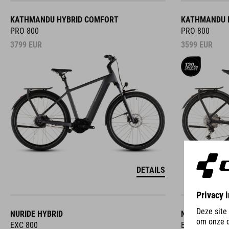
KATHMANDU HYBRID COMFORT
KATHMANDU 
PRO 800
PRO 800
3799
EUR
3599
EUR
DETAILS
NURIDE HYBRID
NURIDE HYBR
EXC 800
EXC 800