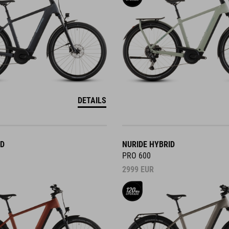
DETAILS
ID
NURIDE HYBRID
PRO 600
2999
EUR