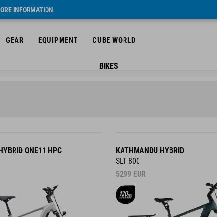
ORE INFORMATION
GEAR
EQUIPMENT
CUBE WORLD
BIKES
YBRID ONE11 HPC
KATHMANDU HYBRID
SLT 800
5299
EUR