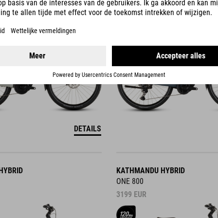
3499
EUR
DETAILS
HYBRID
KATHMANDU HYBRID
ONE 800
3199
EUR