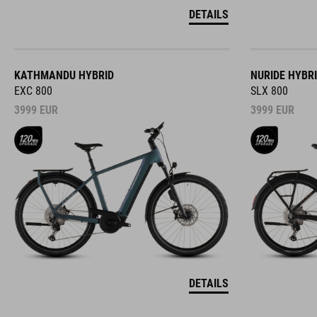
DETAILS
KATHMANDU HYBRID
NURIDE HYBR
EXC 800
SLX 800
3999
EUR
3999
EUR
DETAILS