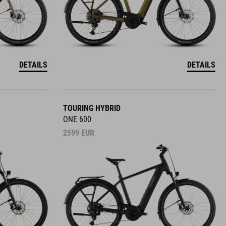
DETAILS
DETAILS
TOURING HYBRID
ONE 600
2599
EUR