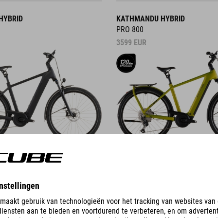
HYBRID
KATHMANDU HYBRID
PRO 800
3599
EUR
DETAILS
ID
KATHMANDU HYBRID C:62
PRO 400X