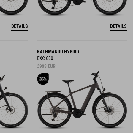
DETAILS
DETAILS
KATHMANDU HYBRID
EXC 800
3999
EUR