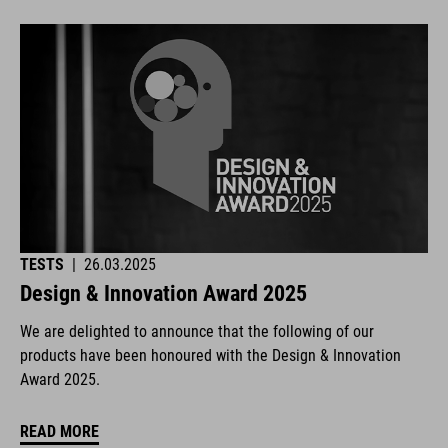
TESTS
|
26.03.2025
Design & Innovation Award 2025
We are delighted to announce that the following of our
products have been honoured with the Design & Innovation
Award 2025.
READ MORE