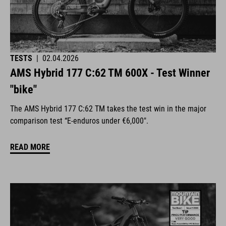
TESTS
|
02.04.2026
AMS Hybrid 177 C:62 TM 600X - Test Winner
"bike"
The AMS Hybrid 177 C:62 TM takes the test win in the major
comparison test “E-enduros under €6,000".
READ MORE