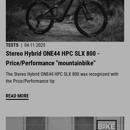
TESTS
|
04.11.2025
Stereo Hybrid ONE44 HPC SLX 800 -
Price/Performance "mountainbike"
The Stereo Hybrid ONE44 HPC SLX 800 was recognized with
the Price/Performance tip
READ MORE