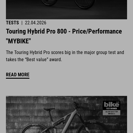
TESTS
|
22.04.2026
Touring Hybrid Pro 800 - Price/Performance
"MYBIKE"
The Touring Hybrid Pro scores big in the major group test and
takes the “Best value” award.
READ MORE