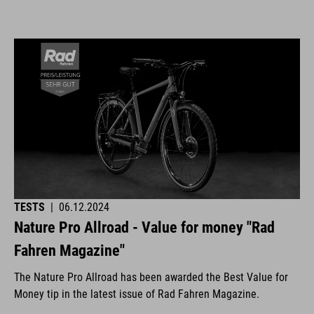
TESTS
|
06.12.2024
Nature Pro Allroad - Value for money "Rad
Fahren Magazine"
The Nature Pro Allroad has been awarded the Best Value for
Money tip in the latest issue of Rad Fahren Magazine.