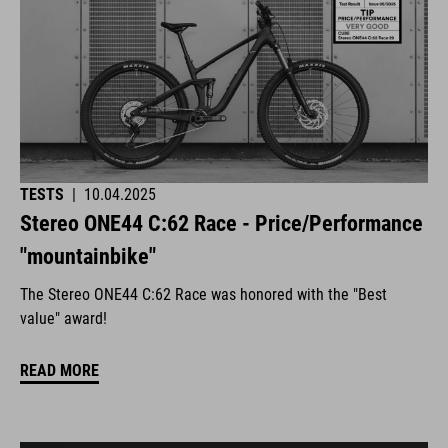
TESTS
|
10.04.2025
Stereo ONE44 C:62 Race - Price/Performance
"mountainbike"
The Stereo ONE44 C:62 Race was honored with the "Best
value" award!
READ MORE