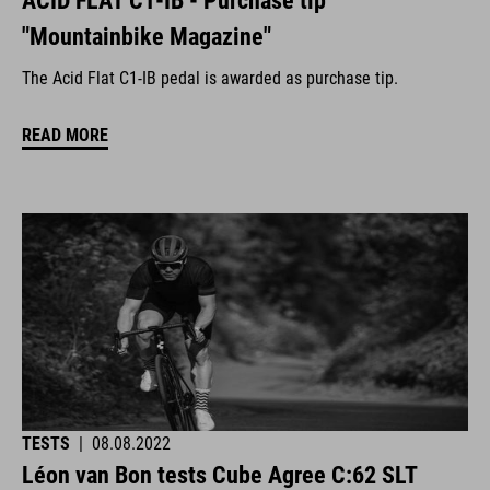
ACID FLAT C1-IB - Purchase tip
"Mountainbike Magazine"
The Acid Flat C1-IB pedal is awarded as purchase tip.
READ MORE
TESTS
|
08.08.2022
Léon van Bon tests Cube Agree C:62 SLT