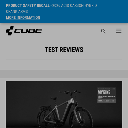
PRODUCT SAFETY RECALL
- 2026 ACID CARBON HYBRID
CRANK ARMS
MORE INFORMATION
TEST REVIEWS