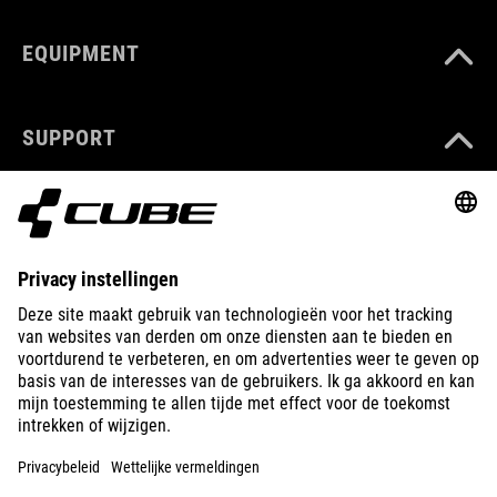
EQUIPMENT
SUPPORT
ABOUT US
EXPLORE
IMPRINT
PRIVACY
EU DATA ACT
PRESS
B2B