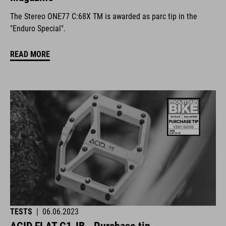
The Stereo ONE77 C:68X TM is awarded as parc tip in the
"Enduro Special".
READ MORE
TESTS
|
06.06.2023