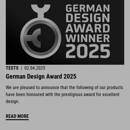
TESTS
|
02.04.2025
German Design Award 2025
We are pleased to announce that the following of our products
have been honoured with the prestigious award for excellent
design.
READ MORE