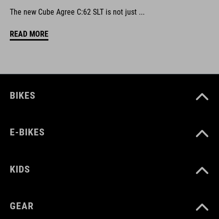
The new Cube Agree C:62 SLT is not just ...
READ MORE
BIKES
E-BIKES
KIDS
GEAR