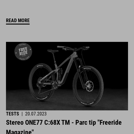
READ MORE
TESTS
|
20.07.2023
Stereo ONE77 C:68X TM - Parc tip "Freeride
Magazine"