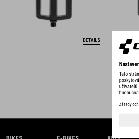
DETAILS
BIKES
E-BIKES
KIDS