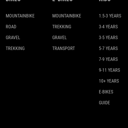
MOUNTAINBIKE
MOUNTAINBIKE
1.5-3 YEARS
ROAD
TREKKING
3-4 YEARS
GRAVEL
GRAVEL
3-5 YEARS
TREKKING
TRANSPORT
5-7 YEARS
7-9 YEARS
9-11 YEARS
10+ YEARS
E-BIKES
GUIDE