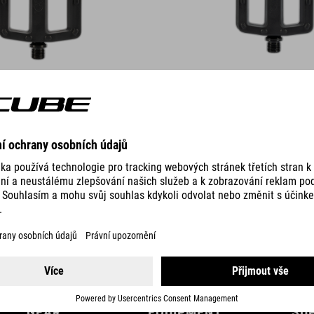
DETAILS
GEAR
EQUIPMENT
SU