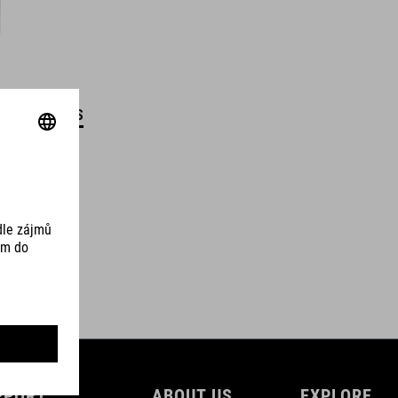
DETAILS
PPORT
ABOUT US
EXPLORE