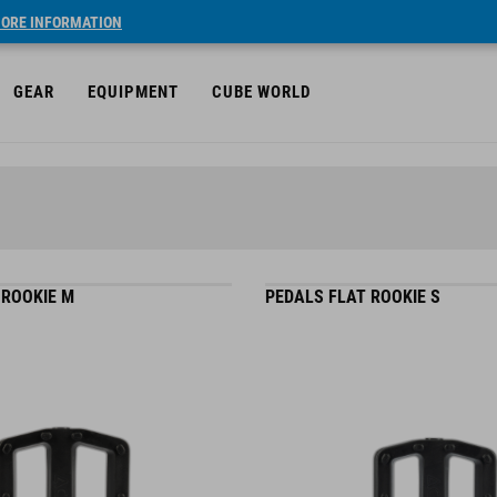
ORE INFORMATION
GEAR
EQUIPMENT
CUBE WORLD
 ROOKIE M
PEDALS FLAT ROOKIE S