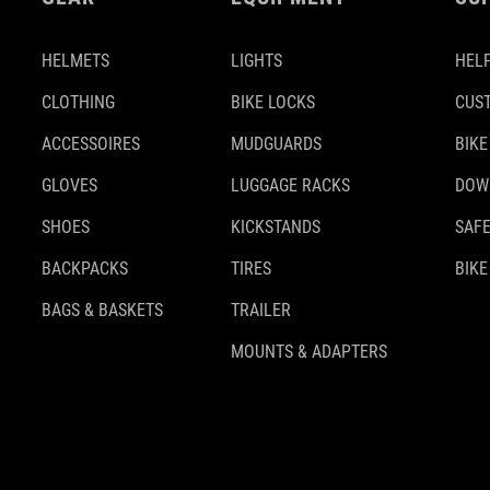
HELMETS
LIGHTS
HELP
CLOTHING
BIKE LOCKS
CUS
ACCESSOIRES
MUDGUARDS
BIKE
GLOVES
LUGGAGE RACKS
DOW
SHOES
KICKSTANDS
SAFE
BACKPACKS
TIRES
BIKE
BAGS & BASKETS
TRAILER
MOUNTS & ADAPTERS