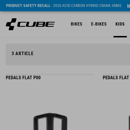
PRODUCT SAFETY RECALL
- 2026 ACID CARBON HYBRID CRANK ARMS
M
BIKES
E-BIKES
KIDS
3
ARTICLE
PEDALS FLAT P00
PEDALS FLAT