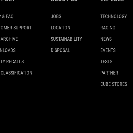
 & FAQ
JOBS
TECHNOLOGY
TOMER SUPPORT
LOCATION
RACING
 ARCHIVE
SUSTAINABILITY
NEWS
NLOADS
DISPOSAL
EVENTS
TY RECALLS
TESTS
 CLASSIFICATION
PARTNER
CUBE STORES