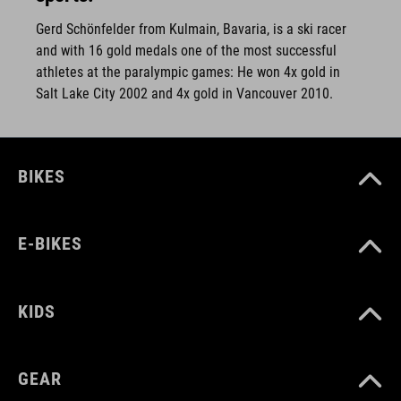
Gerd Schönfelder from Kulmain, Bavaria, is a ski racer
and with 16 gold medals one of the most successful
athletes at the paralympic games: He won 4x gold in
Salt Lake City 2002 and 4x gold in Vancouver 2010.
BIKES
E-BIKES
KIDS
GEAR