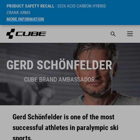
PRODUCT SAFETY RECALL
- 2026 ACID CARBON HYBRID
CRANK ARMS
MORE INFORMATION
GERD SCHÖNFELDER
CUBE BRAND AMBASSADOR
Gerd Schönfelder is one of the most
successful athletes in paralympic ski
sports.