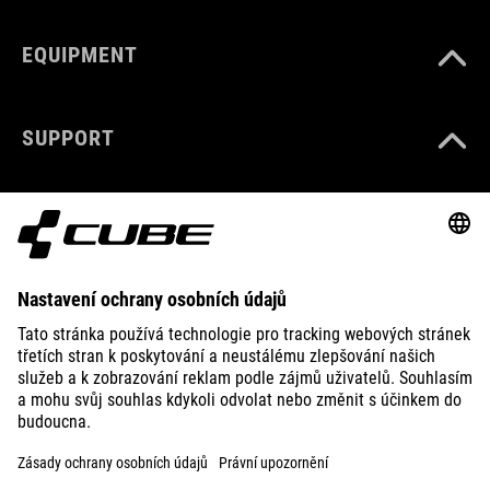
EQUIPMENT
SUPPORT
ABOUT US
EXPLORE
IMPRINT
PRIVACY
EU DATA ACT
PRESS
B2B