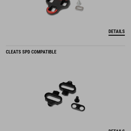
DETAILS
CLEATS SPD COMPATIBLE