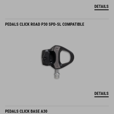
DETAILS
PEDALS CLICK ROAD P30 SPD-SL COMPATIBLE
DETAILS
PEDALS CLICK BASE A30