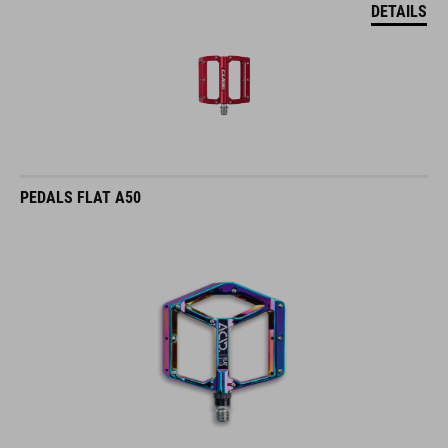
DETAILS
PEDALS FLAT A50