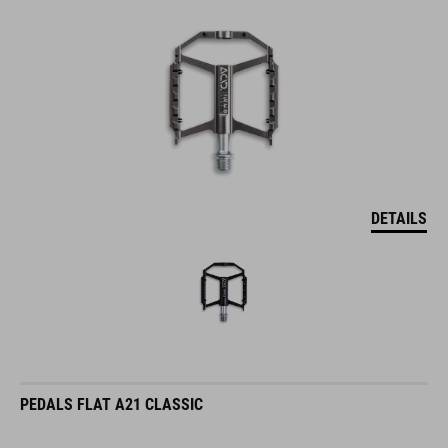
DETAILS
PEDALS FLAT A21 CLASSIC