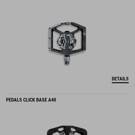
DETAILS
PEDALS CLICK BASE A40