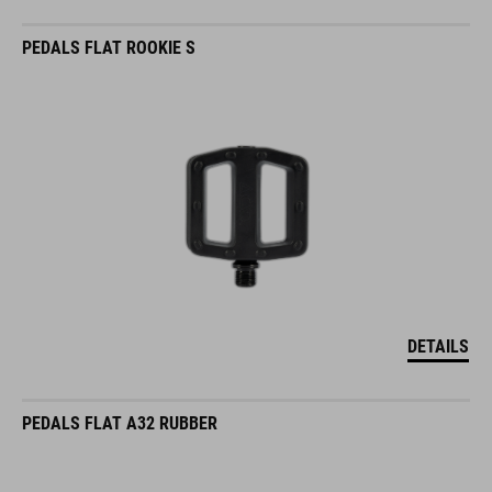
PEDALS FLAT ROOKIE S
DETAILS
PEDALS FLAT A32 RUBBER