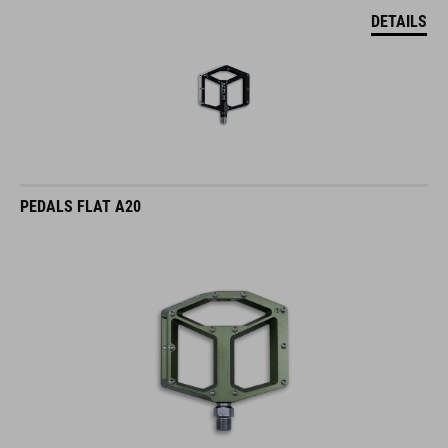
DETAILS
PEDALS FLAT A20