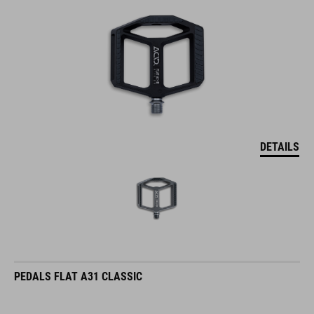
DETAILS
PEDALS FLAT A31 CLASSIC