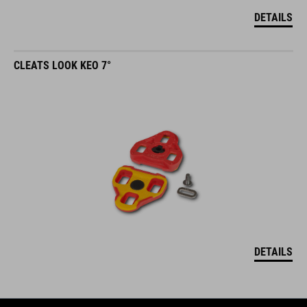
DETAILS
CLEATS LOOK KEO 7°
DETAILS