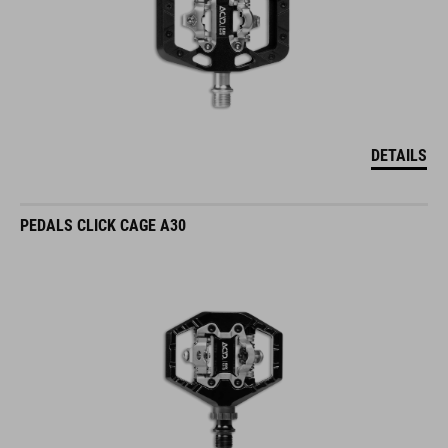
DETAILS
PEDALS CLICK CAGE A30