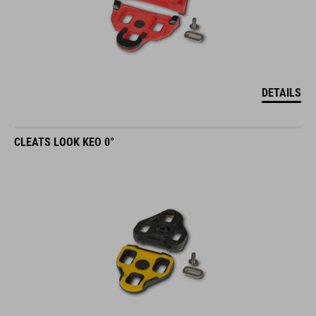
DETAILS
CLEATS LOOK KEO 0°