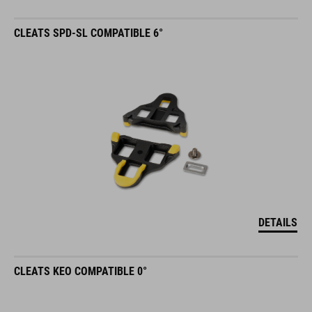
CLEATS SPD-SL COMPATIBLE 6°
DETAILS
CLEATS KEO COMPATIBLE 0°