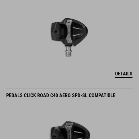
DETAILS
PEDALS CLICK ROAD C40 AERO SPD-SL COMPATIBLE