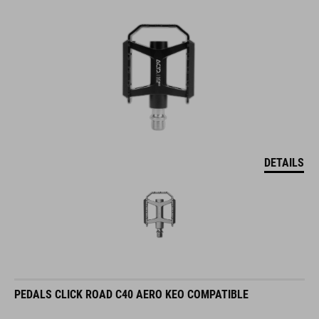
DETAILS
PEDALS CLICK ROAD C40 AERO KEO COMPATIBLE