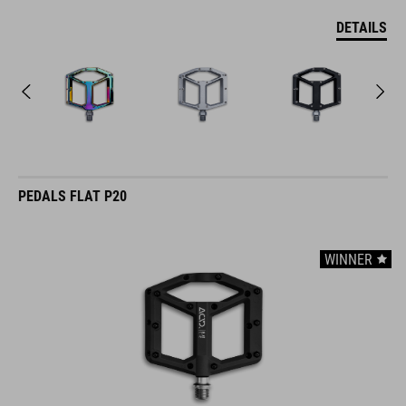
DETAILS
PEDALS FLAT P20
WINNER