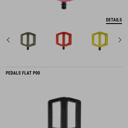
DETAILS
PEDALS FLAT P00