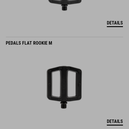
DETAILS
PEDALS FLAT ROOKIE M
DETAILS