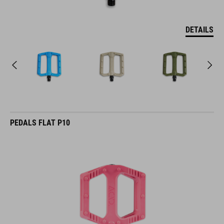
DETAILS
PEDALS FLAT P10