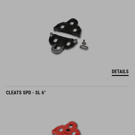
DETAILS
CLEATS SPD - SL 6°