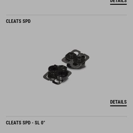
DETAILS
CLEATS SPD
DETAILS
CLEATS SPD - SL 0°