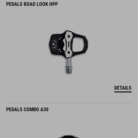
PEDALS ROAD LOOK HPP
DETAILS
PEDALS COMBO A30