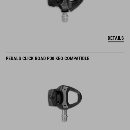
DETAILS
PEDALS CLICK ROAD P30 KEO COMPATIBLE