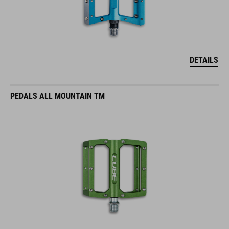
DETAILS
PEDALS ALL MOUNTAIN TM