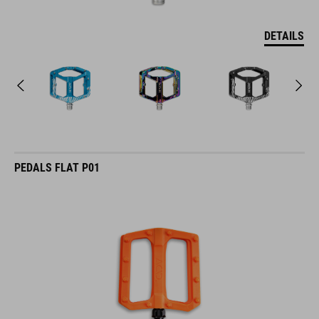
DETAILS
PEDALS FLAT P01