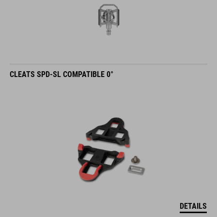
CLEATS SPD-SL COMPATIBLE 0°
DETAILS