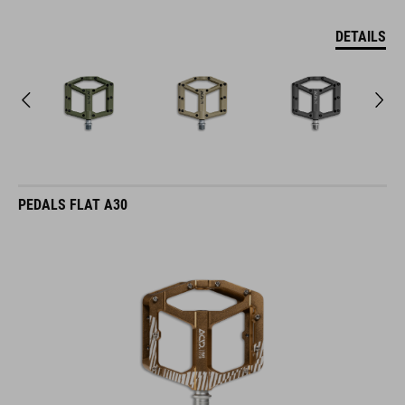
DETAILS
PEDALS FLAT A30