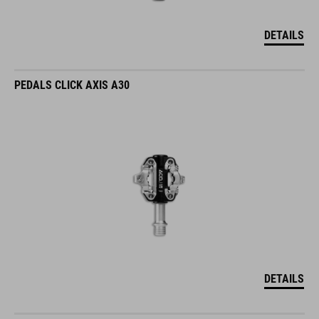
DETAILS
PEDALS CLICK AXIS A30
DETAILS