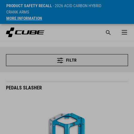
PRODUCT SAFETY RECALL
- 2026 ACID CARBON HYBRID
CRANK ARMS
MORE INFORMATION
FILTR
PEDALS SLASHER