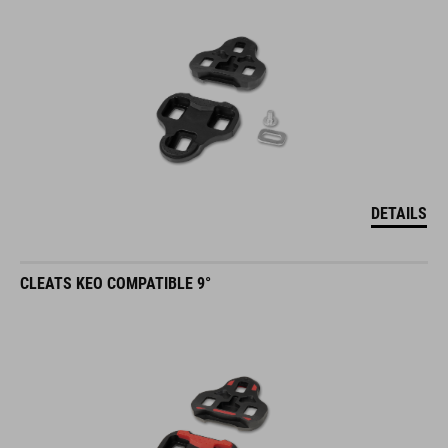
DETAILS
CLEATS KEO COMPATIBLE 9°