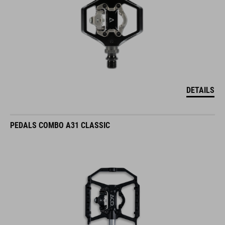
DETAILS
PEDALS COMBO A31 CLASSIC