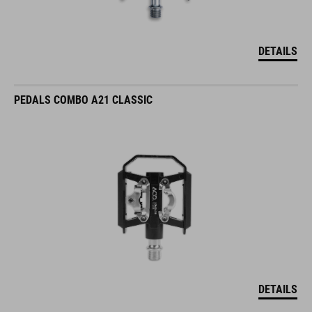
DETAILS
PEDALS COMBO A21 CLASSIC
DETAILS