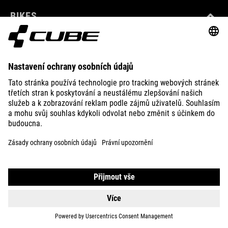
BIKES
E-BIKES
KIDS
GEAR
EQUIPMENT
SUPPORT