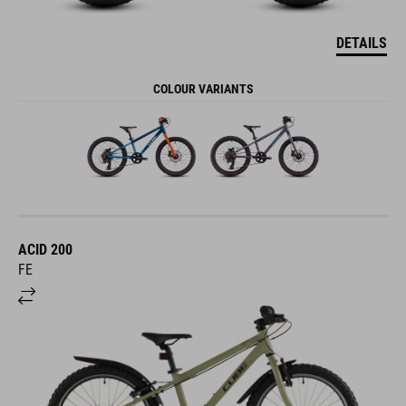
DETAILS
COLOUR VARIANTS
ACID 200
FE