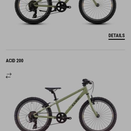
DETAILS
ACID 200