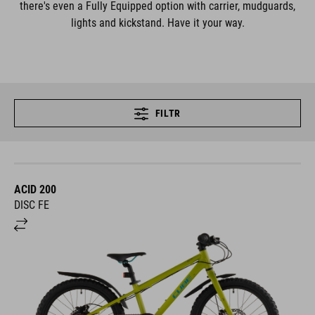
there's even a Fully Equipped option with carrier, mudguards,
lights and kickstand. Have it your way.
FILTR
ACID 200
DISC FE