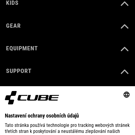
KIDS
GEAR
EQUIPMENT
SUPPORT
ABOUT US
EXPLORE