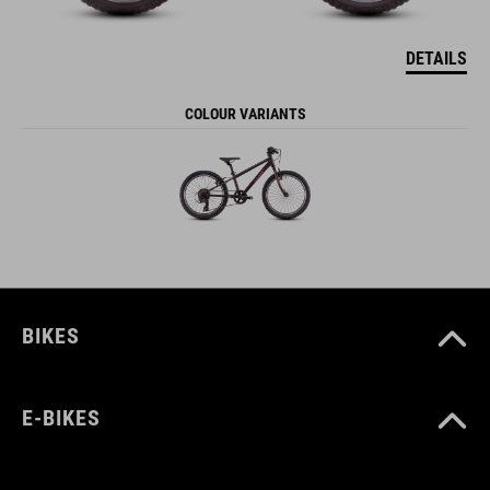
DETAILS
COLOUR VARIANTS
BIKES
E-BIKES