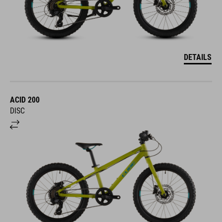
DETAILS
ACID 200
DISC