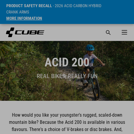
PRODUCT SAFETY RECALL
- 2026 ACID CARBON HYBRID
CRANK ARMS
MORE INFORMATION
ACID 200
REAL BIKES, REALLY FUN
How would you like your youngster's rugged, scaled-down
mountain bike? Because the Acid 200 is available in various
flavours. There's a choice of V-brakes or disc brakes. And,