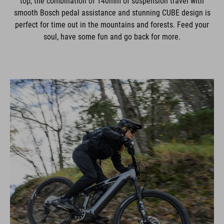
top, the combination of 140mm of suspension travel with
smooth Bosch pedal assistance and stunning CUBE design is
perfect for time out in the mountains and forests. Feed your
soul, have some fun and go back for more.