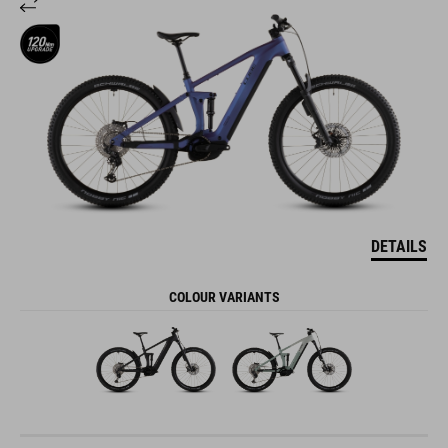
DETAILS
COLOUR VARIANTS