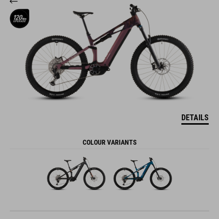
DETAILS
COLOUR VARIANTS