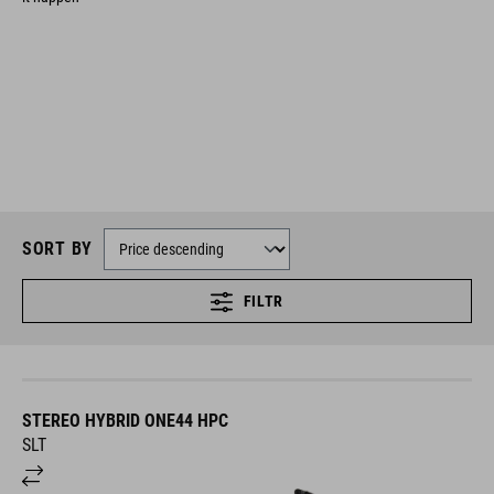
SORT BY
FILTR
STEREO HYBRID ONE44 HPC
SLT