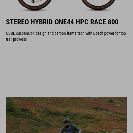
STEREO HYBRID ONE44 HPC RACE 800
CUBE suspension design and carbon frame tech with Bosch power for top
trail prowess