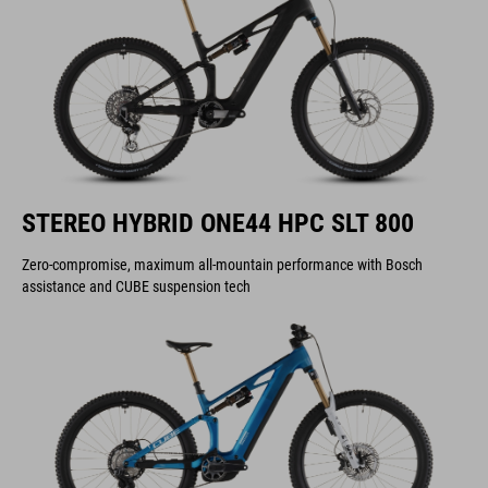
STEREO HYBRID ONE44 HPC SLT 800
Zero-compromise, maximum all-mountain performance with Bosch
assistance and CUBE suspension tech