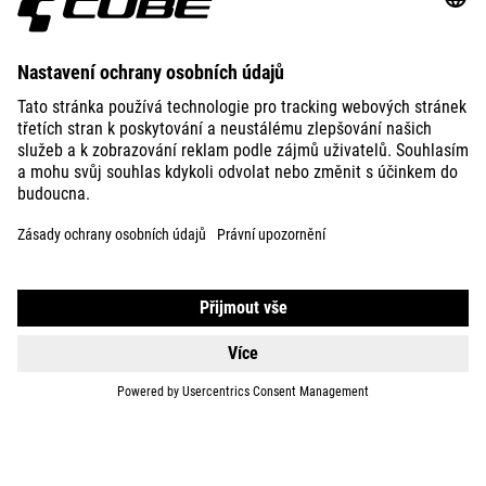
ABOUT US
EXPLORE
IMPRINT
PRIVACY
EU DATA ACT
PRESS
B2B
INTERNATIONAL
ČEŠTINA
© 2026
Nastavení ochrany osobních