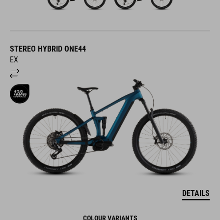
STEREO HYBRID ONE44
EX
DETAILS
COLOUR VARIANTS