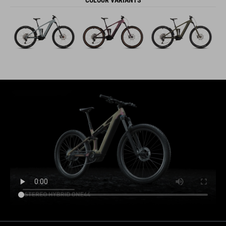
COLOUR VARIANTS