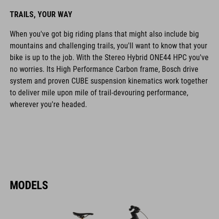
TRAILS, YOUR WAY
When you've got big riding plans that might also include big
mountains and challenging trails, you'll want to know that your
bike is up to the job. With the Stereo Hybrid ONE44 HPC you've
no worries. Its High Performance Carbon frame, Bosch drive
system and proven CUBE suspension kinematics work together
to deliver mile upon mile of trail-devouring performance,
wherever you're headed.
MODELS