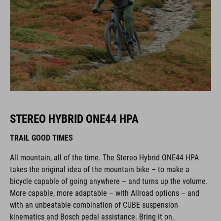
STEREO HYBRID ONE44 HPA
TRAIL GOOD TIMES
All mountain, all of the time. The Stereo Hybrid ONE44 HPA
takes the original idea of the mountain bike – to make a
bicycle capable of going anywhere – and turns up the volume.
More capable, more adaptable – with Allroad options – and
with an unbeatable combination of CUBE suspension
kinematics and Bosch pedal assistance. Bring it on.