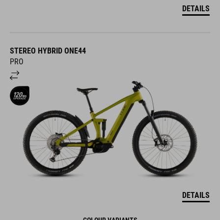
DETAILS
STEREO HYBRID ONE44
PRO
DETAILS