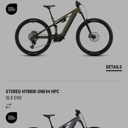
DETAILS
STEREO HYBRID ONE44 HPC
SLX EVO