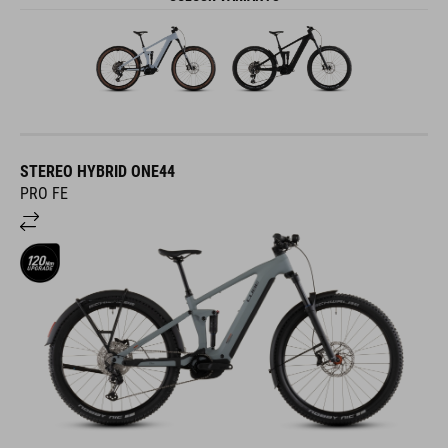
STEREO HYBRID ONE44
PRO FE