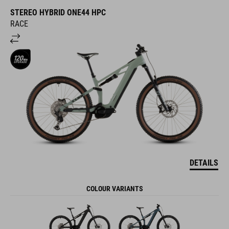
STEREO HYBRID ONE44 HPC
RACE
DETAILS
COLOUR VARIANTS