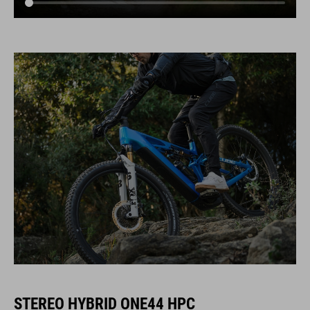
STEREO HYBRID ONE44 HPC