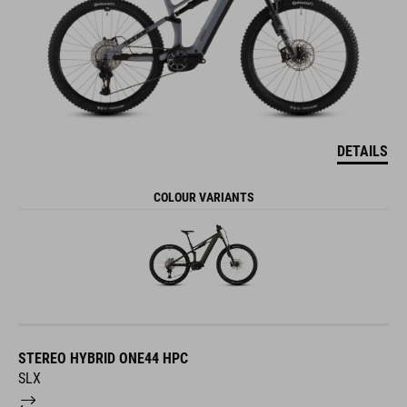
DETAILS
COLOUR VARIANTS
STEREO HYBRID ONE44 HPC
SLX