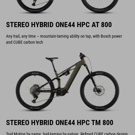
STEREO HYBRID ONE44 HPC AT 800
Any trail, any time – mountain-taming ability on tap, with Bosch power
and CUBE carbon tech
STEREO HYBRID ONE44 HPC TM 800
Trail Motion by name, trail-taming by nature. Refined CUBE carbon design