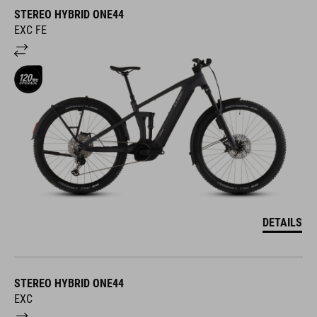
STEREO HYBRID ONE44
EXC FE
DETAILS
STEREO HYBRID ONE44
EXC