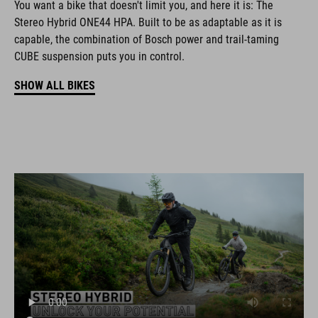
You want a bike that doesn't limit you, and here it is: The
Stereo Hybrid ONE44 HPA. Built to be as adaptable as it is
capable, the combination of Bosch power and trail-taming
CUBE suspension puts you in control.
SHOW ALL BIKES