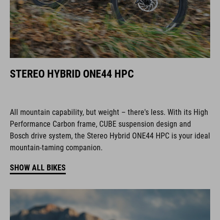
STEREO HYBRID ONE44 HPC
All mountain capability, but weight – there's less. With its High
Performance Carbon frame, CUBE suspension design and
Bosch drive system, the Stereo Hybrid ONE44 HPC is your ideal
mountain-taming companion.
SHOW ALL BIKES