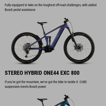
Fully equipped to take on the toughest off-road challenges, with added
Bosch pedal assistance
STEREO HYBRID ONE44 EXC 800
If you've got the mountain, we've got the bike to tackle it. CUBE
suspension meets Bosch power