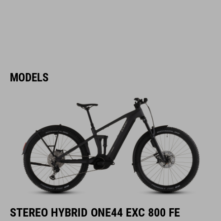
MODELS
STEREO HYBRID ONE44 EXC 800 FE