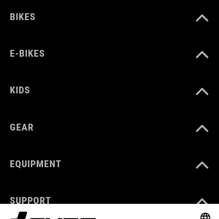
BIKES
E-BIKES
KIDS
GEAR
EQUIPMENT
SUPPORT