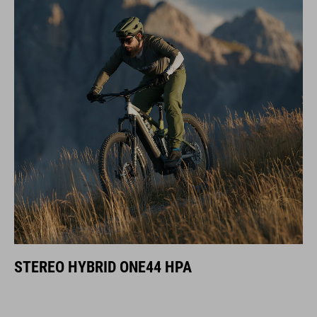
STEREO HYBRID ONE44 HPA