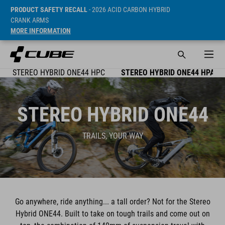
PRODUCT SAFETY RECALL
- 2026 ACID CARBON HYBRID
CRANK ARMS
MORE INFORMATION
STEREO HYBRID ONE44 HPC
STEREO HYBRID ONE44 HPA
STEREO HYBRID ONE44
TRAILS, YOUR WAY
Go anywhere, ride anything... a tall order? Not for the Stereo
Hybrid ONE44. Built to take on tough trails and come out on