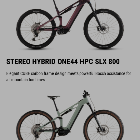
STEREO HYBRID ONE44 HPC SLX 800
Elegant CUBE carbon frame design meets powerful Bosch assistance for
all-mountain fun times