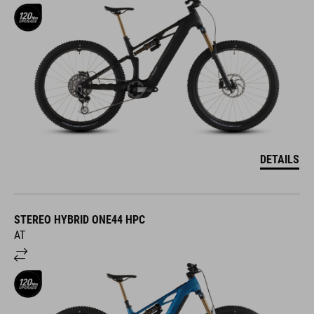
DETAILS
STEREO HYBRID ONE44 HPC
AT