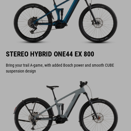
STEREO HYBRID ONE44 EX 800
Bring your trail A-game, with added Bosch power and smooth CUBE
suspension design