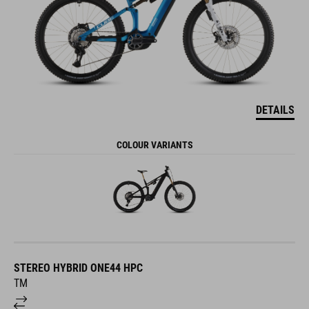
DETAILS
COLOUR VARIANTS
STEREO HYBRID ONE44 HPC
TM