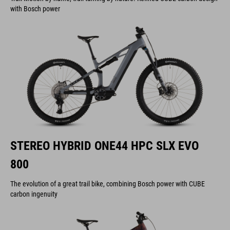
with Bosch power
STEREO HYBRID ONE44 HPC SLX EVO
800
The evolution of a great trail bike, combining Bosch power with CUBE
carbon ingenuity