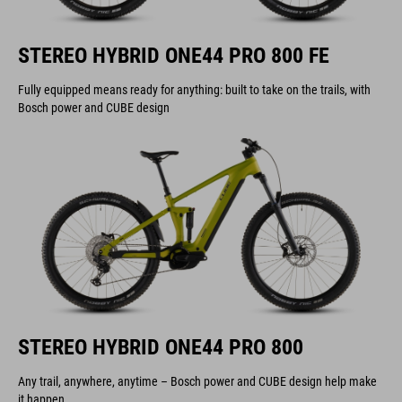
STEREO HYBRID ONE44 PRO 800 FE
Fully equipped means ready for anything: built to take on the trails, with
Bosch power and CUBE design
STEREO HYBRID ONE44 PRO 800
Any trail, anywhere, anytime – Bosch power and CUBE design help make
it happen