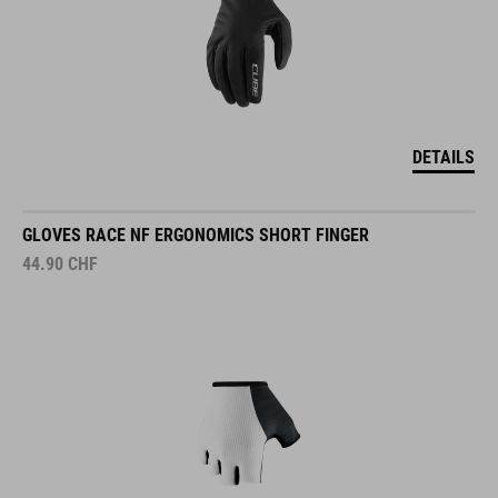
DETAILS
GLOVES RACE NF ERGONOMICS SHORT FINGER
44.90
CHF