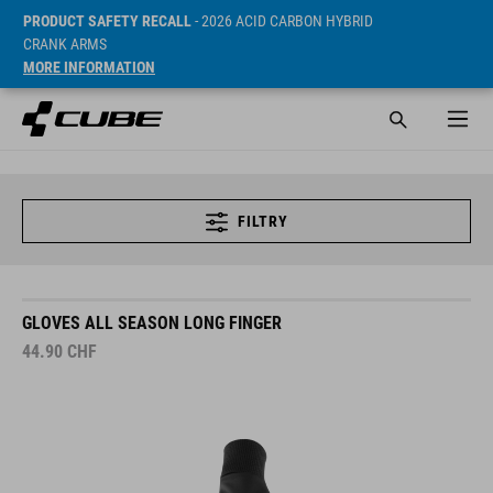
PRODUCT SAFETY RECALL
- 2026 ACID CARBON HYBRID
CRANK ARMS
MORE INFORMATION
FILTRY
GLOVES ALL SEASON LONG FINGER
44.90
CHF