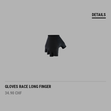
DETAILS
GLOVES RACE LONG FINGER
34.90
CHF