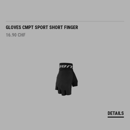
GLOVES CMPT SPORT SHORT FINGER
16.90
CHF
DETAILS