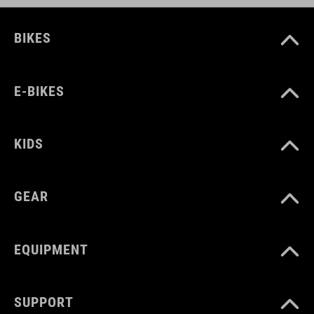
BIKES
E-BIKES
KIDS
GEAR
EQUIPMENT
SUPPORT