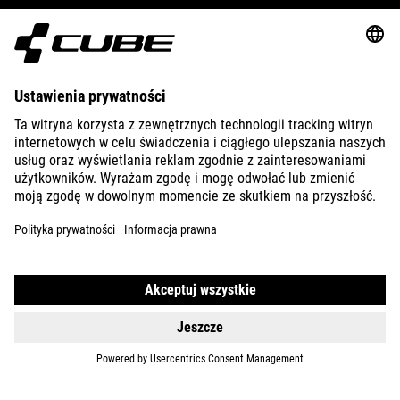
ABOUT US
EXPLORE
IMPRINT
PRIVACY
EU DATA ACT
PRESS
B2B
SWITZERLAND
POLSKI