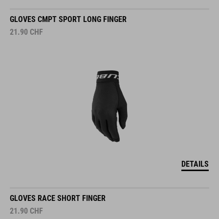
GLOVES CMPT SPORT LONG FINGER
21.90
CHF
DETAILS
GLOVES RACE SHORT FINGER
21.90
CHF