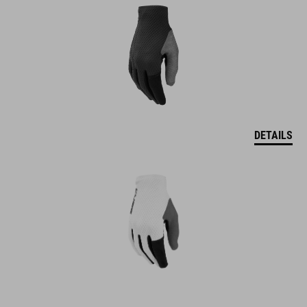
DETAILS