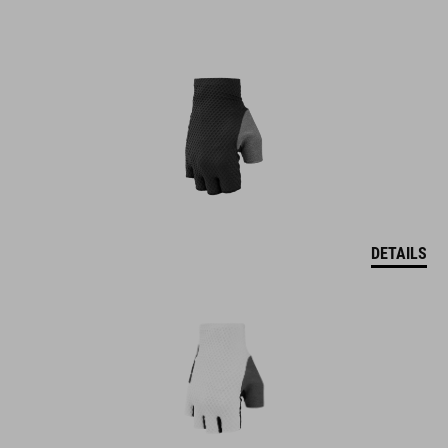
DETAILS