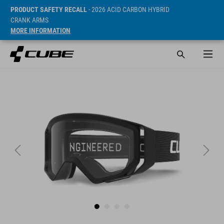
PRODUCT SAFETY RECALL
- 2026 ACID CARBON HYBRID
CRANK ARMS
MORE INFORMATION
Sugerowana cena detaliczna 44.9 CHF