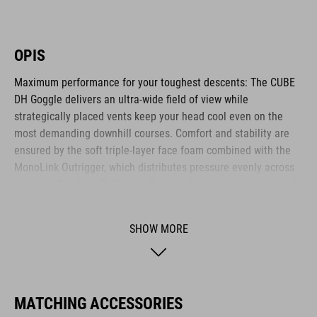
OPIS
Maximum performance for your toughest descents: The CUBE
DH Goggle delivers an ultra-wide field of view while
strategically placed vents keep your head cool even on the
most demanding downhill courses. Comfort and stability are
ensured by the soft triple-layer face foam combined with the
MonoLink Outrigger, which distributes pressure evenly across
the face. The SnapShift Lens System allows for quick and tool-
free lens changes. The lens features both anti-fog and anti-
scratch coatings, ensuring crystal-clear vision in every
SHOW MORE
situation. The 45 mm wide, silicone-backed strap offers a
secure fit and integrates seamlessly with the CUBE
DESCENDER full-face helmet. With StrapLock Technology, the
strap is attached cleanly and securely to the outrigger - for
MATCHING ACCESSORIES
maximum stability and a sleek look. Comes with a protective