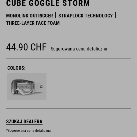
CUBE GOGGLE STORM
MONOLINK OUTRIGGER
STRAPLOCK TECHNOLOGY
THREE-LAYER FACE FOAM
44.90
CHF
Sugerowana cena detaliczna
COLORS:
SZUKAJ DEALERA
*Sugerowana cena detaliczna