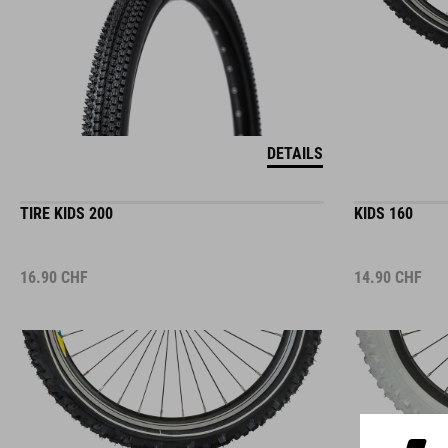
DETAILS
TIRE KIDS 200
KIDS 160
16.90
CHF
14.90
CHF