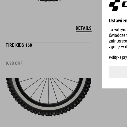
DETAILS
TIRE KIDS 160
9.90
CHF