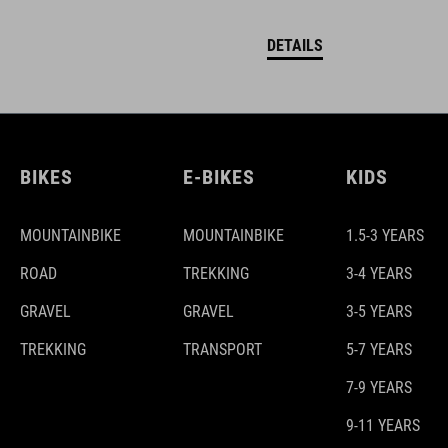
DETAILS
BIKES
E-BIKES
KIDS
MOUNTAINBIKE
MOUNTAINBIKE
1.5-3 YEARS
ROAD
TREKKING
3-4 YEARS
GRAVEL
GRAVEL
3-5 YEARS
TREKKING
TRANSPORT
5-7 YEARS
7-9 YEARS
9-11 YEARS