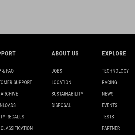
PPORT
ABOUT US
EXPLORE
 & FAQ
JOBS
TECHNOLOGY
TOMER SUPPORT
LOCATION
RACING
 ARCHIVE
SUSTAINABILITY
NEWS
NLOADS
DISPOSAL
EVENTS
TY RECALLS
TESTS
 CLASSIFICATION
PARTNER