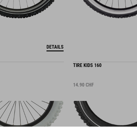
DETAILS
TIRE KIDS 160
14.90
CHF