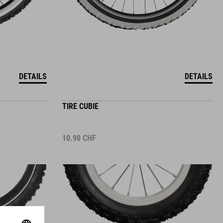
DETAILS
DETAILS
TIRE CUBIE
10.90
CHF