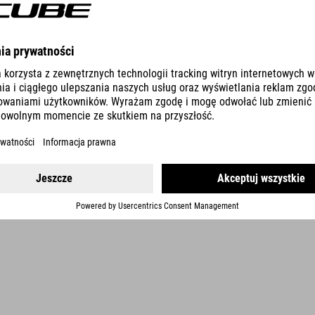
DETAILS