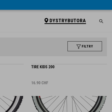
DYSTRYBUTORA
FILTRY
TIRE KIDS 200
16.90
CHF