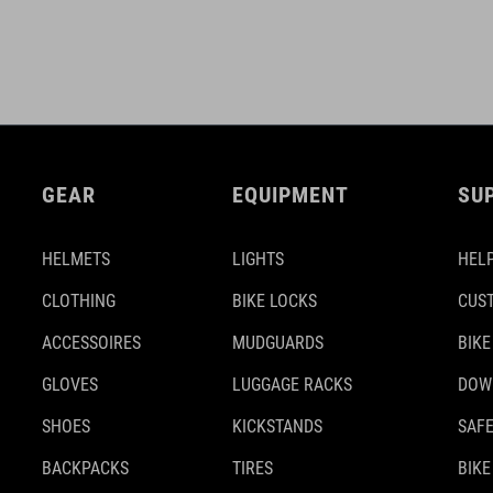
GEAR
EQUIPMENT
SU
HELMETS
LIGHTS
HELP
CLOTHING
BIKE LOCKS
CUS
ACCESSOIRES
MUDGUARDS
BIKE
GLOVES
LUGGAGE RACKS
DOW
SHOES
KICKSTANDS
SAFE
BACKPACKS
TIRES
BIKE