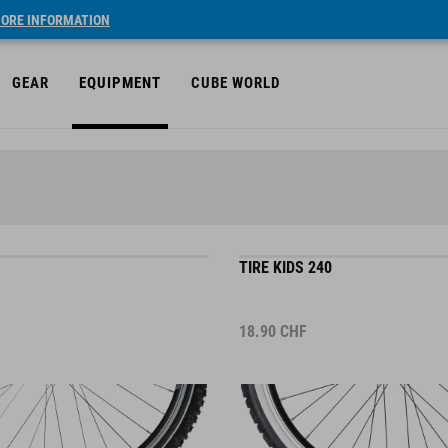
ORE INFORMATION
GEAR
EQUIPMENT
CUBE WORLD
TIRE KIDS 240
18.90
CHF