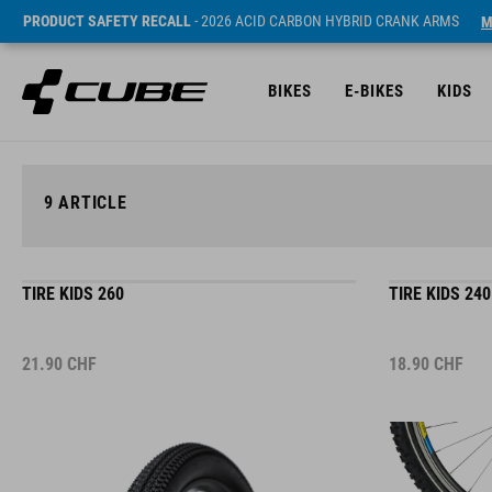
PRODUCT SAFETY RECALL
- 2026 ACID CARBON HYBRID CRANK ARMS
M
BIKES
E-BIKES
KIDS
9
ARTICLE
TIRE KIDS 260
TIRE KIDS 240
21.90
CHF
18.90
CHF