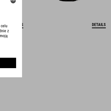
DETAILS
DETAILS