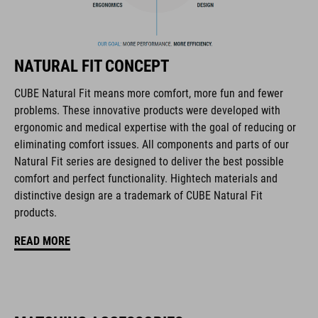
FEATURES
downhill/mountain bike helmet
NATURAL FIT CONCEPT
in collaboration with 100% Speed Lab
CUBE Natural Fit means more comfort, more fun and fewer
ultralight fibreglass shell
problems. These innovative products were developed with
ergonomic and medical expertise with the goal of reducing or
active cooling system
eliminating comfort issues. All components and parts of our
Natural Fit series are designed to deliver the best possible
improved ventilation channels
comfort and perfect functionality. Hightech materials and
distinctive design are a trademark of CUBE Natural Fit
removable, washable pads
products.
perfect fit
READ MORE
height-adjustable visor
chin guard with PU padding