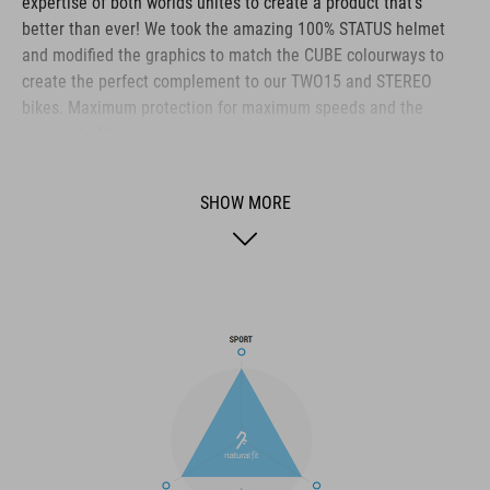
expertise of both worlds unites to create a product that's
better than ever! We took the amazing 100% STATUS helmet
and modified the graphics to match the CUBE colourways to
create the perfect complement to our TWO15 and STEREO
bikes. Maximum protection for maximum speeds and the
gnarliest of terrain.
SHOW MORE
BRAND
The CUBE brand is synonymous with innovative, high-quality
products geared to all the latest trends. Our designers
collaborate closely to create bikes and accessories that
coordinate seamlessly, combining design, technology and
usability for the perfect balance between form and function.