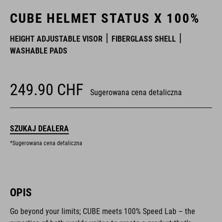
CUBE HELMET STATUS X 100%
HEIGHT ADJUSTABLE VISOR
FIBERGLASS SHELL
WASHABLE PADS
249.90
CHF
Sugerowana cena detaliczna
SZUKAJ DEALERA
*Sugerowana cena detaliczna
OPIS
Go beyond your limits; CUBE meets 100% Speed Lab – the