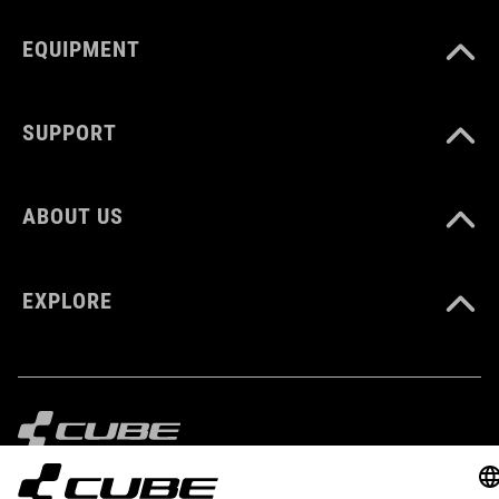
XXL (63-64)
EQUIPMENT
DOWNLOADS
SUPPORT
CUBE_Helmet_Manual
( PDF 1.50 MB )
ABOUT US
EXPLORE
IMPRINT
PRIVACY
EU DATA ACT
PRESS
B2B