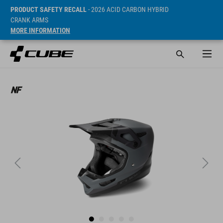
PRODUCT SAFETY RECALL
- 2026 ACID CARBON HYBRID
CRANK ARMS
MORE INFORMATION
Sugerowana cena detaliczna 249.9 CHF