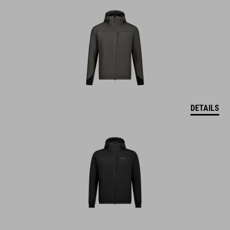
DETAILS