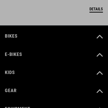
DETAILS
BIKES
E-BIKES
KIDS
GEAR