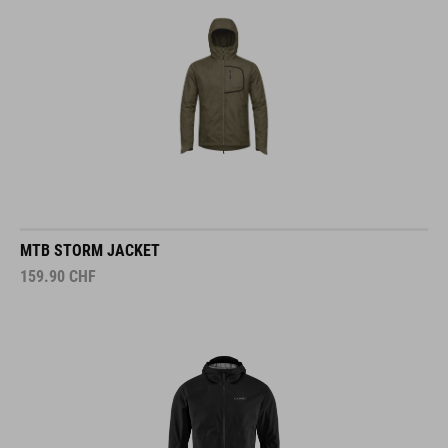
MTB STORM JACKET
159.90
CHF