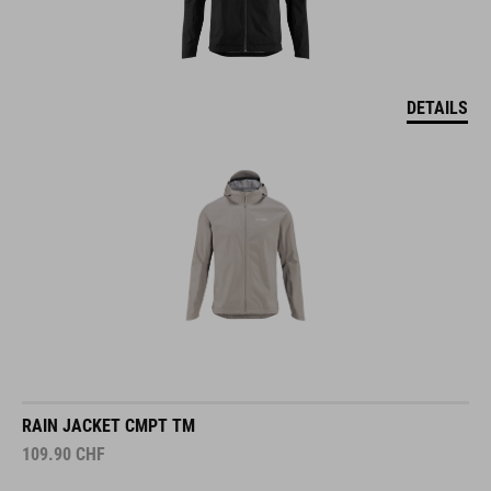
DETAILS
RAIN JACKET CMPT TM
109.90
CHF