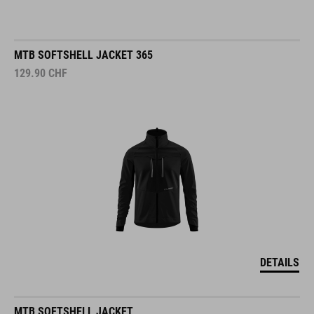
MTB SOFTSHELL JACKET 365
129.90
CHF
DETAILS
MTB SOFTSHELL JACKET