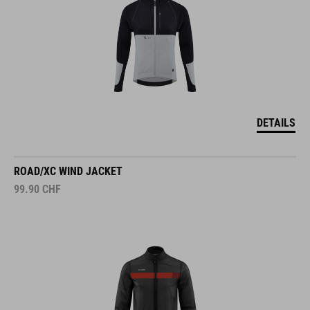
DETAILS
ROAD/XC WIND JACKET
99.90
CHF