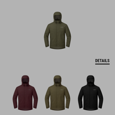
DETAILS