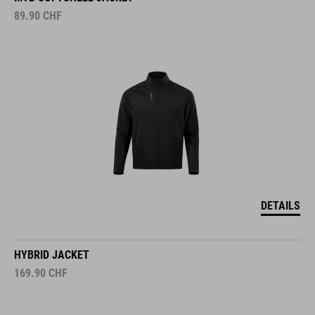
89.90
CHF
DETAILS
HYBRID JACKET
169.90
CHF