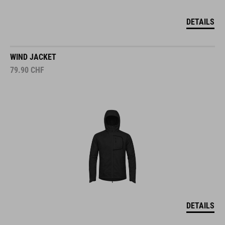
DETAILS
WIND JACKET
79.90
CHF
DETAILS