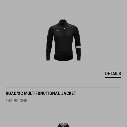
DETAILS
ROAD/XC MULTIFUNCTIONAL JACKET
149.90
CHF