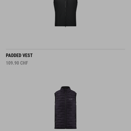
PADDED VEST
109.90
CHF