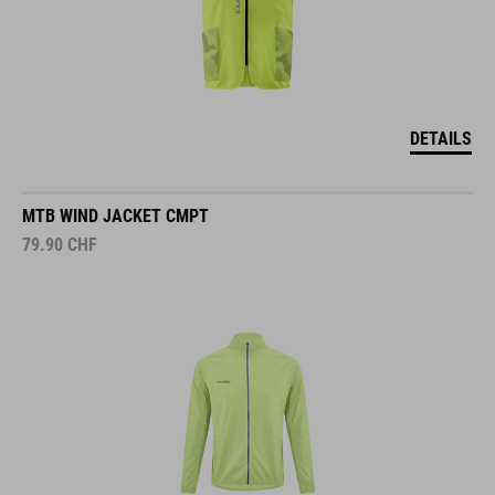
DETAILS
MTB WIND JACKET CMPT
79.90
CHF