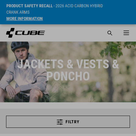
PRODUCT SAFETY RECALL
- 2026 ACID CARBON HYBRID
CRANK ARMS
MORE INFORMATION
JACKETS & VESTS &
PONCHO
FILTRY