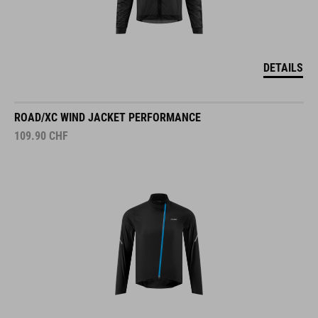
DETAILS
ROAD/XC WIND JACKET PERFORMANCE
109.90
CHF