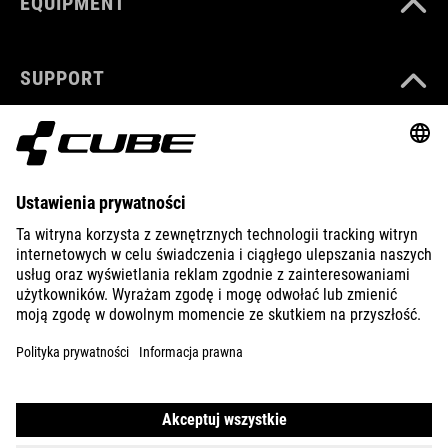
EQUIPMENT
SUPPORT
ABOUT US
EXPLORE
IMPRINT
PRIVACY
EU DATA ACT
PRESS
B2B