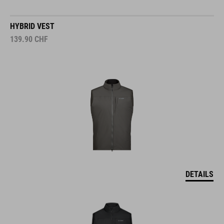
HYBRID VEST
139.90
CHF
DETAILS