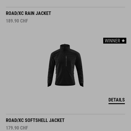
ROAD/XC RAIN JACKET
189.90
CHF
WINNER
DETAILS
ROAD/XC SOFTSHELL JACKET
179.90
CHF