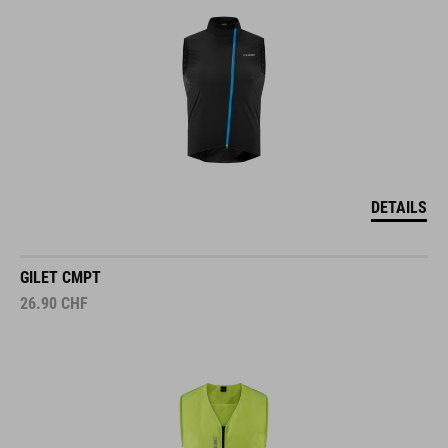
DETAILS
GILET CMPT
26.90
CHF