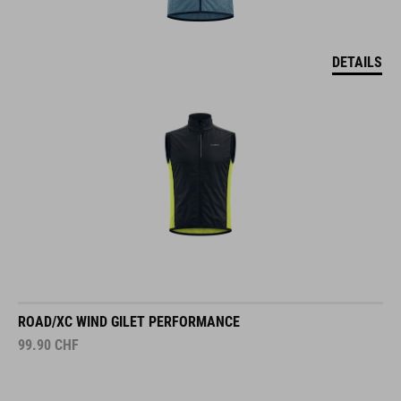
DETAILS
ROAD/XC WIND GILET PERFORMANCE
99.90
CHF