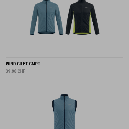
WIND GILET CMPT
39.90
CHF