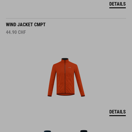
DETAILS
WIND JACKET CMPT
44.90
CHF
DETAILS