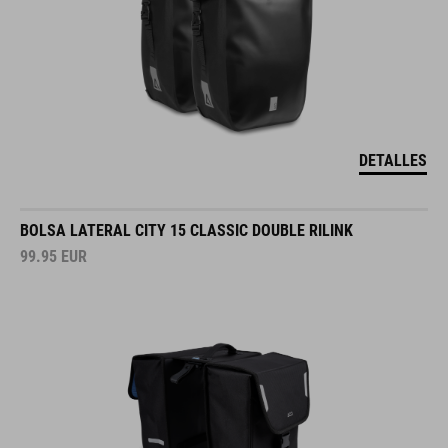
DETALLES
BOLSA LATERAL CITY 15 CLASSIC DOUBLE RILINK
99.95
EUR