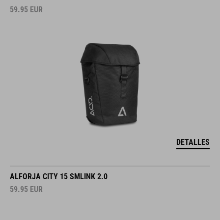
59.95
EUR
DETALLES
ALFORJA CITY 15 SMLINK 2.0
59.95
EUR