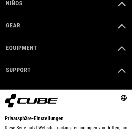
NIÑOS
GEAR
EQUIPMENT
SUPPORT
ABOUT US
EXPLORE