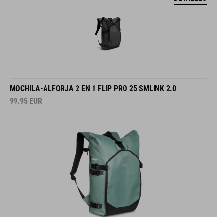
MOCHILA-ALFORJA 2 EN 1 FLIP PRO 25 SMLINK 2.0
99.95
EUR