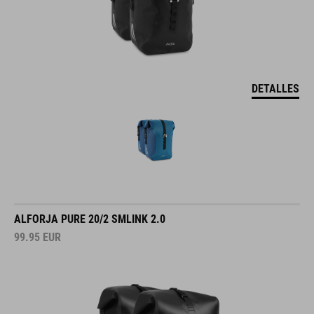
DETALLES
ALFORJA PURE 20/2 SMLINK 2.0
99.95
EUR