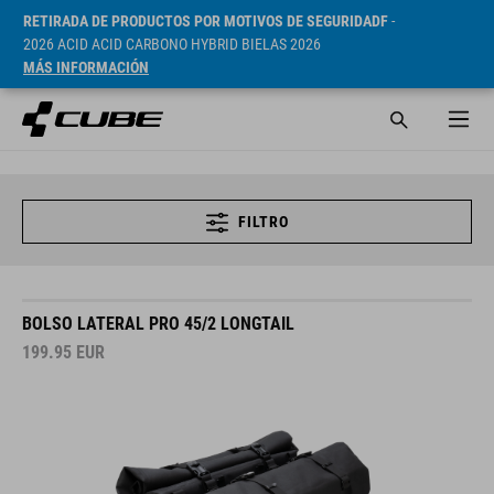
RETIRADA DE PRODUCTOS POR MOTIVOS DE SEGURIDADF
-
2026 ACID ACID CARBONO HYBRID BIELAS 2026
MÁS INFORMACIÓN
FILTRO
BOLSO LATERAL PRO 45/2 LONGTAIL
199.95
EUR