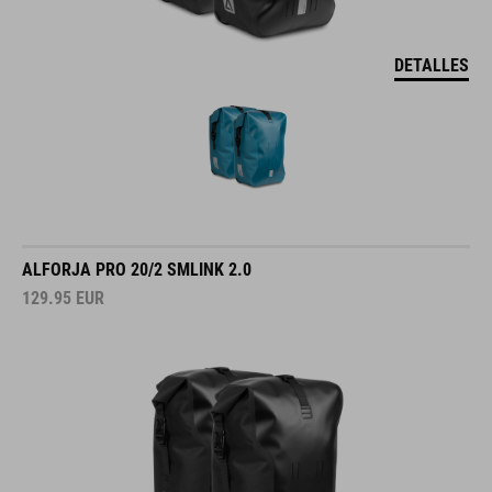
DETALLES
ALFORJA PRO 20/2 SMLINK 2.0
129.95
EUR