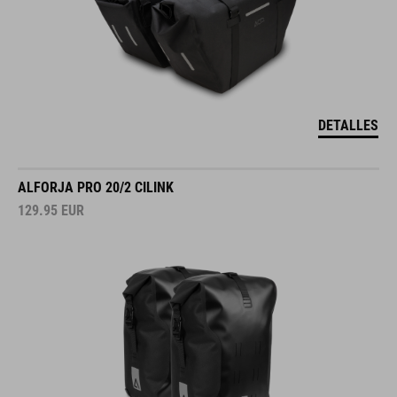
DETALLES
ALFORJA PRO 20/2 CILINK
129.95
EUR