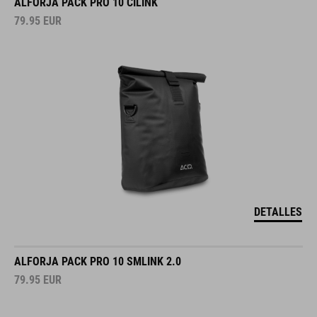
ALFORJA PACK PRO 10 CILINK
79.95
EUR
DETALLES
ALFORJA PACK PRO 10 SMLINK 2.0
79.95
EUR