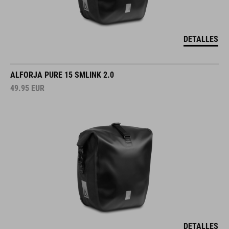
DETALLES
ALFORJA PURE 15 SMLINK 2.0
49.95
EUR
DETALLES