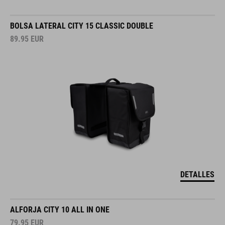
BOLSA LATERAL CITY 15 CLASSIC DOUBLE
89.95
EUR
DETALLES
ALFORJA CITY 10 ALL IN ONE
79.95
EUR