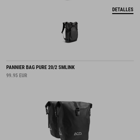
DETALLES
PANNIER BAG PURE 20/2 SMLINK
99.95
EUR