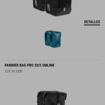
DETALLES
PANNIER BAG PRO 20/2 SMLINK
129.95
EUR