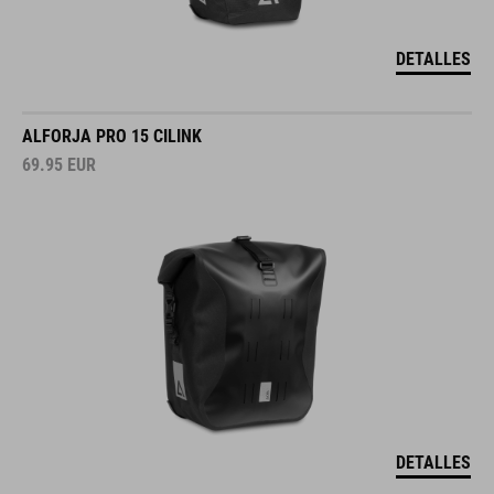
DETALLES
ALFORJA PRO 15 CILINK
69.95
EUR
DETALLES