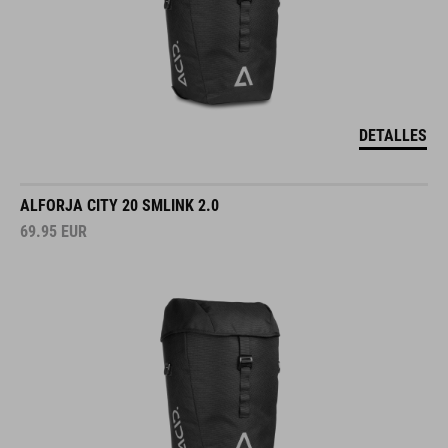
DETALLES
ALFORJA CITY 20 SMLINK 2.0
69.95
EUR