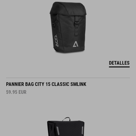
DETALLES
PANNIER BAG CITY 15 CLASSIC SMLINK
59.95
EUR