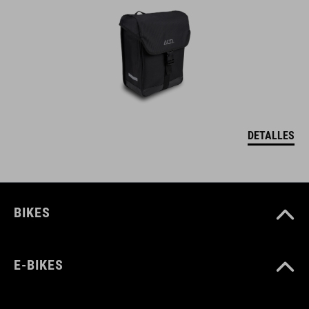
DETALLES
BIKES
E-BIKES