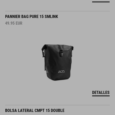
PANNIER BAG PURE 15 SMLINK
49.95
EUR
DETALLES
BOLSA LATERAL CMPT 15 DOUBLE