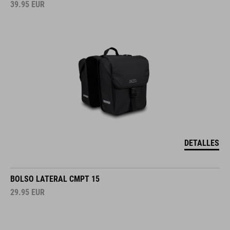
39.95
EUR
DETALLES
BOLSO LATERAL CMPT 15
29.95
EUR