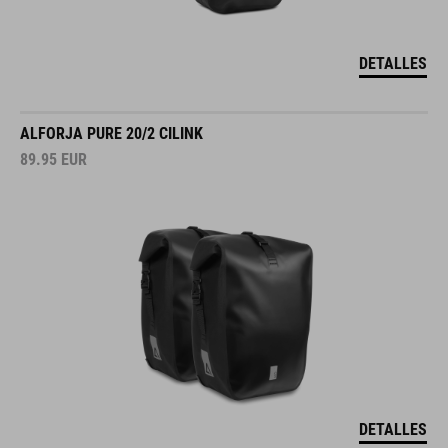
DETALLES
ALFORJA PURE 20/2 CILINK
89.95
EUR
DETALLES