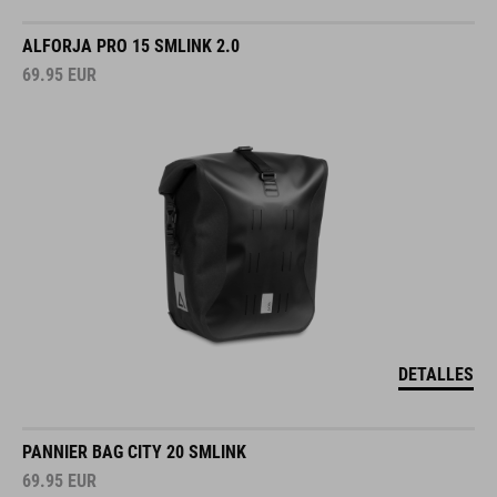
ALFORJA PRO 15 SMLINK 2.0
69.95
EUR
DETALLES
PANNIER BAG CITY 20 SMLINK
69.95
EUR