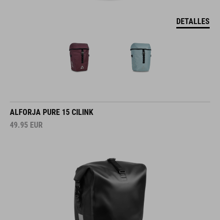
DETALLES
ALFORJA PURE 15 CILINK
49.95
EUR