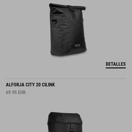
DETALLES
ALFORJA CITY 20 CILINK
69.95
EUR