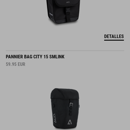
DETALLES
PANNIER BAG CITY 15 SMLINK
59.95
EUR