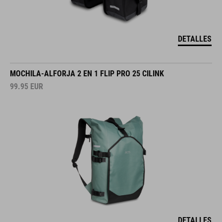
DETALLES
MOCHILA-ALFORJA 2 EN 1 FLIP PRO 25 CILINK
99.95
EUR
DETALLES