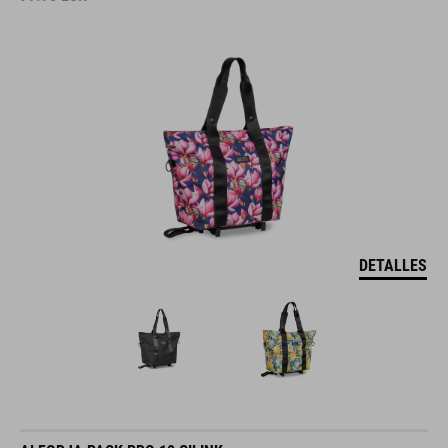
DETALLES