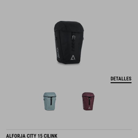
DETALLES
ALFORJA CITY 15 CILINK