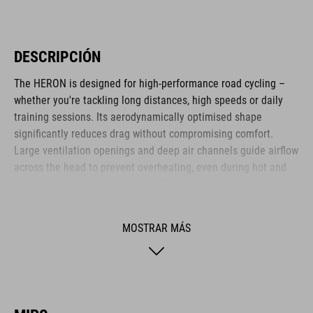
DESCRIPCIÓN
The HERON is designed for high-performance road cycling –
whether you're tackling long distances, high speeds or daily
training sessions. Its aerodynamically optimised shape
significantly reduces drag without compromising comfort.
Large ventilation openings and deep air channels guide airflow
across the head to prevent overheating, even during hot and
extended climbs. Weighing just 265g, the helmet is remarkably
lightweight. The HERON is ideal for ambitious cyclists who
value efficiency, comfort and functional design.
MOSTRAR MÁS
MARCA