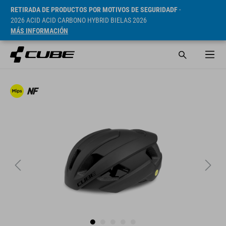
RETIRADA DE PRODUCTOS POR MOTIVOS DE SEGURIDADF
-
2026 ACID ACID CARBONO HYBRID BIELAS 2026
MÁS INFORMACIÓN
PVP* 169.95 EUR