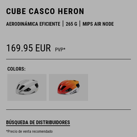
CUBE CASCO HERON
AERODINÁMICA EFICIENTE
265 G
MIPS AIR NODE
169.95
EUR
PVP*
COLORS:
BÚSQUEDA DE DISTRIBUIDORES
*Precio de venta recomendado