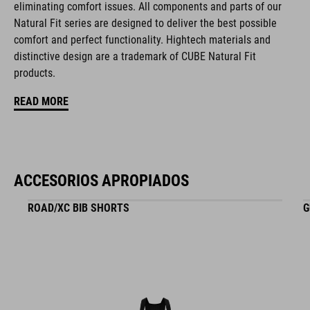
eliminating comfort issues. All components and parts of our
Natural Fit series are designed to deliver the best possible
comfort and perfect functionality. Hightech materials and
MATERIAL
distinctive design are a trademark of CUBE Natural Fit
products.
EPS triple-in-mould
READ MORE
PESO
265 g
ACCESORIOS APROPIADOS
ROAD/XC BIB SHORTS
G
TALLA
S (49-55)
M (52-57)
L (57-62)