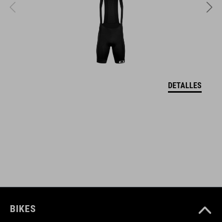
DOWNLOADS
CUBE_Timon_Manual
( PDF 1.50 MB )
DETALLES
BIKES