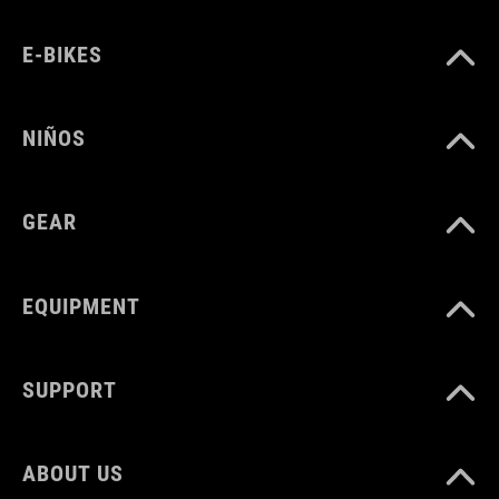
E-BIKES
NIÑOS
GEAR
EQUIPMENT
SUPPORT
ABOUT US