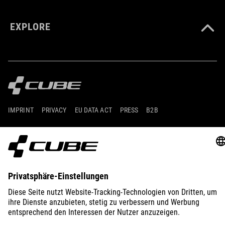
EXPLORE
IMPRINT
PRIVACY
EU DATA ACT
PRESS
B2B
AUSTRIA
ESPAÑOL
© 2026
La configuración de privacidad