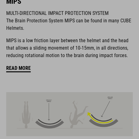
MIPS
MULTI-DIRECTIONAL IMPACT PROTECTION SYSTEM
La marca CUBE es sinónimo de productos innovadores y de
The Brain Protection System MIPS can be found in many CUBE
alta calidad, basados constantemente en las tendencias
Helmets.
actuales. Gracias a la estrecha colaboración de los
diseñadores en el desarrollo de accesorios y bicicletas, los
MIPS is a low friction layer between the helmet and the head
productos están perfectamente armonizados y ofrecen la
that allows a sliding movement of 10-15mm, in all directions,
mejor combinación de diseño, tecnología y usabilidad.
reducing rotational motion to the brain during impact forces.
READ MORE
CARACTERÍSTICAS
road helmet
MIPS Air Node
9 large vents
SILC 180+ Fit System with height and width adjustment can be
fine-tuned with one hand for a perfect fit