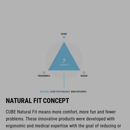
triple-in-mould construction
flat dividers for optimised webbing guiding
removable, hand-washable and antibacterial pads
NF Ergonomics
matte and glossy finish
NÚMERO DE ARTÍCULO
16320
NATURAL FIT CONCEPT
CUBE Natural Fit means more comfort, more fun and fewer
COLOR
problems. These innovative products were developed with
ergonomic and medical expertise with the goal of reducing or
black