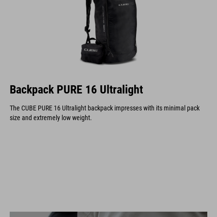
Backpack PURE 16 Ultralight
The CUBE PURE 16 Ultralight backpack impresses with its minimal pack
size and extremely low weight.