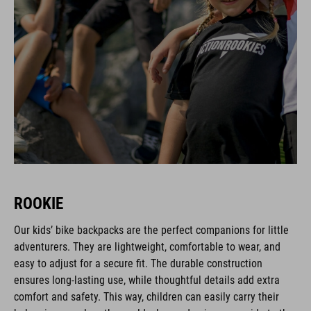
ROOKIE
Our kids’ bike backpacks are the perfect companions for little
adventurers. They are lightweight, comfortable to wear, and
easy to adjust for a secure fit. The durable construction
ensures long-lasting use, while thoughtful details add extra
comfort and safety. This way, children can easily carry their