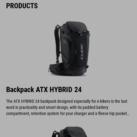
PRODUCTS
Backpack ATX HYBRID 24
The ATX HYBRID 24 backpack designed especially for e-bikers is the last
word in practicality and smart design, with its padded battery
compartment, retention system for your charger and a fleece hip pocket
to keep your display safe and scratch-free.