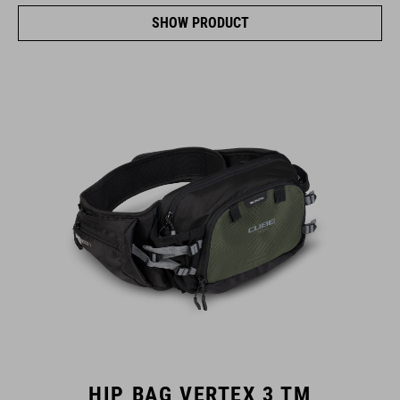
SHOW PRODUCT
HIP BAG VERTEX 3 TM