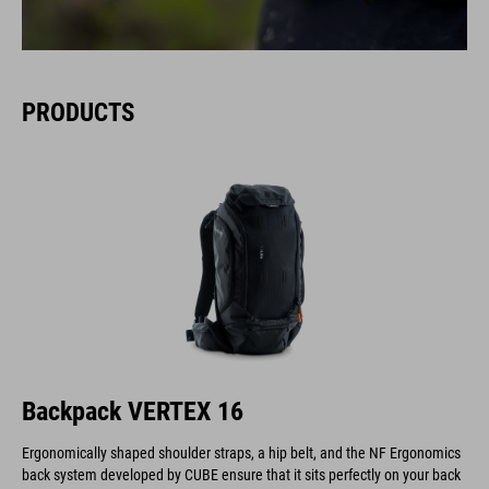
PRODUCTS
Backpack VERTEX 16
Ergonomically shaped shoulder straps, a hip belt, and the NF Ergonomics
back system developed by CUBE ensure that it sits perfectly on your back