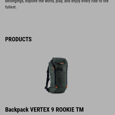
belongings, explore the world, play, and enjoy every ride to the
fullest.
PRODUCTS
Backpack VERTEX 9 ROOKIE TM