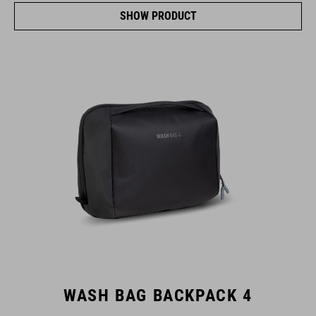
SHOW PRODUCT
WASH BAG BACKPACK 4