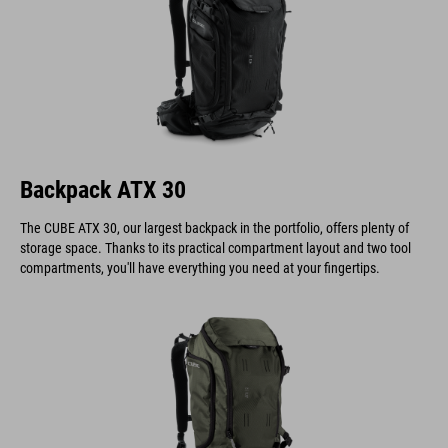
Backpack ATX 30
The CUBE ATX 30, our largest backpack in the portfolio, offers plenty of
storage space. Thanks to its practical compartment layout and two tool
compartments, you'll have everything you need at your fingertips.