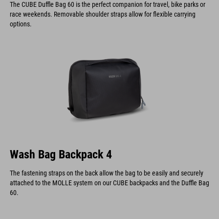
The CUBE Duffle Bag 60 is the perfect companion for travel, bike parks or
race weekends. Removable shoulder straps allow for flexible carrying
options.
Wash Bag Backpack 4
The fastening straps on the back allow the bag to be easily and securely
attached to the MOLLE system on our CUBE backpacks and the Duffle Bag
60.