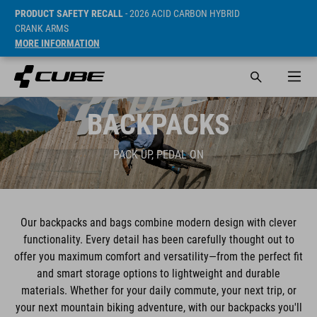
PRODUCT SAFETY RECALL
- 2026 ACID CARBON HYBRID
CRANK ARMS
MORE INFORMATION
BACKPACKS
PACK UP, PEDAL ON
Our backpacks and bags combine modern design with clever
functionality. Every detail has been carefully thought out to
offer you maximum comfort and versatility—from the perfect fit
and smart storage options to lightweight and durable
materials. Whether for your daily commute, your next trip, or
your next mountain biking adventure, with our backpacks you'll