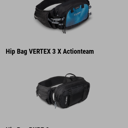
Hip Bag VERTEX 3 X Actionteam