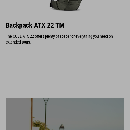
Backpack ATX 22 TM
The CUBE ATX 22 offers plenty of space for everything you need on
extended tours.