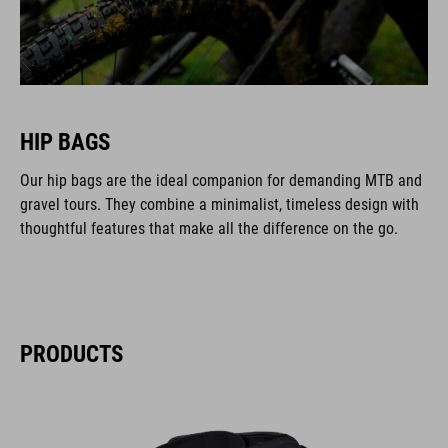
HIP BAGS
Our hip bags are the ideal companion for demanding MTB and
gravel tours. They combine a minimalist, timeless design with
thoughtful features that make all the difference on the go.
PRODUCTS