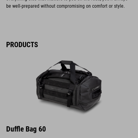
be well-prepared without compromising on comfort or style.
PRODUCTS
Duffle Bag 60