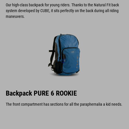
Our high-class backpack for young riders. Thanks to the Natural Fit back
system developed by CUBE, it sits perfectly on the back during all riding
maneuvers.
Backpack PURE 6 ROOKIE
The front compartment has sections for all the paraphernalia a kid needs.