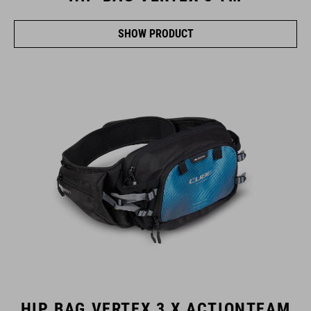
SHOW PRODUCT
HIP BAG VERTEX 3 X ACTIONTEAM