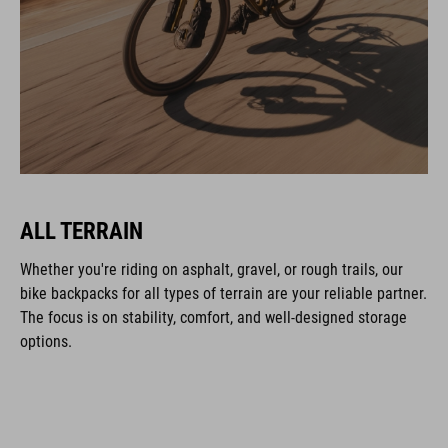
ALL TERRAIN
Whether you're riding on asphalt, gravel, or rough trails, our
bike backpacks for all types of terrain are your reliable partner.
The focus is on stability, comfort, and well-designed storage
options.