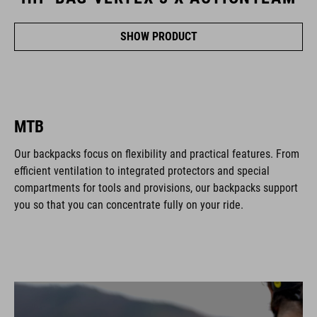
SHOW PRODUCT
MTB
Our backpacks focus on flexibility and practical features. From
efficient ventilation to integrated protectors and special
compartments for tools and provisions, our backpacks support
you so that you can concentrate fully on your ride.