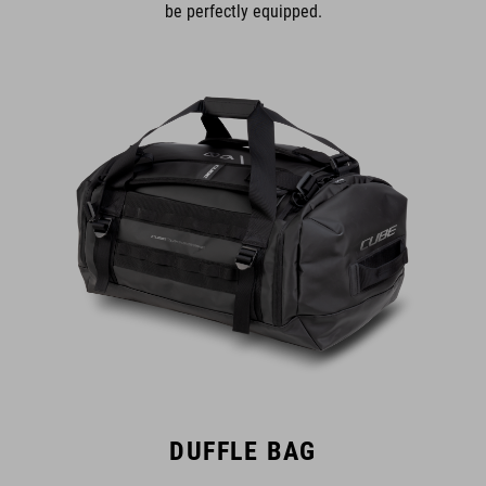
be perfectly equipped.
DUFFLE BAG