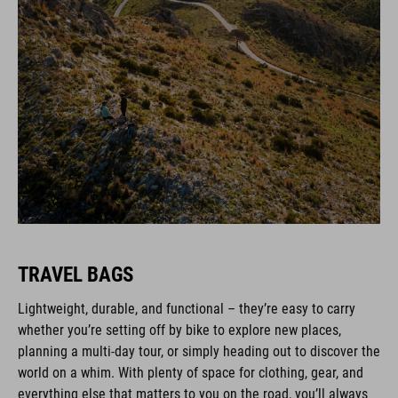
TRAVEL BAGS
Lightweight, durable, and functional – they’re easy to carry
whether you’re setting off by bike to explore new places,
planning a multi-day tour, or simply heading out to discover the
world on a whim. With plenty of space for clothing, gear, and
everything else that matters to you on the road, you’ll always