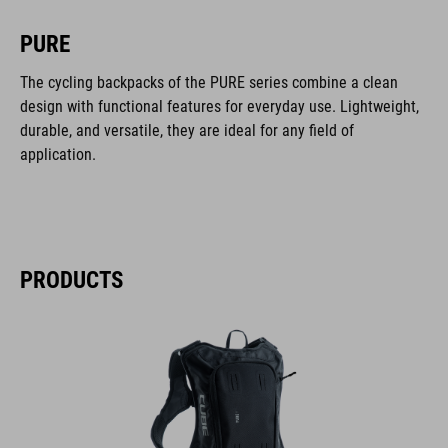
PURE
The cycling backpacks of the PURE series combine a clean
design with functional features for everyday use. Lightweight,
durable, and versatile, they are ideal for any field of
application.
PRODUCTS