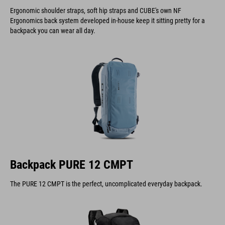
Ergonomic shoulder straps, soft hip straps and CUBE's own NF
Ergonomics back system developed in-house keep it sitting pretty for a
backpack you can wear all day.
Backpack PURE 12 CMPT
The PURE 12 CMPT is the perfect, uncomplicated everyday backpack.