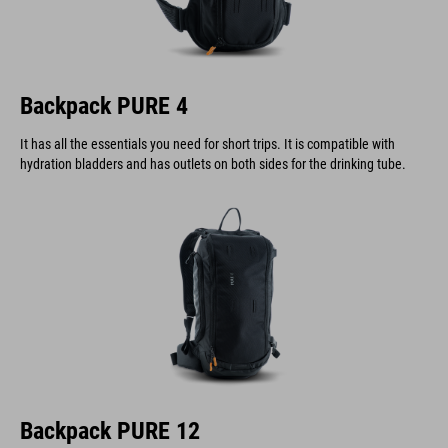
Backpack PURE 4
It has all the essentials you need for short trips. It is compatible with
hydration bladders and has outlets on both sides for the drinking tube.
Backpack PURE 12