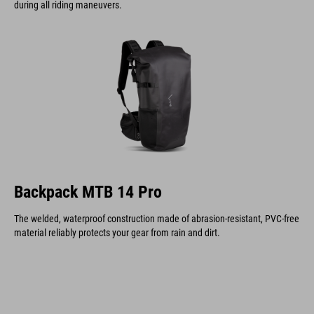
during all riding maneuvers.
Backpack MTB 14 Pro
The welded, waterproof construction made of abrasion-resistant, PVC-free
material reliably protects your gear from rain and dirt.