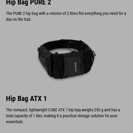
Hip Bag PURE 2
The PURE 2 hip bag with a volume of 2 litres fits everything you need for a
day on the trail.
Hip Bag ATX 1
The compact, lightweight CUBE ATX 1 hip bag weighs 250 g and has a
total capacity of 1 liter, making it a practical storage solution for your
essentials.