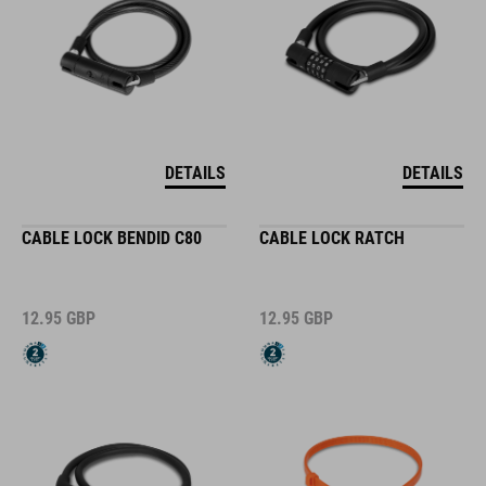
DETAILS
DETAILS
CABLE LOCK BENDID C80
CABLE LOCK RATCH
12.95
GBP
12.95
GBP