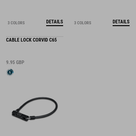
DETAILS
DETAILS
3 COLORS
3 COLORS
CABLE LOCK CORVID C65
9.95
GBP