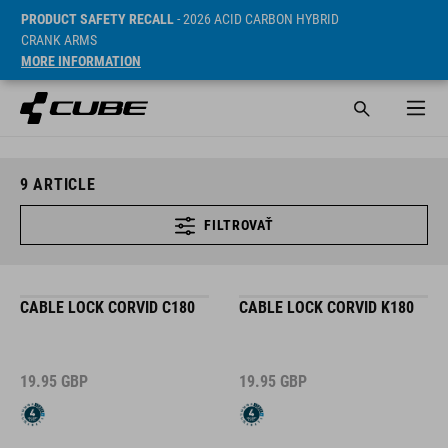
PRODUCT SAFETY RECALL
- 2026 ACID CARBON HYBRID
CRANK ARMS
MORE INFORMATION
9
ARTICLE
FILTROVAŤ
CABLE LOCK CORVID C180
CABLE LOCK CORVID K180
19.95
GBP
19.95
GBP