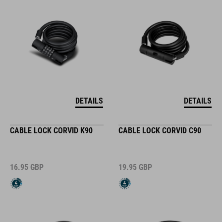
DETAILS
DETAILS
CABLE LOCK CORVID K90
CABLE LOCK CORVID C90
16.95
GBP
19.95
GBP