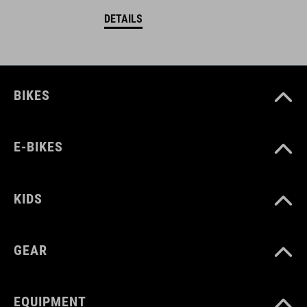
DETAILS
BIKES
E-BIKES
KIDS
GEAR
EQUIPMENT