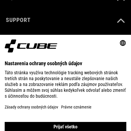
SUPPORT
ABOUT US
EXPLORE
IMPRINT
PRIVACY
EU DATA ACT
PRESS
B2B