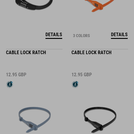
DETAILS
DETAILS
3 COLORS
CABLE LOCK RATCH
CABLE LOCK RATCH
12.95
GBP
12.95
GBP