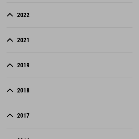
2022
2021
2019
2018
2017