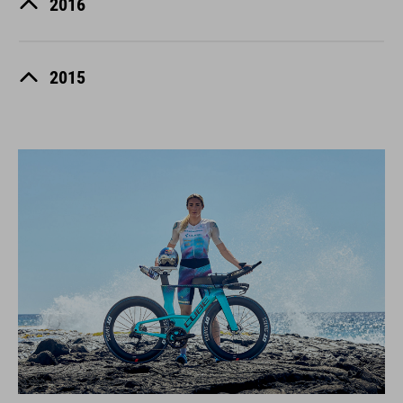
2016
2015