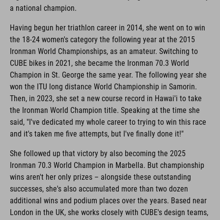
a national champion.
Having begun her triathlon career in 2014, she went on to win
the 18-24 women's category the following year at the 2015
Ironman World Championships, as an amateur. Switching to
CUBE bikes in 2021, she became the Ironman 70.3 World
Champion in St. George the same year. The following year she
won the ITU long distance World Championship in Samorin.
Then, in 2023, she set a new course record in Hawai'i to take
the Ironman World Champion title. Speaking at the time she
said, "I've dedicated my whole career to trying to win this race
and it's taken me five attempts, but I've finally done it!"
She followed up that victory by also becoming the 2025
Ironman 70.3 World Champion in Marbella. But championship
wins aren't her only prizes – alongside these outstanding
successes, she's also accumulated more than two dozen
additional wins and podium places over the years. Based near
London in the UK, she works closely with CUBE's design teams,