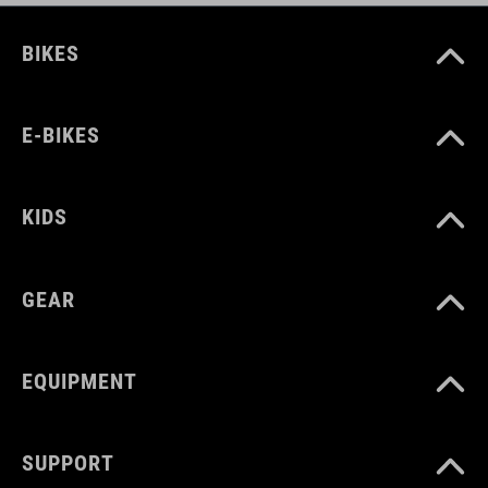
BIKES
E-BIKES
KIDS
GEAR
EQUIPMENT
SUPPORT