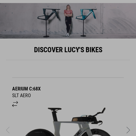
DISCOVER LUCY'S BIKES
AERIUM C:68X
A
SLT AERO
S