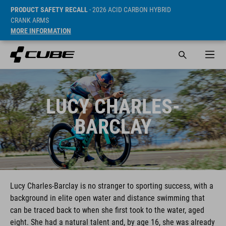
PRODUCT SAFETY RECALL
- 2026 ACID CARBON HYBRID
CRANK ARMS
MORE INFORMATION
LUCY CHARLES-
BARCLAY
Lucy Charles-Barclay is no stranger to sporting success, with a
background in elite open water and distance swimming that
can be traced back to when she first took to the water, aged
eight. She had a natural talent and, by age 16, she was already