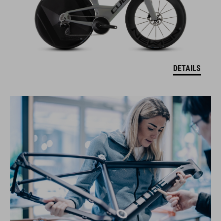
DETAILS