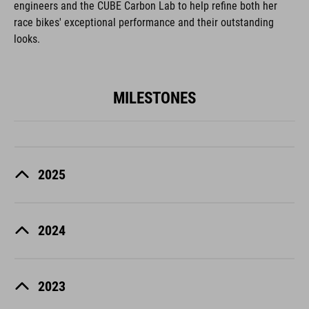
engineers and the CUBE Carbon Lab to help refine both her
race bikes' exceptional performance and their outstanding
looks.
MILESTONES
2025
2024
2023