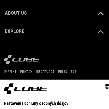
ABOUT US
EXPLORE
IMPRINT
PRIVACY
EU DATA ACT
PRESS
B2B
UNITED KINGDOM
SLOVENČINA
© 2026
Nastavenia ochrany osobných