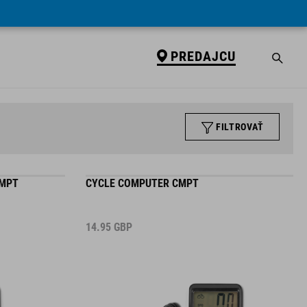
PREDAJCU
FILTROVAŤ
CMPT
CYCLE COMPUTER CMPT
14.95
GBP