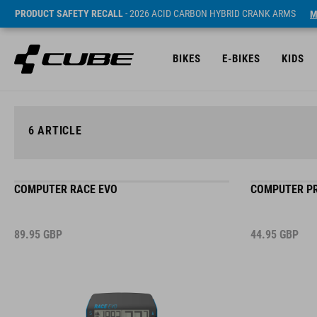
PRODUCT SAFETY RECALL
- 2026 ACID CARBON HYBRID CRANK ARMS
M
BIKES
E-BIKES
KIDS
6
ARTICLE
COMPUTER RACE EVO
COMPUTER PR
89.95
GBP
44.95
GBP