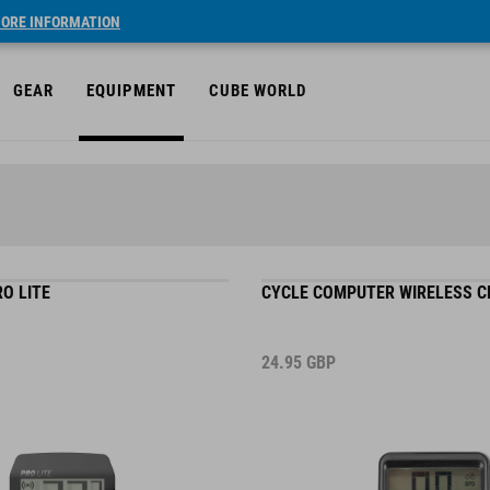
ORE INFORMATION
GEAR
EQUIPMENT
CUBE WORLD
O LITE
CYCLE COMPUTER WIRELESS 
24.95
GBP