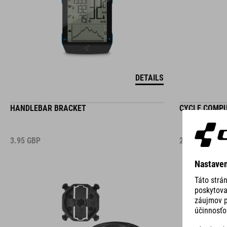
DETAILS
HANDLEBAR BRACKET
CYCLE COMP
3.95
GBP
2.95
GBP