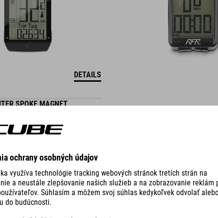
DETAILS
UTER SPOKE MAGNET