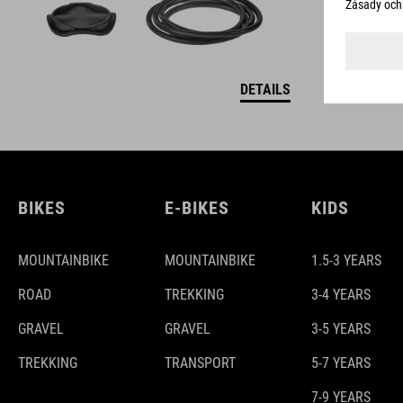
DETAILS
BIKES
E-BIKES
KIDS
MOUNTAINBIKE
MOUNTAINBIKE
1.5-3 YEARS
ROAD
TREKKING
3-4 YEARS
GRAVEL
GRAVEL
3-5 YEARS
TREKKING
TRANSPORT
5-7 YEARS
7-9 YEARS