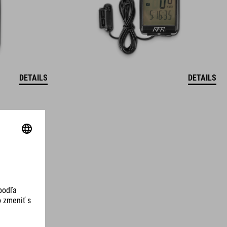
DETAILS
DETAILS