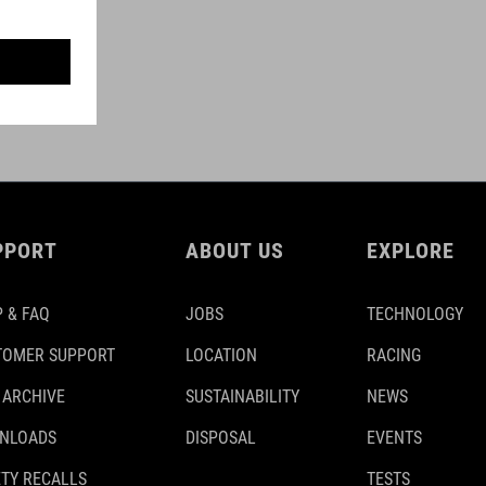
PPORT
ABOUT US
EXPLORE
 & FAQ
JOBS
TECHNOLOGY
TOMER SUPPORT
LOCATION
RACING
 ARCHIVE
SUSTAINABILITY
NEWS
NLOADS
DISPOSAL
EVENTS
TY RECALLS
TESTS