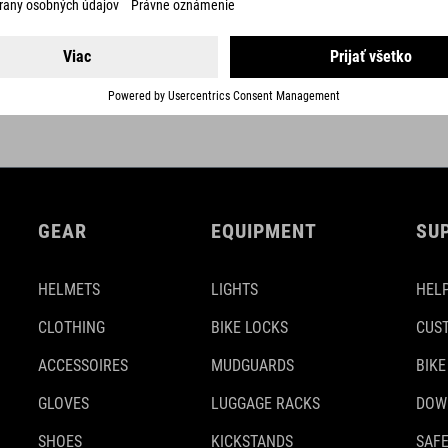
DETAILS
GEAR
EQUIPMENT
SU
HELMETS
LIGHTS
HELP
CLOTHING
BIKE LOCKS
CUS
ACCESSOIRES
MUDGUARDS
BIKE
GLOVES
LUGGAGE RACKS
DOW
SHOES
KICKSTANDS
SAFE